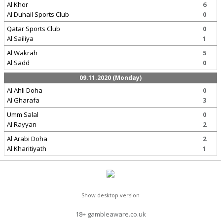
Al Khor
6
Al Duhail Sports Club
0
Qatar Sports Club
0
Al Sailiya
1
Al Wakrah
5
Al Sadd
0
09.11.2020 (Monday)
Al Ahli Doha
0
Al Gharafa
3
Umm Salal
0
Al Rayyan
2
Al Arabi Doha
2
Al Kharitiyath
1
Show desktop version
18+ gambleaware.co.uk