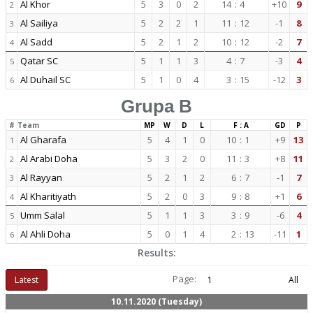
Al Khor
5
3
0
2
14
:
4
+10
9
2
Al Sailiya
5
2
2
1
11
:
12
-1
8
3
Al Sadd
5
2
1
2
10
:
12
-2
7
4
Qatar SC
5
1
1
3
4
:
7
-3
4
5
Al Duhail SC
5
1
0
4
3
:
15
-12
3
6
Grupa B
#
Team
MP
W
D
L
F : A
GD
P
Al Gharafa
5
4
1
0
10
:
1
+9
13
1
Al Arabi Doha
5
3
2
0
11
:
3
+8
11
2
Al Rayyan
5
2
1
2
6
:
7
-1
7
3
Al Kharitiyath
5
2
0
3
9
:
8
+1
6
4
Umm Salal
5
1
1
3
3
:
9
-6
4
5
Al Ahli Doha
5
0
1
4
2
:
13
-11
1
6
Results:
Page:
Latest
1
All
10.11.2020 (Tuesday)