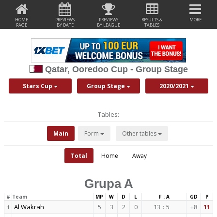
HOME
PREVIEWS
PREVIEWS
RESULTS &
MORE
PAGE
BY DATE
BY LEAGUE
TABLES
Qatar, Ooredoo Cup - Group Stage
Stars Cup
Group Stage
2020/2021
Tables:
Main
Form
Other tables
Total
Home
Away
Grupa A
#
Team
MP
W
D
L
F : A
GD
P
Al Wakrah
5
3
2
0
13
:
5
+8
11
1