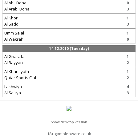
Al Ahli Doha
0
Al Arabi Doha
3
Al Khor
1
Al Sadd
3
Umm Salal
1
Al Wakrah
0
14.12.2010 (Tuesday)
Al Gharafa
1
Al Rayyan
2
Al Kharitiyath
1
Qatar Sports Club
2
Lakhwiya
4
Al Sailiya
3
Show desktop version
18+ gambleaware.co.uk