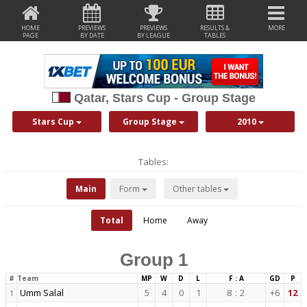
HOME
PREVIEWS
PREVIEWS
RESULTS &
MORE
PAGE
BY DATE
BY LEAGUE
TABLES
Qatar, Stars Cup - Group Stage
Stars Cup
Group Stage
2010
Tables:
Main
Form
Other tables
Total
Home
Away
Group 1
#
Team
MP
W
D
L
F : A
GD
P
Umm Salal
5
4
0
1
8
:
2
+6
12
1