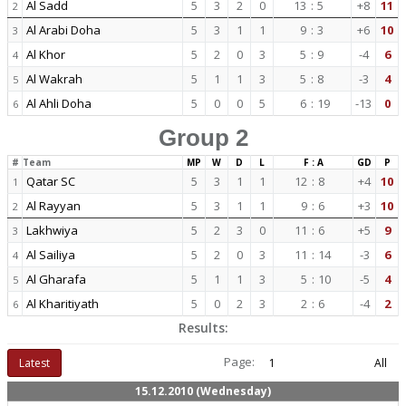
Al Sadd
5
3
2
0
13
:
5
+8
11
2
Al Arabi Doha
5
3
1
1
9
:
3
+6
10
3
Al Khor
5
2
0
3
5
:
9
-4
6
4
Al Wakrah
5
1
1
3
5
:
8
-3
4
5
Al Ahli Doha
5
0
0
5
6
:
19
-13
0
6
Group 2
#
Team
MP
W
D
L
F : A
GD
P
Qatar SC
5
3
1
1
12
:
8
+4
10
1
Al Rayyan
5
3
1
1
9
:
6
+3
10
2
Lakhwiya
5
2
3
0
11
:
6
+5
9
3
Al Sailiya
5
2
0
3
11
:
14
-3
6
4
Al Gharafa
5
1
1
3
5
:
10
-5
4
5
Al Kharitiyath
5
0
2
3
2
:
6
-4
2
6
Results:
Page:
Latest
1
All
15.12.2010 (Wednesday)