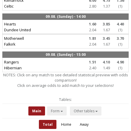
Kilmarnock
6.00
4.75
1.36
Celtic
2.80
1.37
(1)
09.08. (Sunday) - 14:00
Hearts
1.60
3.85
4.40
Dundee United
2.04
1.67
(1)
Motherwell
1.81
3.45
3.70
Falkirk
2.04
1.67
(1)
09.08. (Sunday) - 15:00
Rangers
1.51
4.10
4.90
Hibernian
2.40
1.49
(1)
NOTES: Click on any match to see detailed statistical preview with odds
comparison!
Click on average odds to add match to your selections!
Tables:
Main
Form
Other tables
Total
Home
Away