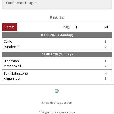
Conference League
Results:
Page:
Latest
1
All
03.08.2026 (Monday)
Celtic
1
Dundee FC
0
02.08.2026 (Sunday)
Hibernian
1
Motherwell
2
Saint Johnstone
4
Kilmarnock
3
Show desktop version
18+ gambleaware.co.uk