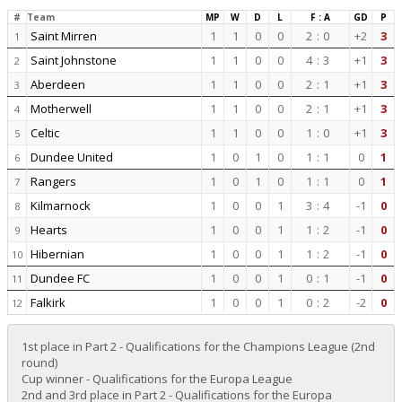
#
Team
MP
W
D
L
F : A
GD
P
Saint Mirren
1
1
0
0
2
:
0
+2
3
1
Saint Johnstone
1
1
0
0
4
:
3
+1
3
2
Aberdeen
1
1
0
0
2
:
1
+1
3
3
Motherwell
1
1
0
0
2
:
1
+1
3
4
Celtic
1
1
0
0
1
:
0
+1
3
5
Dundee United
1
0
1
0
1
:
1
0
1
6
Rangers
1
0
1
0
1
:
1
0
1
7
Kilmarnock
1
0
0
1
3
:
4
-1
0
8
Hearts
1
0
0
1
1
:
2
-1
0
9
Hibernian
1
0
0
1
1
:
2
-1
0
10
Dundee FC
1
0
0
1
0
:
1
-1
0
11
Falkirk
1
0
0
1
0
:
2
-2
0
12
1st place in Part 2 - Qualifications for the Champions League (2nd
round)
Cup winner - Qualifications for the Europa League
2nd and 3rd place in Part 2 - Qualifications for the Europa