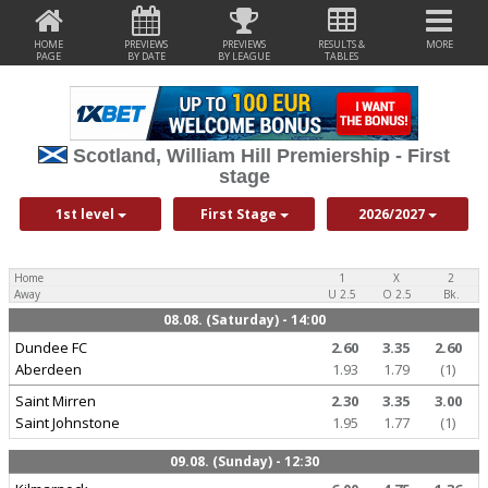
HOME
PREVIEWS
PREVIEWS
RESULTS &
MORE
PAGE
BY DATE
BY LEAGUE
TABLES
Scotland, William Hill Premiership - First
stage
1st level
First Stage
2026/2027
Home
1
X
2
Away
U 2.5
O 2.5
Bk.
08.08. (Saturday) - 14:00
Dundee FC
2.60
3.35
2.60
Aberdeen
1.93
1.79
(1)
Saint Mirren
2.30
3.35
3.00
Saint Johnstone
1.95
1.77
(1)
09.08. (Sunday) - 12:30