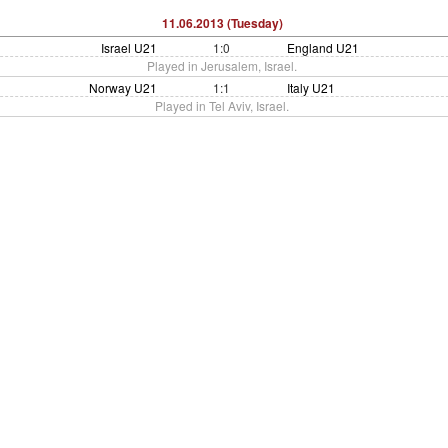
11.06.2013 (Tuesday)
Israel U21
1:0
England U21
Played in Jerusalem, Israel.
Norway U21
1:1
Italy U21
Played in Tel Aviv, Israel.