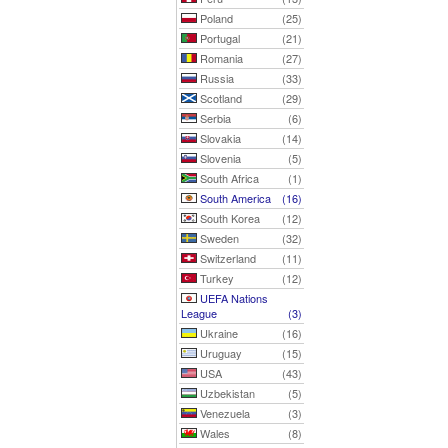
Poland
(25)
Portugal
(21)
Romania
(27)
Russia
(33)
Scotland
(29)
Serbia
(6)
Slovakia
(14)
Slovenia
(5)
South Africa
(1)
South America
(16)
South Korea
(12)
Sweden
(32)
Switzerland
(11)
Turkey
(12)
UEFA Nations
League
(3)
Ukraine
(16)
Uruguay
(15)
USA
(43)
Uzbekistan
(5)
Venezuela
(3)
Wales
(8)