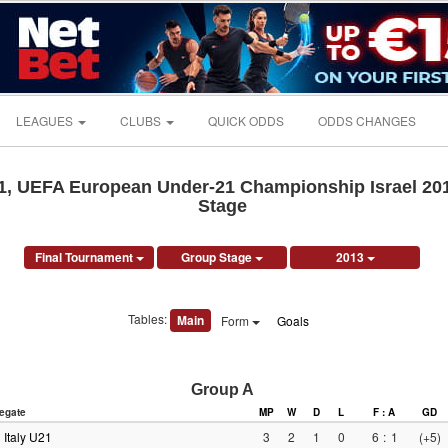
LEAGUES
CLUBS
QUICK ODDS
ODDS CHANGES
, UEFA European Under-21 Championship Israel 201
Stage
Final Tournament
Group Stage
2013
Tables:
Main
Form
Goals
Group A
egate
MP
W
D
L
F : A
GD
Italy U21
3
2
1
0
6
:
1
(+5)