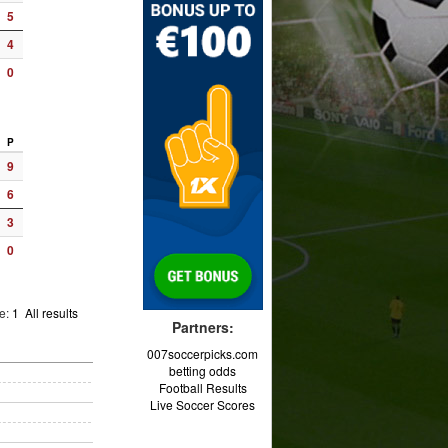
5
4
0
P
9
6
3
0
ge:
1
All results
Partners:
007soccerpicks.com
betting odds
Football Results
Live Soccer Scores