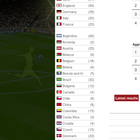
2
England
(94)
Germany
(29)
3
Italy
(20)
4
France
(23)
Argentina
(60)
Armenia
(2)
Aggr
Austria
(25)
1
Belarus
(8)
Belgium
(18)
2
Bolivia
(6)
3
Bosnia and H.
(5)
4
Brazil
(32)
Bulgaria
(12)
Canada
(4)
Chile
(8)
Latest results
China
(8)
Colombia
(15)
Costa Rica
(3)
Croatia
(4)
Czech
(15)
Denmark
(23)