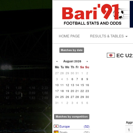
HOME PAGE
RESULTS & TABLES
Matches by date
EC U21
«
August 2026
»
Mo
Tu
We
Th
Fr
Sa
Su
27
28
29
30
31
1
2
3
4
5
6
7
8
9
10
11
12
13
14
15
16
17
18
19
20
21
22
23
24
25
26
27
28
29
30
31
1
2
3
4
5
6
Matches by competition
Aggr
Europe
(52)
1
Spain
(31)