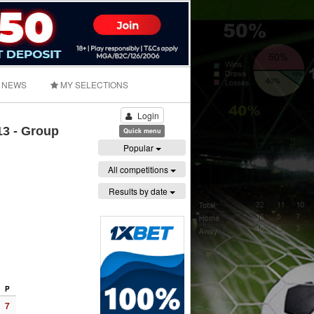
NEWS
MY SELECTIONS
Login
3 - Group
Quick menu
Popular
All competitions
Results by date
P
7