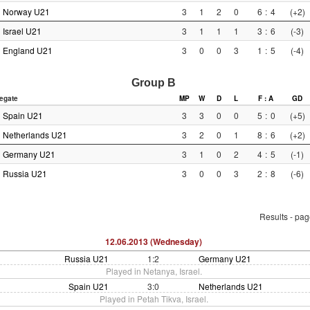
Norway U21
3
1
2
0
6
:
4
(+2)
Israel U21
3
1
1
1
3
:
6
(-3)
England U21
3
0
0
3
1
:
5
(-4)
Group B
egate
MP
W
D
L
F : A
GD
Spain U21
3
3
0
0
5
:
0
(+5)
Netherlands U21
3
2
0
1
8
:
6
(+2)
Germany U21
3
1
0
2
4
:
5
(-1)
Russia U21
3
0
0
3
2
:
8
(-6)
Results - pa
12.06.2013 (Wednesday)
Russia U21
1:2
Germany U21
Played in Netanya, Israel.
Spain U21
3:0
Netherlands U21
Played in Petah Tikva, Israel.