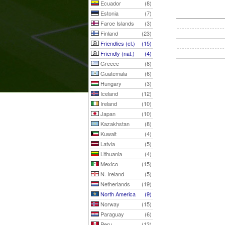
Ecuador
(8)
Estonia
(7)
Faroe Islands
(3)
Finland
(23)
Friendlies (cl.)
(15)
Friendly (nat.)
(4)
Greece
(8)
Guatemala
(6)
Hungary
(3)
Iceland
(12)
Ireland
(10)
Japan
(10)
Kazakhstan
(8)
Kuwait
(4)
Latvia
(5)
Lithuania
(4)
Mexico
(15)
N. Ireland
(5)
Netherlands
(19)
North America
(9)
Norway
(15)
Paraguay
(6)
Peru
(13)