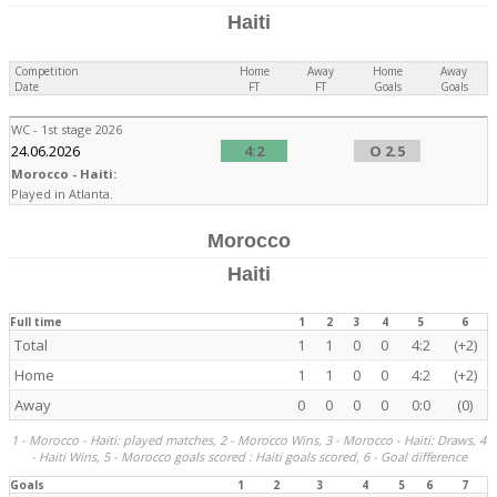
Haiti
Competition
Home
Away
Home
Away
Date
FT
FT
Goals
Goals
WC - 1st stage 2026
24.06.2026
4:2
O 2.5
Morocco - Haiti:
Played in Atlanta.
Morocco
Haiti
Full time
1
2
3
4
5
6
Total
1
1
0
0
4:2
(+2)
Home
1
1
0
0
4:2
(+2)
Away
0
0
0
0
0:0
(0)
1 - Morocco - Haiti: played matches, 2 - Morocco Wins, 3 - Morocco - Haiti: Draws, 4
- Haiti Wins, 5 - Morocco goals scored : Haiti goals scored, 6 - Goal difference
Goals
1
2
3
4
5
6
7