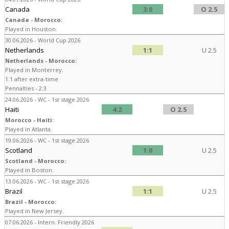
Canada
3:0
O 2.5
Canada - Morocco:
Played in Houston.
30.06.2026 - World Cup 2026
Netherlands
1:1
U 2.5
Netherlands - Morocco:
Played in Monterrey.
1:1 after extra-time
Pennalties - 2:3
24.06.2026 - WC - 1st stage 2026
Haiti
4:2
O 2.5
Morocco - Haiti:
Played in Atlanta.
19.06.2026 - WC - 1st stage 2026
Scotland
1:0
U 2.5
Scotland - Morocco:
Played in Boston.
13.06.2026 - WC - 1st stage 2026
Brazil
1:1
U 2.5
Brazil - Morocco:
Played in New Jersey.
07.06.2026 - Intern. Friendly 2026