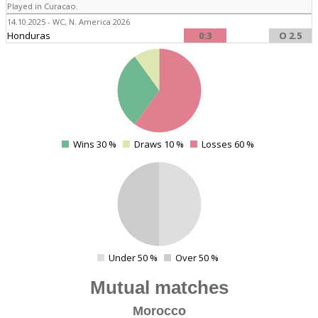
Played in Curacao.
14.10.2025 - WC, N. America 2026
Honduras
0:3
O 2.5
4
Wins 30 %
Draws 10 %
Losses 60 %
0
4
Under 50 %
Over 50 %
0
Mutual matches
Morocco