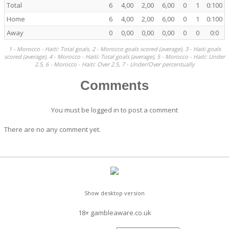
Total
6
4,00
2,00
6,00
0
1
0:100
Home
6
4,00
2,00
6,00
0
1
0:100
Away
0
0,00
0,00
0,00
0
0
0:0
1 - Morocco - Haiti: Total goals, 2 - Morocco goals scored (average), 3 - Haiti goals
scored (average), 4 - Morocco - Haiti: Total goals (average), 5 - Morocco - Haiti: Under
2.5, 6 - Morocco - Haiti: Over 2.5, 7 - Under/Over percentually
Comments
You must be logged in to post a comment
There are no any comment yet.
Show desktop version
18+ gambleaware.co.uk