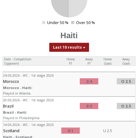
Under 50 %
Over 50 %
0
Haiti
Last 10 results
Date - Competition
Home
Away
Home
Away
Opponent
FT
FT
Goals
Goals
24.06.2026 - WC - 1st stage 2026
Morocco
2:4
O 2.5
Morocco - Haiti:
Played in Atlanta.
20.06.2026 - WC - 1st stage 2026
Brazil
0:3
O 2.5
Brazil - Haiti:
Played in Philadelphia.
14.06.2026 - WC - 1st stage 2026
Scotland
0:1
U 2.5
Haiti - Scotland: