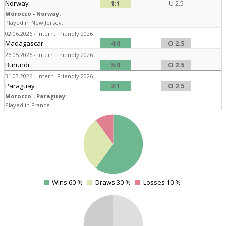
Norway
1:1
U 2.5
Morocco - Norway:
Played in New Jersey.
02.06.2026 - Intern. Friendly 2026
Madagascar
4:0
O 2.5
26.05.2026 - Intern. Friendly 2026
Burundi
5:0
O 2.5
31.03.2026 - Intern. Friendly 2026
Paraguay
2:1
O 2.5
Morocco - Paraguay:
Played in France.
4
Wins 60 %
Draws 30 %
Losses 10 %
0
4