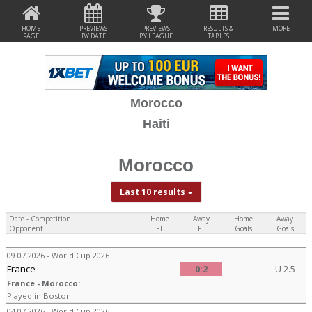
HOME
PREVIEWS
PREVIEWS
RESULTS &
MORE
PAGE
BY DATE
BY LEAGUE
TABLES
Morocco
Haiti
Morocco
Last 10 results
Date - Competition
Home
Away
Home
Away
Opponent
FT
FT
Goals
Goals
09.07.2026 - World Cup 2026
France
0:2
U 2.5
France - Morocco:
Played in Boston.
04.07.2026 - World Cup 2026