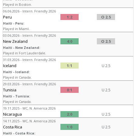
Played in Boston.
06.06.2026 - Intern. Friendly 2026
Peru
1:2
O 2.5
Haiti - Peru:
Played in Miami.
03.06.2026 - Intern. Friendly 2026
New Zealand
4:0
O 2.5
Haiti - New Zealand:
Played in Fort Lauderdale.
31.03.2026 - Intern. Friendly 2026
Iceland
1:1
U 2.5
Haiti - Iceland:
Played in Canada.
29.03.2026 - Intern. Friendly 2026
Tunisia
0:1
U 2.5
Haiti - Tunisia:
Played in Canada.
19.11.2025 - WC, N. America 2026
Nicaragua
2:0
U 2.5
14.11.2025 - WC, N. America 2026
Costa Rica
1:0
U 2.5
Haiti - Costa Rica: