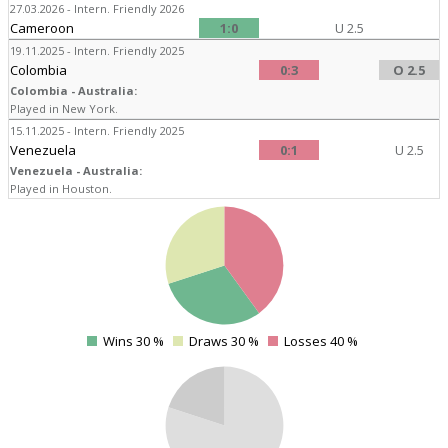
27.03.2026 - Intern. Friendly 2026
Cameroon
1:0
U 2.5
19.11.2025 - Intern. Friendly 2025
Colombia
0:3
O 2.5
Colombia - Australia:
Played in New York.
15.11.2025 - Intern. Friendly 2025
Venezuela
0:1
U 2.5
Venezuela - Australia:
Played in Houston.
4
4
4
4
Wins 30 %
Draws 30 %
Losses 40 %
0
4