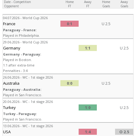
Date - Competition
Home
Away
Home
Away
Opponent
FT
FT
Goals
Goals
04.07.2026 - World Cup 2026
France
0:1
U 2.5
Paraguay - France:
Played in Philadelphia.
29.06.2026 - World Cup 2026
Germany
1:1
U 2.5
Germany - Paraguay:
Played in Boston.
1:1 after extra-time
Pennalties - 3:4
26.06.2026 - WC - 1st stage 2026
Australia
0:0
U 2.5
Paraguay - Australia:
Played in San Francisco.
20.06.2026 - WC - 1st stage 2026
Turkey
1:0
U 2.5
Turkey - Paraguay:
Played in San Francisco.
13.06.2026 - WC - 1st stage 2026
USA
1:4
O 2.5