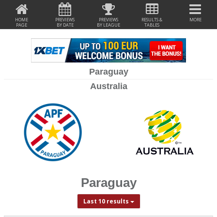
HOME
PREVIEWS
PREVIEWS
RESULTS &
MORE
PAGE
BY DATE
BY LEAGUE
TABLES
Paraguay
Australia
Paraguay
Last 10 results