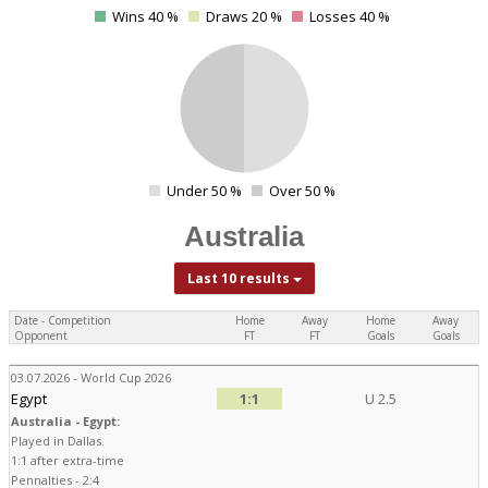
Wins 40 %
Draws 20 %
Losses 40 %
0
4
Under 50 %
Over 50 %
0
Australia
Last 10 results
Date - Competition
Home
Away
Home
Away
Opponent
FT
FT
Goals
Goals
03.07.2026 - World Cup 2026
Egypt
1:1
U 2.5
Australia - Egypt:
Played in Dallas.
1:1 after extra-time
Pennalties - 2:4