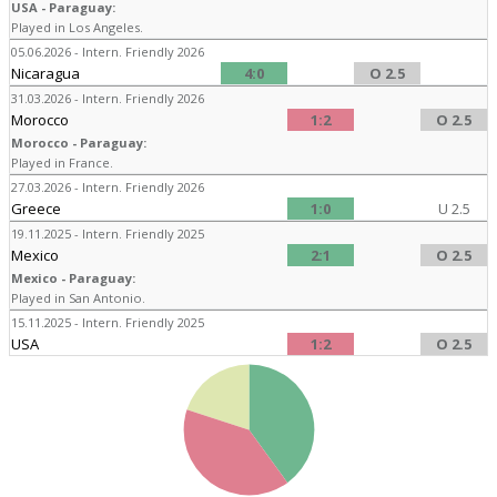
USA - Paraguay:
Played in Los Angeles.
05.06.2026 - Intern. Friendly 2026
Nicaragua
4:0
O 2.5
31.03.2026 - Intern. Friendly 2026
Morocco
1:2
O 2.5
Morocco - Paraguay:
Played in France.
27.03.2026 - Intern. Friendly 2026
Greece
1:0
U 2.5
19.11.2025 - Intern. Friendly 2025
Mexico
2:1
O 2.5
Mexico - Paraguay:
Played in San Antonio.
15.11.2025 - Intern. Friendly 2025
USA
1:2
O 2.5
4
4
4