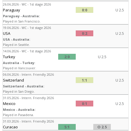
26.06.2026 - WC - 1st stage 2026
Paraguay
0:0
U 2.5
Paraguay - Australia:
Played in San Francisco.
19.06.2026 - WC - 1st stage 2026
USA
0:2
U 2.5
USA - Australia:
Played in Seattle.
14.06.2026 - WC - 1st stage 2026
Turkey
2:0
U 2.5
Australia - Turkey:
Played in Vancouver.
06.06.2026 - Intern. Friendly 2026
Switzerland
1:1
U 2.5
Switzerland - Australia:
Played in San Diego.
31.05.2026 - Intern. Friendly 2026
Mexico
0:1
U 2.5
Mexico - Australia:
Played in Pasadena.
31.03.2026 - Intern. Friendly 2026
Curacao
5:1
O 2.5