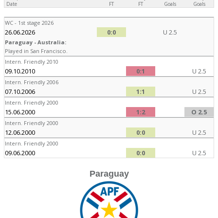
Date
FT
FT
Goals
Goals
WC - 1st stage 2026
26.06.2026
0:0
U 2.5
Paraguay - Australia:
Played in San Francisco.
Intern. Friendly 2010
09.10.2010
0:1
U 2.5
Intern. Friendly 2006
07.10.2006
1:1
U 2.5
Intern. Friendly 2000
15.06.2000
1:2
O 2.5
Intern. Friendly 2000
12.06.2000
0:0
U 2.5
Intern. Friendly 2000
09.06.2000
0:0
U 2.5
Paraguay