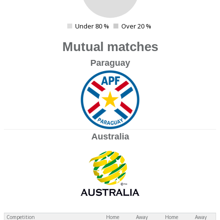
Under 80 %
Over 20 %
0
Mutual matches
Paraguay
Australia
Competition
Home
Away
Home
Away