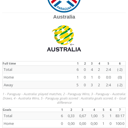
Australia
Full time
1
2
3
4
5
6
Total
6
0
4
2
2:4
(-2)
Home
1
0
1
0
0:0
(0)
Away
5
0
3
2
2:4
(-2)
1 - Paraguay - Australia: played matches, 2 - Paraguay Wins, 3 - Paraguay - Australia:
Draws, 4 - Australia Wins, 5 - Paraguay goals scored : Australia goals scored, 6 - Goal
difference
Goals
1
2
3
4
5
6
7
Total
6
0,33
0,67
1,00
5
1
83:17
Home
0
0,00
0,00
0,00
1
0
100:0