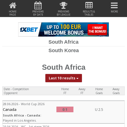
HOME
PREVIEWS
PREVIEWS
RESULTS &
MORE
PAGE
BY DATE
BY LEAGUE
TABLES
South Africa
South Korea
South Africa
Last 10 results
Date - Competition
Home
Away
Home
Away
Opponent
FT
FT
Goals
Goals
28.06.2026 - World Cup 2026
Canada
0:1
U 2.5
South Africa - Canada:
Played in Los Angeles.
25.06.2026 - WC - 1st stage 2026