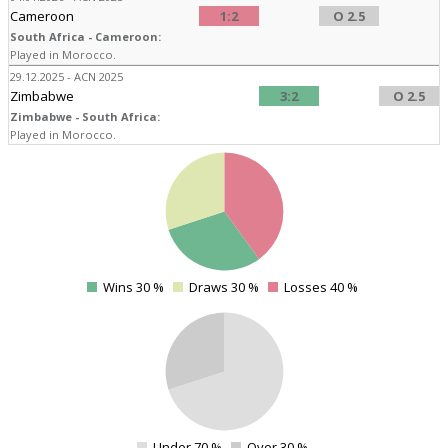
Cameroon
1:2
O 2.5
South Africa - Cameroon:
Played in Morocco.
29.12.2025 - ACN 2025
Zimbabwe
3:2
O 2.5
Zimbabwe - South Africa:
Played in Morocco.
4
4
4
4
Wins 30 %
Draws 30 %
Losses 40 %
0
4
Under 70 %
Over 30 %