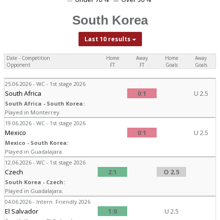
0
South Korea
Last 10 results
Date - Competition
Home
Away
Home
Away
Opponent
FT
FT
Goals
Goals
25.06.2026 - WC - 1st stage 2026
South Africa
0:1
U 2.5
South Africa - South Korea:
Played in Monterrey.
19.06.2026 - WC - 1st stage 2026
Mexico
0:1
U 2.5
Mexico - South Korea:
Played in Guadalajara.
12.06.2026 - WC - 1st stage 2026
Czech
2:1
O 2.5
South Korea - Czech:
Played in Guadalajara.
04.06.2026 - Intern. Friendly 2026
El Salvador
1:0
U 2.5