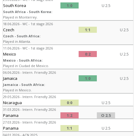
South Korea
1:0
U 2.5
South Africa - South Korea:
Played in Monterrey.
18.06.2026 - WC - 1st stage 2026
Czech
1:1
U 2.5
Czech - South Africa:
Played in Atlanta.
11.06.2026 - WC - 1st stage 2026
Mexico
0:2
U 2.5
Mexico - South Africa:
Played in Ciudad de Mexico.
06.06.2026 - Intern. Friendly 2026
Jamaica
1:0
U 2.5
Jamaica - South Africa:
Played in Mexico.
29.05.2026 - Intern. Friendly 2026
Nicaragua
0:0
U 2.5
31.03.2026 - Intern. Friendly 2026
Panama
1:2
O 2.5
27.03.2026 - Intern. Friendly 2026
Panama
1:1
U 2.5
04.01.2026 - ACN 2025