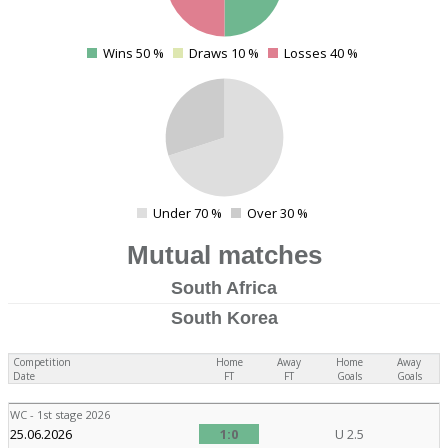
Wins 50 %
Draws 10 %
Losses 40 %
0
4
Under 70 %
Over 30 %
0
Mutual matches
South Africa
South Korea
Competition
Home
Away
Home
Away
Date
FT
FT
Goals
Goals
WC - 1st stage 2026
25.06.2026
1:0
U 2.5