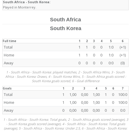
South Africa - South Korea:
Played in Monterrey.
South Africa
South Korea
Full time
1
2
3
4
5
6
Total
1
1
0
0
1:0
(+1)
Home
1
1
0
0
1:0
(+1)
Away
0
0
0
0
0:0
(0)
1 - South Africa - South Korea: played matches, 2 - South Africa Wins, 3 - South
Africa - South Korea: Draws, 4 - South Korea Wins, 5 - South Africa goals scored :
South Korea goals scored, 6 - Goal difference
Goals
1
2
3
4
5
6
7
Total
1
1,00
0,00
1,00
1
0
100:0
Home
1
1,00
0,00
1,00
1
0
100:0
Away
0
0,00
0,00
0,00
0
0
0:0
1 - South Africa - South Korea: Total goals, 2 - South Africa goals scored (average), 3
- South Korea goals scored (average), 4 - South Africa - South Korea: Total goals
(average), 5 - South Africa - South Korea: Under 2.5, 6 - South Africa - South Korea: