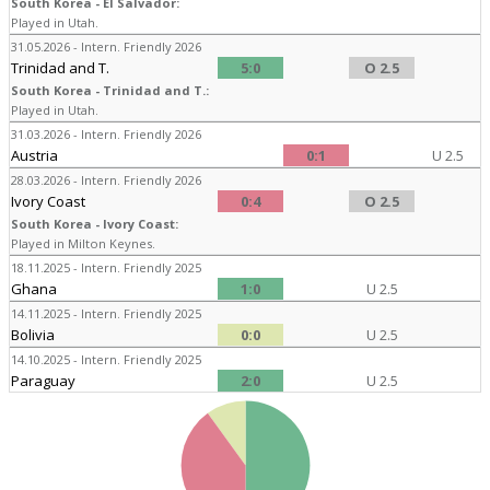
South Korea - El Salvador:
Played in Utah.
31.05.2026 - Intern. Friendly 2026
Trinidad and T.
5:0
O 2.5
South Korea - Trinidad and T.:
Played in Utah.
31.03.2026 - Intern. Friendly 2026
Austria
0:1
U 2.5
28.03.2026 - Intern. Friendly 2026
Ivory Coast
0:4
O 2.5
South Korea - Ivory Coast:
Played in Milton Keynes.
18.11.2025 - Intern. Friendly 2025
Ghana
1:0
U 2.5
14.11.2025 - Intern. Friendly 2025
Bolivia
0:0
U 2.5
14.10.2025 - Intern. Friendly 2025
Paraguay
2:0
U 2.5
4