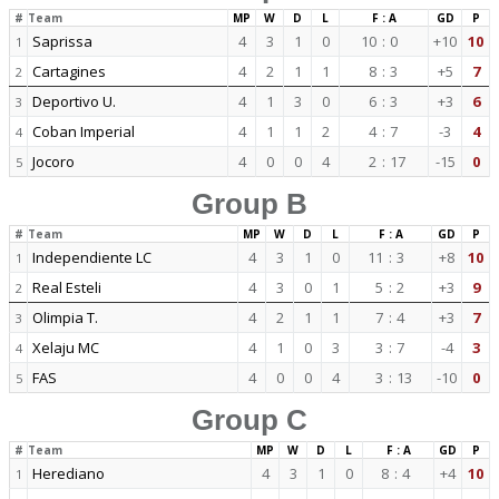
#
Team
MP
W
D
L
F : A
GD
P
Saprissa
4
3
1
0
10
:
0
+10
10
1
Cartagines
4
2
1
1
8
:
3
+5
7
2
Deportivo U.
4
1
3
0
6
:
3
+3
6
3
Coban Imperial
4
1
1
2
4
:
7
-3
4
4
Jocoro
4
0
0
4
2
:
17
-15
0
5
Group B
#
Team
MP
W
D
L
F : A
GD
P
Independiente LC
4
3
1
0
11
:
3
+8
10
1
Real Esteli
4
3
0
1
5
:
2
+3
9
2
Olimpia T.
4
2
1
1
7
:
4
+3
7
3
Xelaju MC
4
1
0
3
3
:
7
-4
3
4
FAS
4
0
0
4
3
:
13
-10
0
5
Group C
#
Team
MP
W
D
L
F : A
GD
P
Herediano
4
3
1
0
8
:
4
+4
10
1