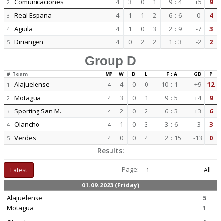
Comunicaciones
4
3
0
1
9
:
4
+5
9
2
Real Espana
4
1
1
2
6
:
6
0
4
3
Aguila
4
1
0
3
2
:
9
-7
3
4
Diriangen
4
0
2
2
1
:
3
-2
2
5
Group D
#
Team
MP
W
D
L
F : A
GD
P
Alajuelense
4
4
0
0
10
:
1
+9
12
1
Motagua
4
3
0
1
9
:
5
+4
9
2
Sporting San M.
4
2
0
2
6
:
3
+3
6
3
Olancho
4
1
0
3
3
:
6
-3
3
4
Verdes
4
0
0
4
2
:
15
-13
0
5
Results:
Page:
Latest
1
All
01.09.2023 (Friday)
Alajuelense
5
Motagua
1