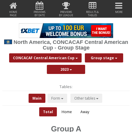
HOME
PREVIEWS
PREVIEWS
RESULTS &
MORE
PAGE
BY DATE
BY LEAGUE
TABLES
North America, CONCACAF Central American
Cup - Group Stage
CONCACAF Central American Cup
Group stage
2023
Tables:
Main
Form
Other tables
Total
Home
Away
Group A