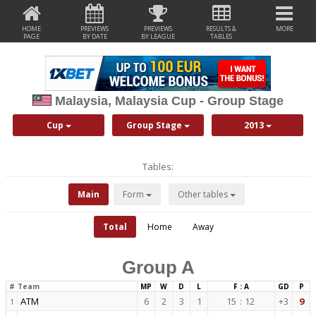
HOME
PREVIEWS
PREVIEWS
RESULTS &
MORE
PAGE
BY DATE
BY LEAGUE
TABLES
Malaysia, Malaysia Cup - Group Stage
Cup
Group Stage
2013
Tables:
Main
Form
Other tables
Total
Home
Away
Group A
#
Team
MP
W
D
L
F : A
GD
P
ATM
6
2
3
1
15
:
12
+3
9
1