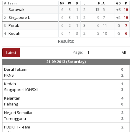
#
Team
MP
W
D
L
F : A
GD
P
Sarawak
6
3
1
2
13
:
5
+8
10
1
Singapore L.
6
3
1
2
9
:
7
+2
10
2
Perak
6
2
1
3
6
:
11
-5
7
3
Kedah
6
1
3
2
5
:
10
-5
6
4
Results:
Page:
Latest
1
All
21.09.2013 (Saturday)
Darul Takzim
0
PKNS
2
Kedah
1
Singapore LIONSXII
3
Kelantan
4
Pahang
0
Negeri Sembilan
2
Terengganu
2
PBDKT T-Team
2