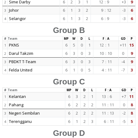
Sime Darby
6
2
3
1
12
:
9
+3
9
2
Johor
6
1
3
2
9
:
12
-3
6
3
Selangor
6
1
3
2
6
:
9
-3
6
4
Group B
#
Team
MP
W
D
L
F : A
GD
P
PKNS
6
5
0
1
12
:
1
+11
15
1
Darul Takzim
6
3
0
3
10
:
10
0
9
2
PBDKT T-Team
6
3
0
3
7
:
11
-4
9
3
Felda United
6
1
0
5
4
:
11
-7
3
4
Group C
#
Team
MP
W
D
L
F : A
GD
P
Kelantan
6
3
2
1
13
:
6
+7
11
1
Pahang
6
2
2
2
11
:
11
0
8
2
Negeri Sembilan
6
2
2
2
11
:
13
-2
8
3
Terengganu
6
1
2
3
6
:
11
-5
5
4
Group D