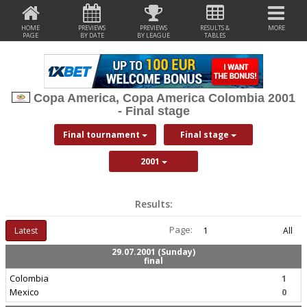
HOME
PREVIEWS
PREVIEWS
RESULTS &
MORE
PAGE
BY DATE
BY LEAGUE
TABLES
Copa America, Copa America Colombia 2001
- Final stage
Final tournament
Final stage
2001
Results:
Page:
Latest
1
All
29.07.2001 (Sunday)
final
Colombia
1
Mexico
0