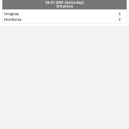
28.07.2001 (Saturday)
3rd place
Uruguay
2
Honduras
2