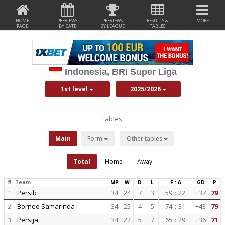
HOME
PREVIEWS
PREVIEWS
RESULTS &
MORE
PAGE
BY DATE
BY LEAGUE
TABLES
Indonesia, BRI Super Liga
1st level
2025/2026
Tables:
Main
Form
Other tables
Total
Home
Away
#
Team
MP
W
D
L
F : A
GD
P
Persib
34
24
7
3
59
:
22
+37
79
1
Borneo Samarinda
34
25
4
5
74
:
31
+43
79
2
Persija
34
22
5
7
65
:
29
+36
71
3