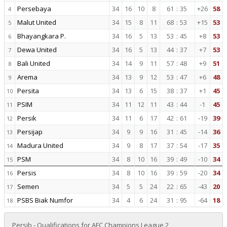
Persebaya
34
16
10
8
61
:
35
+26
58
4
Malut United
34
15
8
11
68
:
53
+15
53
5
Bhayangkara P.
34
16
5
13
53
:
45
+8
53
6
Dewa United
34
16
5
13
44
:
37
+7
53
7
Bali United
34
14
9
11
57
:
48
+9
51
8
Arema
34
13
9
12
53
:
47
+6
48
9
Persita
34
13
6
15
38
:
37
+1
45
10
PSIM
34
11
12
11
43
:
44
-1
45
11
Persik
34
11
6
17
42
:
61
-19
39
12
Persijap
34
9
9
16
31
:
45
-14
36
13
Madura United
34
9
8
17
37
:
54
-17
35
14
PSM
34
8
10
16
39
:
49
-10
34
15
Persis
34
8
10
16
39
:
59
-20
34
16
Semen
34
5
5
24
22
:
65
-43
20
17
PSBS Biak Numfor
34
4
6
24
31
:
95
-64
18
18
Persib - Qualifications for AFC Champions League 2