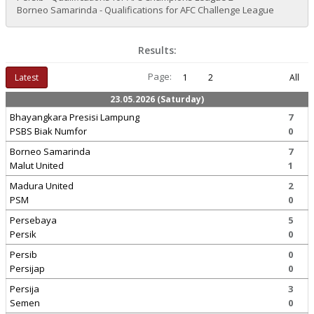
Borneo Samarinda - Qualifications for AFC Challenge League
Results:
Page:
Latest
1
2
All
23.05.2026 (Saturday)
Bhayangkara Presisi Lampung
7
PSBS Biak Numfor
0
Borneo Samarinda
7
Malut United
1
Madura United
2
PSM
0
Persebaya
5
Persik
0
Persib
0
Persijap
0
Persija
3
Semen
0