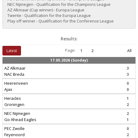
NEC Nijmegen - Qualification for the Champions League
AZ Alkmaar (Cup winner) - Europa League
Twente - Qualification for the Europa League
Play off winner - Qualification for the Conference League
Results:
Page:
Latest
1
2
All
17.05.2026 (Sunday)
AZ Alkmaar
3
NAC Breda
3
Heerenveen
0
Ajax
0
Heracles
1
Groningen
2
NEC Nijmegen
2
Go Ahead Eagles
1
PEC Zwolle
0
Feyenoord
2