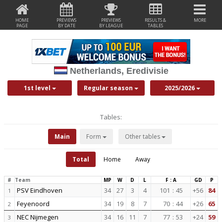
HOME
PREVIEWS
PREVIEWS
RESULTS &
MORE
PAGE
BY DATE
BY LEAGUE
TABLES
Netherlands, Eredivisie
1st level
Regular season
2025/2026
Tables:
Main
Form
Other tables
Total
Home
Away
#
Team
MP
W
D
L
F : A
GD
P
PSV Eindhoven
34
27
3
4
101
:
45
+56
84
1
Feyenoord
34
19
8
7
70
:
44
+26
65
2
NEC Nijmegen
34
16
11
7
77
:
53
+24
59
3