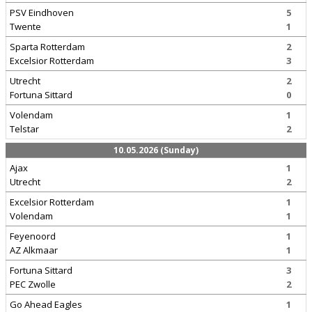
PSV Eindhoven
5
Twente
1
Sparta Rotterdam
2
Excelsior Rotterdam
3
Utrecht
2
Fortuna Sittard
0
Volendam
1
Telstar
2
10.05.2026 (Sunday)
Ajax
1
Utrecht
2
Excelsior Rotterdam
1
Volendam
1
Feyenoord
1
AZ Alkmaar
1
Fortuna Sittard
3
PEC Zwolle
2
Go Ahead Eagles
1