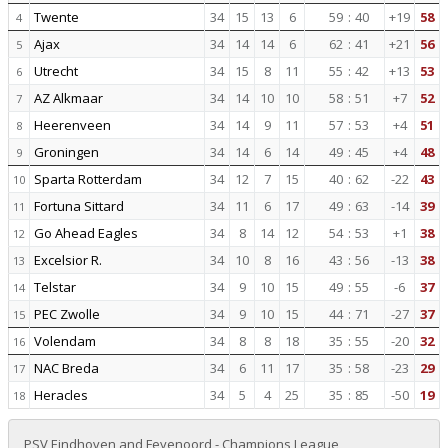
Twente
34
15
13
6
59
:
40
+19
58
4
Ajax
34
14
14
6
62
:
41
+21
56
5
Utrecht
34
15
8
11
55
:
42
+13
53
6
AZ Alkmaar
34
14
10
10
58
:
51
+7
52
7
Heerenveen
34
14
9
11
57
:
53
+4
51
8
Groningen
34
14
6
14
49
:
45
+4
48
9
Sparta Rotterdam
34
12
7
15
40
:
62
-22
43
10
Fortuna Sittard
34
11
6
17
49
:
63
-14
39
11
Go Ahead Eagles
34
8
14
12
54
:
53
+1
38
12
Excelsior R.
34
10
8
16
43
:
56
-13
38
13
Telstar
34
9
10
15
49
:
55
-6
37
14
PEC Zwolle
34
9
10
15
44
:
71
-27
37
15
Volendam
34
8
8
18
35
:
55
-20
32
16
NAC Breda
34
6
11
17
35
:
58
-23
29
17
Heracles
34
5
4
25
35
:
85
-50
19
18
PSV Eindhoven and Feyenoord - Champions League