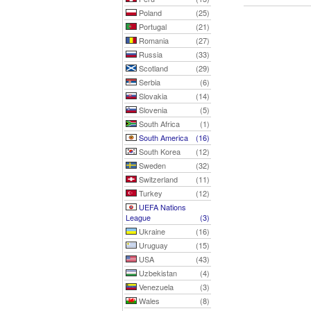
Poland
(25)
Portugal
(21)
Romania
(27)
Russia
(33)
Scotland
(29)
Serbia
(6)
Slovakia
(14)
Slovenia
(5)
South Africa
(1)
South America
(16)
South Korea
(12)
Sweden
(32)
Switzerland
(11)
Turkey
(12)
UEFA Nations
League
(3)
Ukraine
(16)
Uruguay
(15)
USA
(43)
Uzbekistan
(4)
Venezuela
(3)
Wales
(8)