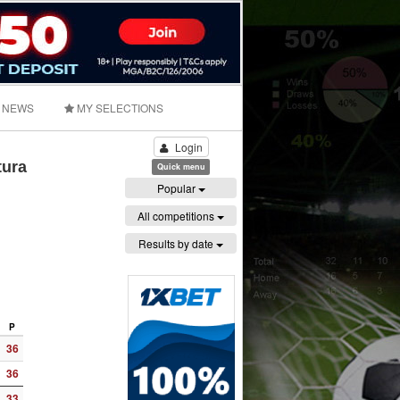
NEWS
MY SELECTIONS
Login
tura
Quick menu
Popular
All competitions
Results by date
P
36
36
33