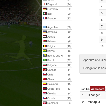
England
(94)
4
Germany
(29)
5
Italy
(20)
France
(23)
6
7
Argentina
(60)
Armenia
(2)
8
Austria
(25)
9
Belarus
(8)
Belgium
(18)
10
Bolivia
(6)
Bosnia and H.
(5)
Apertura and Cla
Brazil
(32)
Bulgaria
(12)
Relegation is bas
Canada
(4)
Chile
(8)
China
(8)
Colombia
(15)
Costa Rica
(3)
Aggregate
Sort by:
Croatia
(4)
1.
Diriangen
Czech
(15)
2.
Managua
Denmark
(23)