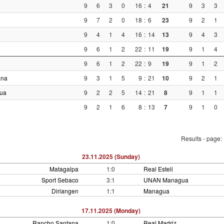
9
6
3
0
16
:
4
21
9
3
3
9
7
2
0
18
:
6
23
9
2
1
9
4
1
4
16
:
14
13
9
4
3
9
6
1
2
22
:
11
19
9
1
4
9
6
1
2
22
:
9
19
9
1
2
ana
9
3
1
5
9
:
21
10
9
2
1
ua
9
2
2
5
14
:
21
8
9
1
1
9
2
1
6
8
:
13
7
9
1
0
Results - page:
23.11.2025 (Sunday)
Matagalpa
1:0
Real Esteli
Sport Sebaco
3:1
UNAN Managua
Diriangen
1:1
Managua
17.11.2025 (Monday)
Rancho Santana
1:0
Real Madriz