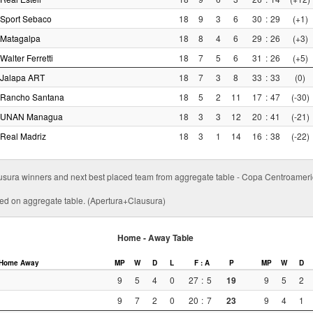
Sport Sebaco
18
9
3
6
30
:
29
(+1)
Matagalpa
18
8
4
6
29
:
26
(+3)
Walter Ferretti
18
7
5
6
31
:
26
(+5)
Jalapa ART
18
7
3
8
33
:
33
(0)
Rancho Santana
18
5
2
11
17
:
47
(-30)
UNAN Managua
18
3
3
12
20
:
41
(-21)
Real Madriz
18
3
1
14
16
:
38
(-22)
usura winners and next best placed team from aggregate table - Copa Centroamer
ed on aggregate table. (Apertura+Clausura)
Home - Away Table
Home
Away
MP
W
D
L
F : A
P
MP
W
D
9
5
4
0
27
:
5
19
9
5
2
9
7
2
0
20
:
7
23
9
4
1