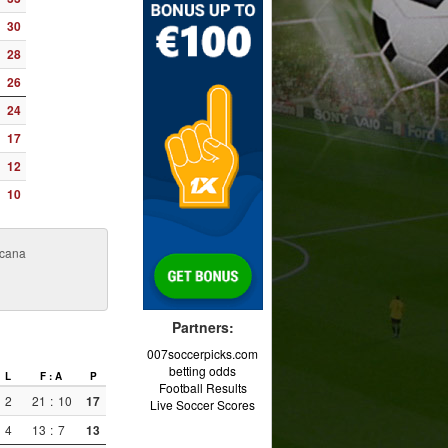
30
28
26
24
17
12
10
icana
Partners:
007soccerpicks.com
betting odds
L
F : A
P
Football Results
2
21
:
10
17
Live Soccer Scores
4
13
:
7
13