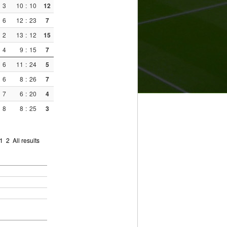
3
10
:
10
12
6
12
:
23
7
2
13
:
12
15
4
9
:
15
7
6
11
:
24
5
6
8
:
26
7
7
6
:
20
4
8
8
:
25
3
1
2
All results