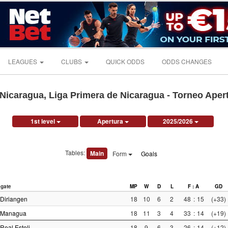
LEAGUES
CLUBS
QUICK ODDS
ODDS CHANGES
Nicaragua, Liga Primera de Nicaragua - Torneo Aper
1st level
Apertura
2025/2026
Tables:
Main
Form
Goals
gate
MP
W
D
L
F : A
GD
Diriangen
18
10
6
2
48
:
15
(+33)
Managua
18
11
3
4
33
:
14
(+19)
Real Esteli
18
9
6
3
26
:
14
(+12)