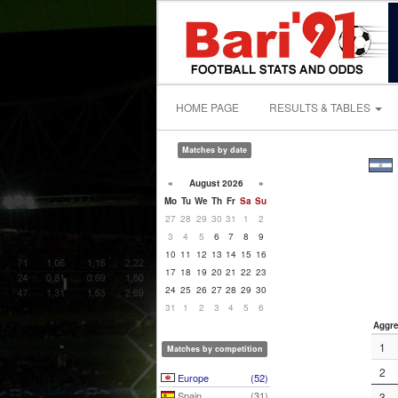
HOME PAGE
RESULTS & TABLES
Matches by date
«
August 2026
»
Mo
Tu
We
Th
Fr
Sa
Su
27
28
29
30
31
1
2
3
4
5
6
7
8
9
10
11
12
13
14
15
16
17
18
19
20
21
22
23
24
25
26
27
28
29
30
31
1
2
3
4
5
6
Aggre
1
Matches by competition
2
Europe
(52)
Spain
(31)
3