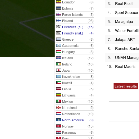
Ecuador
(8)
3.
Real Esteli
Estonia
(7)
4.
Sport Sebaco
Faroe Islands
(3)
Finland
(23)
5.
Matagalpa
Friendlies (cl.)
(15)
6.
Walter Ferretti
Friendly (nat.)
(4)
Greece
(8)
7.
Jalapa ART
Guatemala
(6)
8.
Rancho Sant
Hungary
(3)
9.
UNAN Manag
Iceland
(12)
Ireland
(10)
10.
Real Madriz
Japan
(10)
Kazakhstan
(8)
Kuwait
(4)
Latest results
Latvia
(5)
Lithuania
(4)
Mexico
(15)
N. Ireland
(5)
Netherlands
(19)
North America
(9)
Norway
(15)
Paraguay
(6)
Peru
(13)