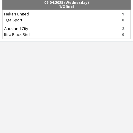
09.04.2025 (Wednesday)
1/2 final
Hekari United
1
Tiga Sport
0
Auckland City
2
Ifira Black Bird
0