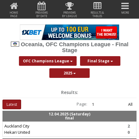
HOME
PREVIEWS
PREVIEWS
RESULTS &
MORE
PAGE
BY DATE
BY LEAGUE
TABLES
Oceania, OFC Champions League - Final
Stage
OFC Champions League
Final Stage
2025
Results:
Page:
Latest
1
All
12.04.2025 (Saturday)
final
Auckland City
2
Hekari United
0