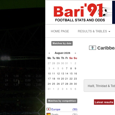
HOME PAGE
RESULTS & TABLES
Matches by date
Caribbea
«
August 2026
»
Mo
Tu
We
Th
Fr
Sa
Su
27
28
29
30
31
1
2
3
4
5
6
7
8
9
10
11
12
13
14
15
16
17
18
19
20
21
22
23
24
25
26
27
28
29
30
Haiti, Trinidad & 
31
1
2
3
4
5
6
Matches by competition
Latest results
Europe
(50)
Spain
(31)