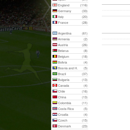
England
(116)
Germany
(33)
Italy
(20)
France
(28)
Argentina
(61)
Armenia
(2)
Austria
(26)
Belarus
(8)
Belgium
(18)
Bolivia
(4)
Bosnia and H.
(5)
Brazil
(37)
Bulgaria
(13)
Canada
(4)
Chile
(16)
China
(13)
Colombia
(11)
Costa Rica
(5)
Croatia
(4)
Czech
(15)
Denmark
(23)