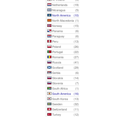
Netherlands
(19)
Nicaragua
(5)
North America
(10)
North Macedonia
(1)
Norway
(15)
Panama
(6)
Paraguay
(6)
Peru
(13)
Poland
(26)
Portugal
(22)
Romania
(27)
Russia
(41)
Scotland
(29)
Serbia
(6)
Slovakia
(14)
Slovenia
(7)
South Africa
(1)
South America
(16)
South Korea
(13)
Sweden
(32)
Switzerland
(11)
Turkey
(12)