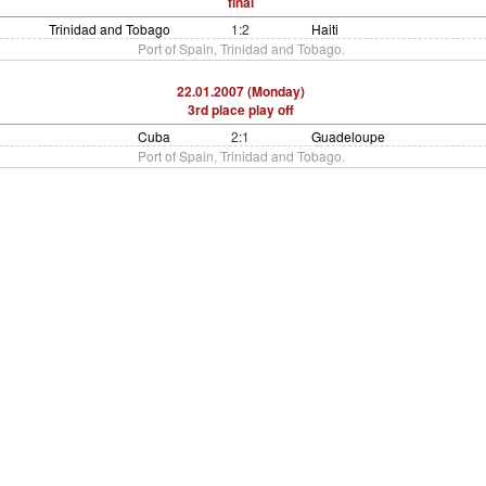
final
Trinidad and Tobago
1:2
Haiti
Port of Spain, Trinidad and Tobago.
22.01.2007 (Monday)
3rd place play off
Cuba
2:1
Guadeloupe
Port of Spain, Trinidad and Tobago.