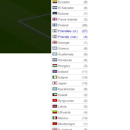
Ecuador
(8)
El Salvador
(6)
Estonia
(7)
Faroe Islands
(3)
Finland
(26)
Friendlies (cl.)
(27)
Friendly (nat.)
(4)
Georgia
(1)
Greece
(8)
Guatemala
(6)
Honduras
(6)
Hungary
(3)
Iceland
(11)
Ireland
(10)
Japan
(15)
Kazakhstan
(8)
Kuwait
(2)
Kyrgyzstan
(2)
Latvia
(5)
Lithuania
(4)
Mexico
(13)
Montenegro
(1)
N. Ireland
(5)