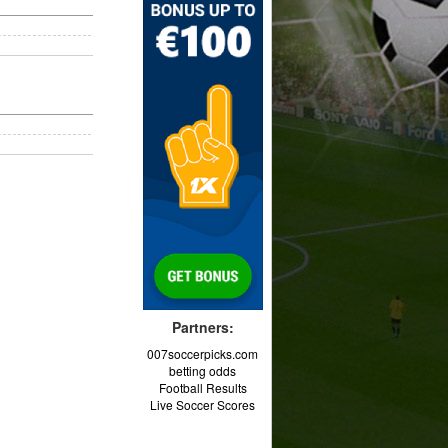
Partners:
007soccerpicks.com
betting odds
Football Results
Live Soccer Scores