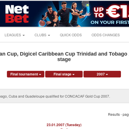
LEAGUES
CLUBS
QUICK ODDS
ODDS CHANGES
n Cup, Digicel Caribbean Cup Trinidad and Tobago 2
stage
Final tournament
Final stage
2007
Tobago, Cuba and Guadeloupe qualified for CONCACAF Gold Cup 2007.
Results - pa
23.01.2007 (Tuesday)