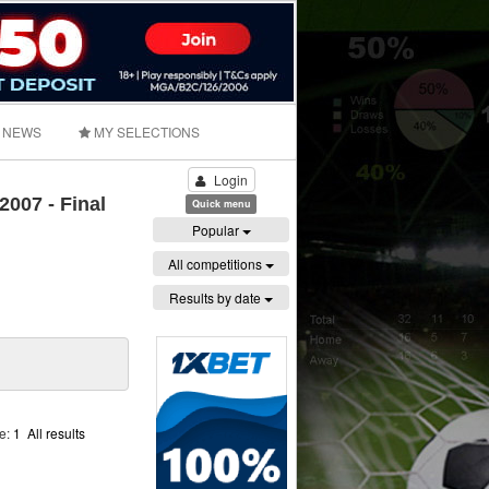
NEWS
MY SELECTIONS
Login
007 - Final
Quick menu
Popular
All competitions
Results by date
ge:
1
All results