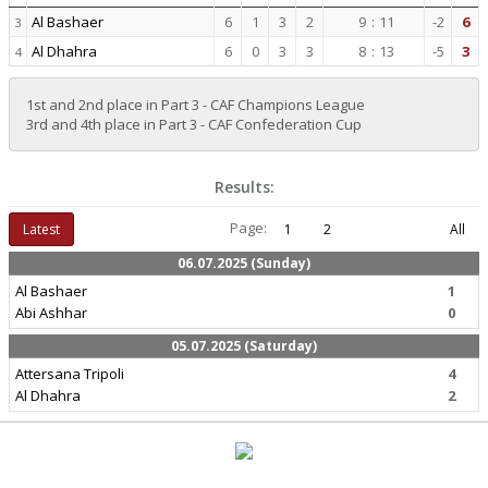
Al Bashaer
6
1
3
2
9
:
11
-2
6
3
Al Dhahra
6
0
3
3
8
:
13
-5
3
4
1st and 2nd place in Part 3 - CAF Champions League
3rd and 4th place in Part 3 - CAF Confederation Cup
Results:
Page:
Latest
1
2
All
06.07.2025 (Sunday)
Al Bashaer
1
Abi Ashhar
0
05.07.2025 (Saturday)
Attersana Tripoli
4
Al Dhahra
2