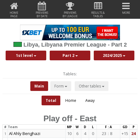
HOME
PREVIEWS
PREVIEWS
RESULTS &
MORE
PAGE
BY DATE
BY LEAGUE
TABLES
Libya, Libyana Premier League - Part 2
1st level
Part 2
2024/2025
Tables:
Main
Form
Other tables
Total
Home
Away
Play off - East
#
Team
MP
W
D
L
F : A
GD
P
Al Ahly Benghazi
10
6
4
0
23
:
8
+15
24
1