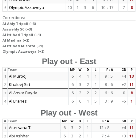
Olympic Azzaweya
10
1
3
6
10
:
17
-7
8
6
Corrections:
Al Ahly Tripoli (+3)
Asswehly SC (+3)
Al Ittihad Tripoli (+1)
Al Madina (+2)
Al Ittihad Misrata (+1)
Olympic Azzaweya (+2)
Play out - East
#
Team
MP
W
D
L
F : A
GD
P
Al Murooj
6
4
1
1
9
:
5
+4
13
1
Khaleej Sirt
6
3
2
1
8
:
6
+2
11
2
Al Ansar Bayda
6
2
2
2
6
:
6
0
8
3
Al Branes
6
0
1
5
3
:
9
-6
1
4
Play out - West
#
Team
MP
W
D
L
F : A
GD
P
Attersana T.
6
3
2
1
12
:
8
+4
11
1
Abi Ashhar
6
3
2
1
7
:
4
+3
11
2