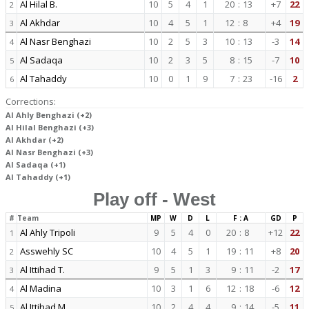
Al Hilal B.
10
5
4
1
20
:
13
+7
22
2
Al Akhdar
10
4
5
1
12
:
8
+4
19
3
Al Nasr Benghazi
10
2
5
3
10
:
13
-3
14
4
Al Sadaqa
10
2
3
5
8
:
15
-7
10
5
Al Tahaddy
10
0
1
9
7
:
23
-16
2
6
Corrections:
Al Ahly Benghazi (+2)
Al Hilal Benghazi (+3)
Al Akhdar (+2)
Al Nasr Benghazi (+3)
Al Sadaqa (+1)
Al Tahaddy (+1)
Play off - West
#
Team
MP
W
D
L
F : A
GD
P
Al Ahly Tripoli
9
5
4
0
20
:
8
+12
22
1
Asswehly SC
10
4
5
1
19
:
11
+8
20
2
Al Ittihad T.
9
5
1
3
9
:
11
-2
17
3
Al Madina
10
3
1
6
12
:
18
-6
12
4
Al Ittihad M.
10
2
4
4
9
:
14
-5
11
5