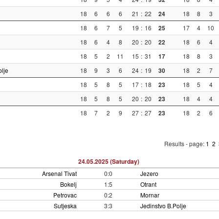
18
6
6
6
21
:
22
24
18
8
3
18
6
7
5
19
:
16
25
17
4
10
18
6
4
8
20
:
20
22
18
6
4
18
5
2
11
15
:
31
17
18
8
3
lje
18
9
3
6
24
:
19
30
18
2
7
18
5
8
5
17
:
18
23
18
5
4
18
5
8
5
20
:
20
23
18
4
4
18
7
2
9
27
:
27
23
18
2
6
Results - page:
1
2
24.05.2025 (Saturday)
Arsenal Tivat
0:0
Jezero
Bokelj
1:5
Otrant
Petrovac
0:2
Mornar
Sutjeska
3:3
Jedinstvo B.Polje