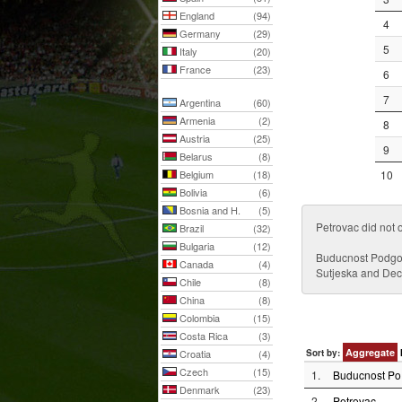
England
(94)
4
Germany
(29)
5
Italy
(20)
France
(23)
6
7
Argentina
(60)
Armenia
(2)
8
Austria
(25)
9
Belarus
(8)
Belgium
(18)
10
Bolivia
(6)
Bosnia and H.
(5)
Petrovac did not 
Brazil
(32)
Bulgaria
(12)
Buducnost Podgor
Canada
(4)
Sutjeska and Deci
Chile
(8)
China
(8)
Colombia
(15)
Costa Rica
(3)
Aggregate
Croatia
(4)
Sort by:
Czech
(15)
1.
Buducnost Po
Denmark
(23)
2.
Petrovac