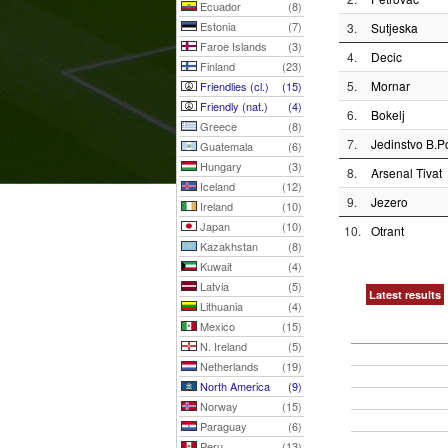
Ecuador
(8)
Estonia
(7)
3.
Sutjeska
Faroe Islands
(3)
4.
Decic
Finland
(23)
5.
Mornar
Friendlies (cl.)
(15)
Friendly (nat.)
(4)
6.
Bokelj
Greece
(8)
7.
Jedinstvo B.Po
Guatemala
(6)
Hungary
(3)
8.
Arsenal Tivat
Iceland
(12)
9.
Jezero
Ireland
(10)
Japan
(10)
10.
Otrant
Kazakhstan
(8)
Kuwait
(4)
Latvia
(5)
Latest results
Lithuania
(4)
Mexico
(15)
N. Ireland
(5)
Netherlands
(19)
North America
(9)
Norway
(15)
Paraguay
(6)
Peru
(13)