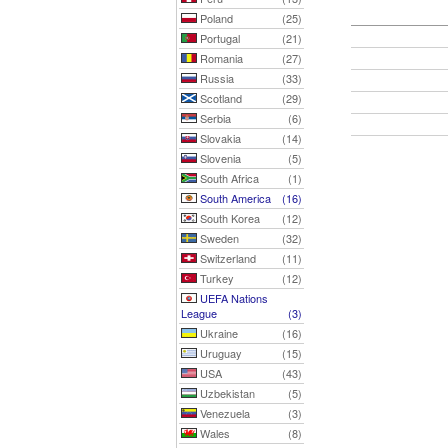
Poland
(25)
Portugal
(21)
Romania
(27)
Russia
(33)
Scotland
(29)
Serbia
(6)
Slovakia
(14)
Slovenia
(5)
South Africa
(1)
South America
(16)
South Korea
(12)
Sweden
(32)
Switzerland
(11)
Turkey
(12)
UEFA Nations
League
(3)
Ukraine
(16)
Uruguay
(15)
USA
(43)
Uzbekistan
(5)
Venezuela
(3)
Wales
(8)