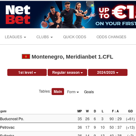
LEAGUES
CLUBS
QUICK ODDS
ODDS CHANGES
Montenegro, Meridianbet 1.CFL
1st level
Regular season
2024/2025
Tables:
Main
Form
Goals
gate
MP
W
D
L
F : A
GD
Buducnost Po.
35
26
6
3
90
:
29
(+61)
Petrovac
36
17
9
10
50
:
37
(+13)
Sutjeska
36
14
9
13
40
:
38
(+2)