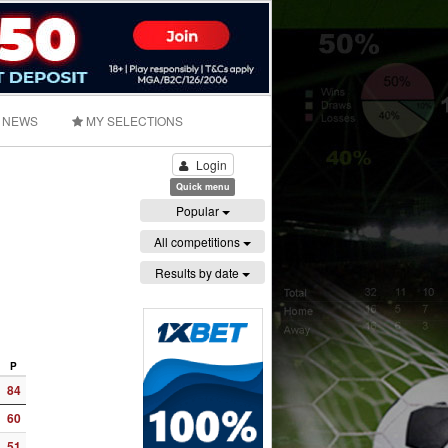
NEWS
MY SELECTIONS
Login
Quick menu
Popular
All competitions
Results by date
P
84
60
51