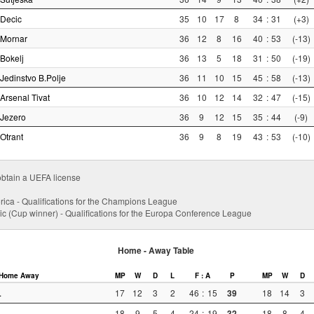
Decic
35
10
17
8
34
:
31
(+3)
Mornar
36
12
8
16
40
:
53
(-13)
Bokelj
36
13
5
18
31
:
50
(-19)
Jedinstvo B.Polje
36
11
10
15
45
:
58
(-13)
Arsenal Tivat
36
10
12
14
32
:
47
(-15)
Jezero
36
9
12
15
35
:
44
(-9)
Otrant
36
9
8
19
43
:
53
(-10)
obtain a UEFA license
ica - Qualifications for the Champions League
c (Cup winner) - Qualifications for the Europa Conference League
Home - Away Table
Home
Away
MP
W
D
L
F : A
P
MP
W
D
.
17
12
3
2
46
:
15
39
18
14
3
18
9
5
4
24
:
19
32
18
8
4