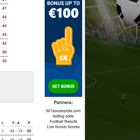
47
44
44
43
42
39
35
Partners:
007soccerpicks.com
betting odds
Football Results
L
F : A
P
Live Soccer Scores
1
44
:
14
45
6
26
:
18
28