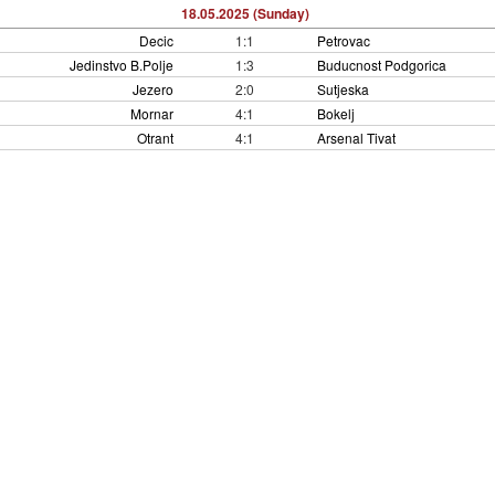
18.05.2025 (Sunday)
Decic
1:1
Petrovac
Jedinstvo B.Polje
1:3
Buducnost Podgorica
Jezero
2:0
Sutjeska
Mornar
4:1
Bokelj
Otrant
4:1
Arsenal Tivat