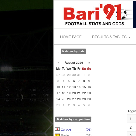
HOME PAGE
RESULTS & TABLES
Matches by date
«
August 2026
»
Mo
Tu
We
Th
Fr
Sa
Su
27
28
29
30
31
1
2
3
4
5
6
7
8
9
10
11
12
13
14
15
16
17
18
19
20
21
22
23
24
25
26
27
28
29
30
31
1
2
3
4
5
6
Aggre
1
Matches by competition
2
Europe
(52)
Spain
(31)
3