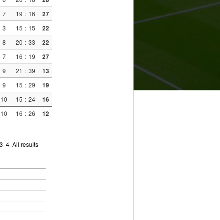
7
19
:
16
27
3
15
:
15
22
8
20
:
33
22
7
16
:
19
27
9
21
:
39
13
9
15
:
29
19
10
15
:
24
16
10
16
:
26
12
3
4
All results