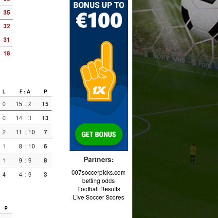
35
32
31
18
L
F : A
P
0
15
:
2
15
0
14
:
3
13
2
11
:
10
7
1
8
:
10
6
Partners:
1
9
:
9
8
007soccerpicks.com
4
4
:
9
3
betting odds
Football Results
Live Soccer Scores
P