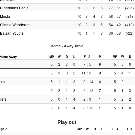
Hibernians Paola
10
3
2
5
77
:
51
(+26)
Mosta
10
3
4
3
58
:
57
(+1)
Sliema Wanderers
10
2
3
5
54
:
42
(+12)
Balzan Youths
10
1
1
8
36
:
58
(-22)
Home - Away Table
Home
Away
MP
W
D
L
F : A
P
MP
W
D
5
2
3
0
7
:
5
9
5
5
0
5
3
0
2
11
:
3
9
5
4
1
ola
5
1
1
3
9
:
14
4
5
2
1
5
2
1
2
6
:
12
7
5
1
3
rers
5
0
1
4
2
:
9
1
5
2
2
5
0
1
4
8
:
18
1
5
1
0
Play out
egate
MP
W
D
L
F : A
GD