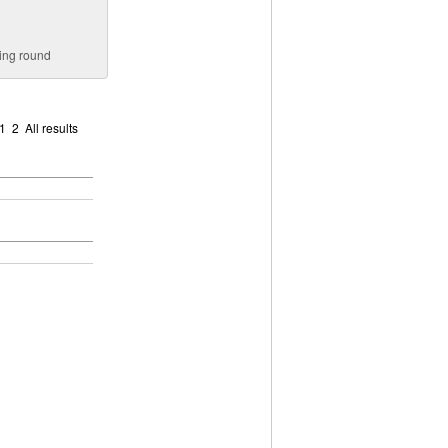
ying round
1
2
All results