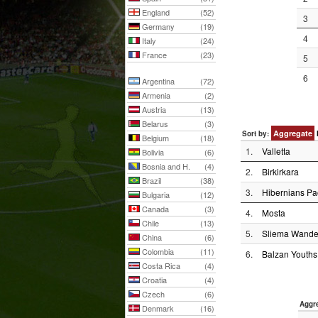
England
(52)
3
Germany
(19)
4
Italy
(24)
France
(23)
5
6
Argentina
(72)
Armenia
(2)
Austria
(13)
Belarus
(3)
Aggregate
Sort by:
Belgium
(18)
1.
Valletta
Bolivia
(6)
Bosnia and H.
(4)
2.
Birkirkara
Brazil
(38)
3.
Hibernians Pa
Bulgaria
(12)
Canada
(3)
4.
Mosta
Chile
(13)
5.
Sliema Wande
China
(6)
Colombia
(11)
6.
Balzan Youths
Costa Rica
(4)
Croatia
(4)
Czech
(6)
Aggr
Denmark
(16)