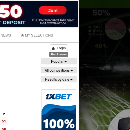
NEWS
MY SELECTIONS
Login
Quick menu
Popular
All competitions
Results by date
P
51
50