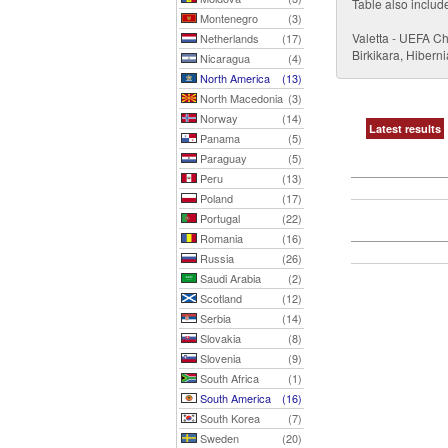
Table also includ
Montenegro
(3)
Valetta - UEFA C
Netherlands
(17)
Birkikara, Hibern
Nicaragua
(4)
North America
(13)
North Macedonia
(3)
Norway
(14)
Latest results
Panama
(5)
Paraguay
(5)
Peru
(13)
Poland
(17)
Portugal
(22)
Romania
(16)
Russia
(26)
Saudi Arabia
(2)
Scotland
(12)
Serbia
(14)
Slovakia
(8)
Slovenia
(9)
South Africa
(1)
South America
(16)
South Korea
(7)
Sweden
(20)