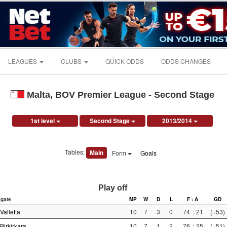
LEAGUES
CLUBS
QUICK ODDS
ODDS CHANGES
Malta, BOV Premier League - Second Stage
1st level
Second Stage
2013/2014
Tables:
Main
Form
Goals
Play off
gate
MP
W
D
L
F : A
GD
Valletta
10
7
3
0
74
:
21
(+53)
Birkirkara
10
7
1
2
76
:
25
(+51)