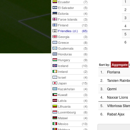
1
Ecuador
(7)
El Salvador
(5)
2
Estonia
(4)
3
Faroe Islands
(3)
Finland
(12)
4
Friendlies (cl.)
(65)
5
Georgia
(3)
6
Greece
(8)
Guatemala
(5)
Honduras
(6)
Hungary
(9)
Aggregate
Sort by:
Iceland
(10)
Ireland
(2)
1.
Floriana
Israel
(4)
2.
Tarxien Rain
Japan
(15)
3.
Qormi
Kazakhstan
(4)
Kuwait
(3)
4.
Naxxar Lions
Latvia
(4)
5.
Vittoriosa Star
Lithuania
(4)
Luxembourg
(6)
6.
Rabat Ajax
Malawi
(4)
Mexico
(13)
Moldova
(3)