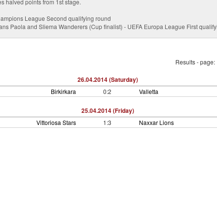
es halved points from 1st stage.
hampions League Second qualifying round
ians Paola and Sliema Wanderers (Cup finalist) - UEFA Europa League First qualif
Results - page:
26.04.2014 (Saturday)
Birkirkara
0:2
Valletta
25.04.2014 (Friday)
Vittoriosa Stars
1:3
Naxxar Lions