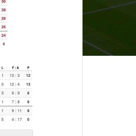
30
28
26
26
24
4
L
F : A
P
1
13
:
3
12
0
12
:
4
13
3
6
:
9
6
1
7
:
8
8
1
9
:
11
8
5
4
:
17
0