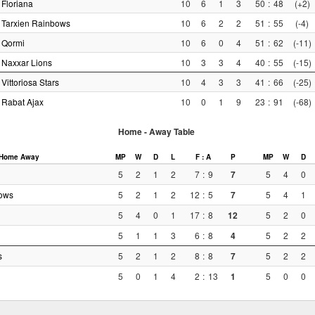
Floriana
10
6
1
3
50
:
48
(+2)
Tarxien Rainbows
10
6
2
2
51
:
55
(-4)
Qormi
10
6
0
4
51
:
62
(-11)
Naxxar Lions
10
3
3
4
40
:
55
(-15)
Vittoriosa Stars
10
4
3
3
41
:
66
(-25)
Rabat Ajax
10
0
1
9
23
:
91
(-68)
Home - Away Table
Home
Away
MP
W
D
L
F : A
P
MP
W
D
5
2
1
2
7
:
9
7
5
4
0
bows
5
2
1
2
12
:
5
7
5
4
1
5
4
0
1
17
:
8
12
5
2
0
5
1
1
3
6
:
8
4
5
2
2
s
5
2
1
2
8
:
8
7
5
2
2
5
0
1
4
2
:
13
1
5
0
0