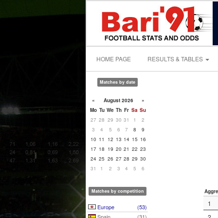
HOME PAGE
RESULTS & TABLES
Matches by date
«
August 2026
»
Mo
Tu
We
Th
Fr
Sa
Su
27
28
29
30
31
1
2
3
4
5
6
7
8
9
10
11
12
13
14
15
16
17
18
19
20
21
22
23
24
25
26
27
28
29
30
31
1
2
3
4
5
6
Matches by competition
Aggre
1
Europe
(53)
Spain
(31)
2