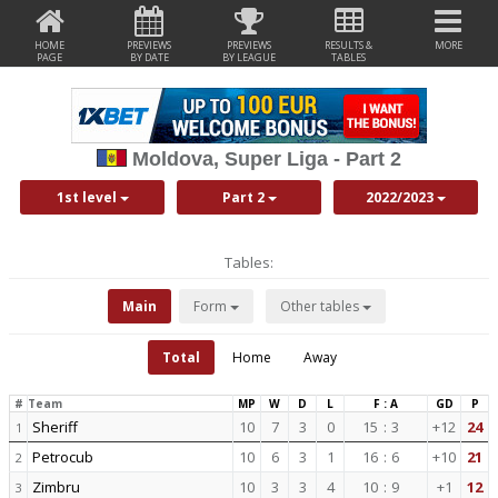
HOME
PREVIEWS
PREVIEWS
RESULTS &
MORE
PAGE
BY DATE
BY LEAGUE
TABLES
Moldova, Super Liga - Part 2
1st level
Part 2
2022/2023
Tables:
Main
Form
Other tables
Total
Home
Away
#
Team
MP
W
D
L
F : A
GD
P
Sheriff
10
7
3
0
15
:
3
+12
24
1
Petrocub
10
6
3
1
16
:
6
+10
21
2
Zimbru
10
3
3
4
10
:
9
+1
12
3