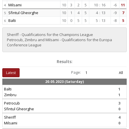
Milsami
10
3
2
5
10
:
16
-6
11
4
Sfintul Gheorghe
10
1
4
5
4
:
13
-9
7
5
Balti
10
0
5
5
5
:
13
-8
5
6
Sheriff - Qualifications for the Champions League
Petrocub, Zimbru and Milsami - Qualifications for the Europa
Conference League
Results:
Page:
Latest
1
All
20.05.2023 (Saturday)
Balti
1
Zimbru
1
Petrocub
3
Sfintul Gheorghe
0
Sheriff
4
Milsami
0