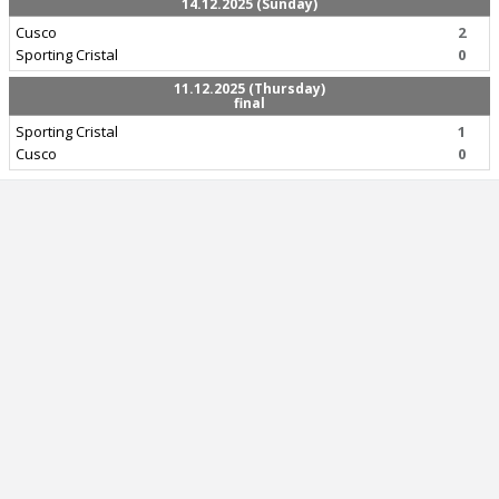
14.12.2025 (Sunday)
Cusco
2
Sporting Cristal
0
11.12.2025 (Thursday)
final
Sporting Cristal
1
Cusco
0