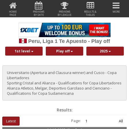
HOME
PREVIEWS
PREVIEWS
RESULTS &
MORE
PAGE
BY DATE
BY LEAGUE
TABLES
Peru, Liga 1 Te Apuesto - Play off
1st level
Play off
2025
Universitario (Apertura and Clausura winner) and Cusco - Copa
Libertadores
Sporting Cristal and Alianza - Qualifications for Copa Libertadores
Alianza Atletico, Melgar, Deportivo Garcilaso and Cienciano -
Qualifications for Copa Sudamericana
Results:
Page:
Latest
1
All