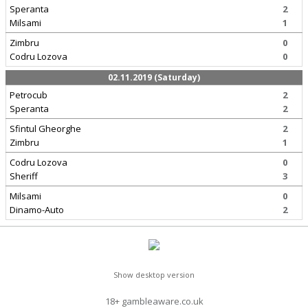
Speranta
2
Milsami
1
Zimbru
0
Codru Lozova
0
02.11.2019 (Saturday)
Petrocub
2
Speranta
2
Sfintul Gheorghe
2
Zimbru
1
Codru Lozova
0
Sheriff
3
Milsami
0
Dinamo-Auto
2
Show desktop version
18+ gambleaware.co.uk