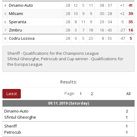
Dinamo-Auto
28
12
5
11
38
:
37
+1
41
4
Milsami
28
10
9
9
30
:
28
+2
39
5
Speranta
28
8
11
9
29
:
34
-5
35
6
Zimbru
28
3
7
18
16
:
43
-27
16
7
Codru Lozova
28
0
5
23
8
:
55
-47
5
8
Sheriff - Qualifications for the Champions League
Sfintul Gheorghe, Petrocub and Cup winner - Qualifications for
the Europa League
Results:
Page:
Latest
1
2
All
09.11.2019 (Saturday)
Dinamo-Auto
2
Sfintul Gheorghe
1
Sheriff
1
Petrocub
1