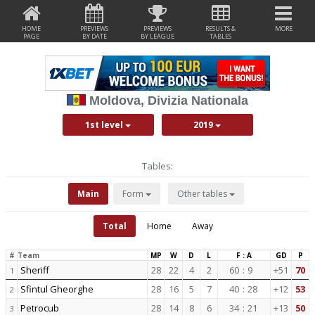
HOME
PREVIEWS
PREVIEWS
RESULTS &
MORE
PAGE
BY DATE
BY LEAGUE
TABLES
Moldova, Divizia Nationala
1st level
2019
Tables:
Main
Form
Other tables
Total
Home
Away
#
Team
MP
W
D
L
F : A
GD
P
Sheriff
28
22
4
2
60
:
9
+51
70
1
Sfintul Gheorghe
28
16
5
7
40
:
28
+12
53
2
Petrocub
28
14
8
6
34
:
21
+13
50
3