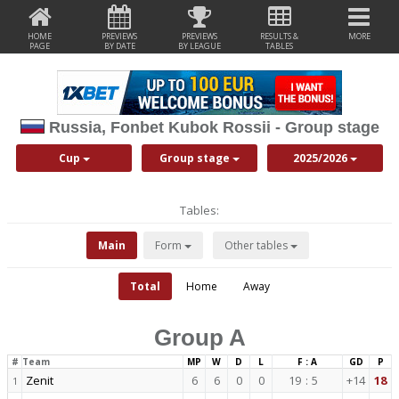
HOME
PREVIEWS
PREVIEWS
RESULTS &
MORE
PAGE
BY DATE
BY LEAGUE
TABLES
Russia, Fonbet Kubok Rossii - Group stage
Cup
Group stage
2025/2026
Tables:
Main
Form
Other tables
Total
Home
Away
Group A
#
Team
MP
W
D
L
F : A
GD
P
Zenit
6
6
0
0
19
:
5
+14
18
1