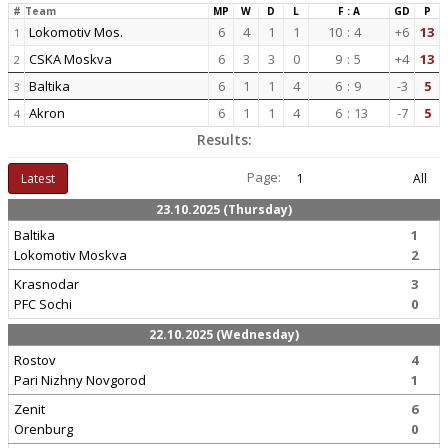
#
Team
MP
W
D
L
F : A
GD
P
Lokomotiv Mos.
6
4
1
1
10
:
4
+6
13
1
CSKA Moskva
6
3
3
0
9
:
5
+4
13
2
Baltika
6
1
1
4
6
:
9
-3
5
3
Akron
6
1
1
4
6
:
13
-7
5
4
Results:
Page:
Latest
1
All
23.10.2025 (Thursday)
Baltika
1
Lokomotiv Moskva
2
Krasnodar
3
PFC Sochi
0
22.10.2025 (Wednesday)
Rostov
4
Pari Nizhny Novgorod
1
Zenit
6
Orenburg
0