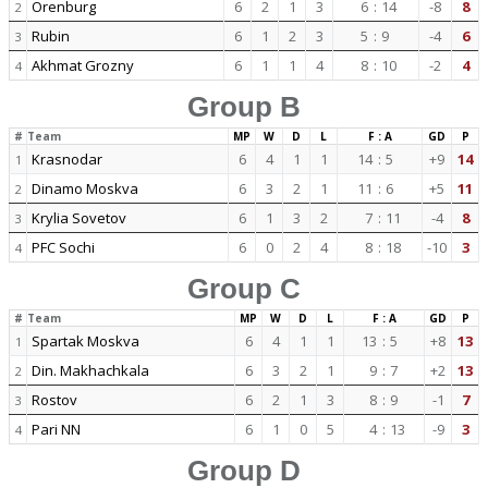
Orenburg
6
2
1
3
6
:
14
-8
8
2
Rubin
6
1
2
3
5
:
9
-4
6
3
Akhmat Grozny
6
1
1
4
8
:
10
-2
4
4
Group B
#
Team
MP
W
D
L
F : A
GD
P
Krasnodar
6
4
1
1
14
:
5
+9
14
1
Dinamo Moskva
6
3
2
1
11
:
6
+5
11
2
Krylia Sovetov
6
1
3
2
7
:
11
-4
8
3
PFC Sochi
6
0
2
4
8
:
18
-10
3
4
Group C
#
Team
MP
W
D
L
F : A
GD
P
Spartak Moskva
6
4
1
1
13
:
5
+8
13
1
Din. Makhachkala
6
3
2
1
9
:
7
+2
13
2
Rostov
6
2
1
3
8
:
9
-1
7
3
Pari NN
6
1
0
5
4
:
13
-9
3
4
Group D