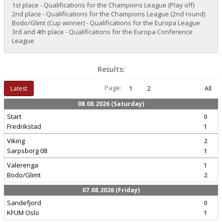
1st place - Qualifications for the Champions League (Play off)
2nd place - Qualifications for the Champions League (2nd round)
Bodo/Glimt (Cup winner) - Qualifications for the Europa League
3rd and 4th place - Qualifications for the Europa Conference
League
Results:
Page:
Latest
1
2
All
08.08.2026 (Saturday)
Start
0
Fredrikstad
1
Viking
2
Sarpsborg 08
1
Valerenga
1
Bodo/Glimt
2
07.08.2026 (Friday)
Sandefjord
0
KFUM Oslo
1