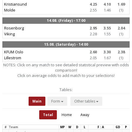
Kristiansund
4.25
4.10
1.69
Molde
2.55
1.46
(1)
14.08. (Friday) - 17:00
Rosenborg
2.95
3.55
2.04
Viking
2.28
1.55
(1)
15.08. (Saturday) - 14:00
KFUM Oslo
2.60
3.30
2.38
Lillestrom
2.05
1.67
(1)
NOTES: Click on any match to see detailed statistical preview with odds
comparison!
Click on average odds to add match to your selections!
Tables:
Main
Form
Other tables
Total
Home
Away
#
Team
MP
W
D
L
F : A
GD
P