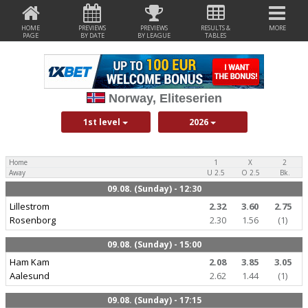
HOME
PREVIEWS
PREVIEWS
RESULTS &
MORE
PAGE
BY DATE
BY LEAGUE
TABLES
Norway, Eliteserien
1st level
2026
Home
1
X
2
Away
U 2.5
O 2.5
Bk.
09.08. (Sunday) - 12:30
Lillestrom
2.32
3.60
2.75
Rosenborg
2.30
1.56
(1)
09.08. (Sunday) - 15:00
Ham Kam
2.08
3.85
3.05
Aalesund
2.62
1.44
(1)
09.08. (Sunday) - 17:15