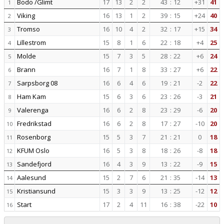
Bodo /Glimt
17
13
2
2
43
:
12
+31
41
1
Viking
16
13
1
2
39
:
15
+24
40
2
Tromso
16
10
4
2
32
:
17
+15
34
3
Lillestrom
15
8
1
6
22
:
18
+4
25
4
Molde
15
7
3
5
28
:
22
+6
24
5
Brann
16
7
1
8
33
:
27
+6
22
6
Sarpsborg 08
16
6
4
6
19
:
21
-2
22
7
Ham Kam
15
6
3
6
23
:
26
-3
21
8
Valerenga
16
6
2
8
23
:
29
-6
20
9
Fredrikstad
16
6
2
8
17
:
27
-10
20
10
Rosenborg
15
5
3
7
21
:
21
0
18
11
KFUM Oslo
16
5
3
8
18
:
26
-8
18
12
Sandefjord
16
4
3
9
13
:
22
-9
15
13
Aalesund
15
2
7
6
21
:
35
-14
13
14
Kristiansund
15
3
3
9
13
:
25
-12
12
15
Start
17
2
4
11
16
:
38
-22
10
16