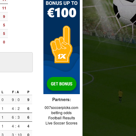
11
9
5
5
0
L
F : A
P
Partners:
0
9
:
0
9
007soccerpicks.com
1
4
:
2
6
betting odds
1
6
:
3
6
Football Results
Live Soccer Scores
1
4
:
4
4
3
3
:
10
0