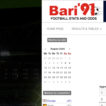
HOME PAGE
RESULTS & TABLES
Matches by date
«
August 2026
»
Mo
Tu
We
Th
Fr
Sa
Su
27
28
29
30
31
1
2
3
4
5
6
7
8
9
10
11
12
13
14
15
16
17
18
19
20
21
22
23
24
25
26
27
28
29
30
31
1
2
3
4
5
6
Aggre
1
Matches by competition
2
Europe
(47)
Spain
(31)
3