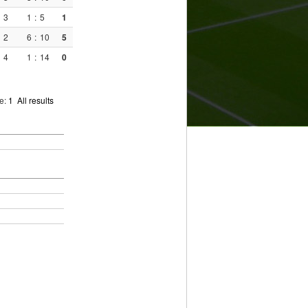
3
1
:
5
1
2
6
:
10
5
4
1
:
14
0
ge:
1
All results