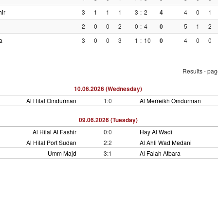
hir
3
1
1
1
3
:
2
4
4
0
1
2
0
0
2
0
:
4
0
5
1
2
a
3
0
0
3
1
:
10
0
4
0
0
Results - pa
10.06.2026 (Wednesday)
Al Hilal Omdurman
1:0
Al Merreikh Omdurman
09.06.2026 (Tuesday)
Al Hilal Al Fashir
0:0
Hay Al Wadi
Al Hilal Port Sudan
2:2
Al Ahli Wad Medani
Umm Majd
3:1
Al Falah Atbara