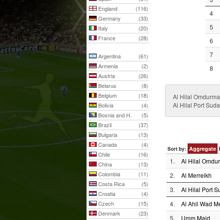
England
(116)
4
Germany
(33)
5
Italy
(20)
France
(28)
6
7
Argentina
(61)
Armenia
(2)
8
Austria
(26)
Belarus
(8)
Belgium
(18)
Al Hilal Omdurm
Al Hilal Port Su
Bolivia
(4)
Bosnia and H.
(5)
Brazil
(37)
Bulgaria
(13)
Canada
(4)
Aggregate
Sort by:
Chile
(16)
1.
Al Hilal Omdu
China
(13)
Colombia
(11)
2.
Al Merreikh
Costa Rica
(5)
3.
Al Hilal Port 
Croatia
(4)
Czech
(15)
4.
Al Ahli Wad M
Denmark
(23)
5.
Umm Majd