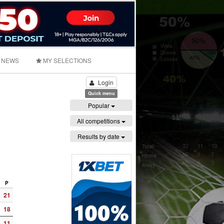
NEWS
MY SELECTIONS
Login
Quick menu
Popular
All competitions
Results by date
P
21
18
11