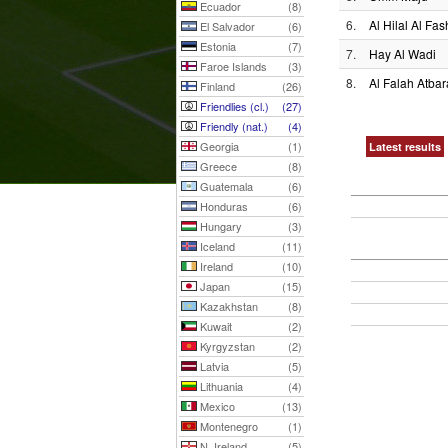
Ecuador
(8)
6.
Al Hilal Al Fas
El Salvador
(6)
Estonia
(7)
7.
Hay Al Wadi
Faroe Islands
(3)
8.
Al Falah Atbar
Finland
(26)
Friendlies (cl.)
(27)
Friendly (nat.)
(4)
Georgia
(1)
Latest results
Greece
(8)
Guatemala
(6)
Honduras
(6)
Hungary
(3)
Iceland
(11)
Ireland
(10)
Japan
(15)
Kazakhstan
(8)
Kuwait
(2)
Kyrgyzstan
(2)
Latvia
(5)
Lithuania
(4)
Mexico
(13)
Montenegro
(1)
N. Ireland
(5)