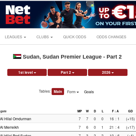
LEAGUES
CLUBS
QUICK ODDS
ODDS CHANGES
Sudan, Sudan Premier League - Part 2
1st level
Part 2
2026
Tables:
Main
Form
Goals
gate
MP
W
D
L
F : A
GD
Al Hilal Omdurman
7
7
0
0
16
:
1
(+15)
Al Merreikh
7
6
0
1
21
:
4
(+17)
Al Hilal Port Sudan
7
3
2
2
10
:
6
(+4)