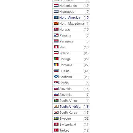
Netherlands
(19)
Nicaragua
(5)
North America
(10)
North Macedonia
(1)
Norway
(15)
Panama
(6)
Paraguay
(6)
Peru
(13)
Poland
(26)
Portugal
(22)
Romania
(27)
Russia
(41)
Scotland
(29)
Serbia
(6)
Slovakia
(14)
Slovenia
(7)
South Africa
(1)
South America
(16)
South Korea
(13)
Sweden
(32)
Switzerland
(11)
Turkey
(12)