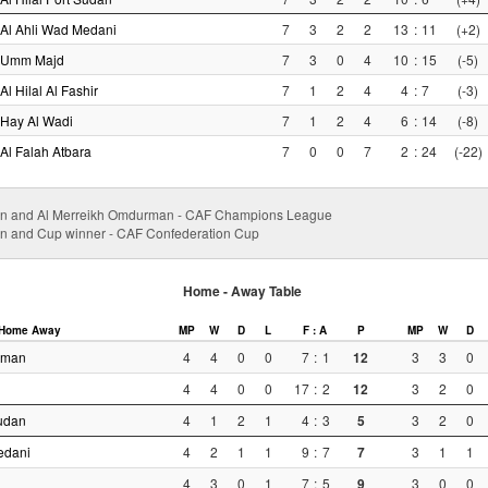
Al Ahli Wad Medani
7
3
2
2
13
:
11
(+2)
Umm Majd
7
3
0
4
10
:
15
(-5)
Al Hilal Al Fashir
7
1
2
4
4
:
7
(-3)
Hay Al Wadi
7
1
2
4
6
:
14
(-8)
Al Falah Atbara
7
0
0
7
2
:
24
(-22)
an and Al Merreikh Omdurman - CAF Champions League
dan and Cup winner - CAF Confederation Cup
Home - Away Table
Home
Away
MP
W
D
L
F : A
P
MP
W
D
rman
4
4
0
0
7
:
1
12
3
3
0
4
4
0
0
17
:
2
12
3
2
0
Sudan
4
1
2
1
4
:
3
5
3
2
0
edani
4
2
1
1
9
:
7
7
3
1
1
4
3
0
1
7
:
5
9
3
0
0