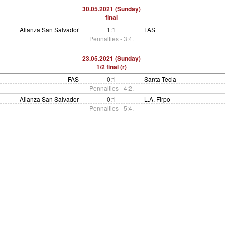
30.05.2021 (Sunday)
final
Alianza San Salvador
1:1
FAS
Pennalties - 3:4.
23.05.2021 (Sunday)
1/2 final (r)
FAS
0:1
Santa Tecla
Pennalties - 4:2.
Alianza San Salvador
0:1
L.A. Firpo
Pennalties - 5:4.