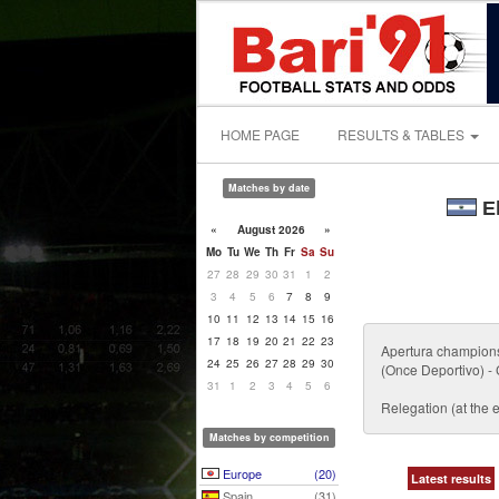
HOME PAGE
RESULTS & TABLES
Matches by date
El
«
August 2026
»
Mo
Tu
We
Th
Fr
Sa
Su
27
28
29
30
31
1
2
3
4
5
6
7
8
9
10
11
12
13
14
15
16
17
18
19
20
21
22
23
Apertura champions
24
25
26
27
28
29
30
(Once Deportivo)
31
1
2
3
4
5
6
Relegation (at the 
Matches by competition
Europe
(20)
Latest results
Spain
(31)