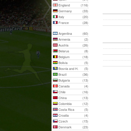
England
(116)
Germany
(33)
Italy
(20)
France
(28)
Argentina
(60)
Armenia
(2)
Austria
(26)
Belarus
(8)
Belgium
(18)
Bolivia
(5)
Bosnia and H.
(5)
Brazil
(36)
Bulgaria
(13)
Canada
(4)
Chile
(16)
China
(13)
Colombia
(12)
Costa Rica
(5)
Croatia
(4)
Czech
(15)
Denmark
(23)