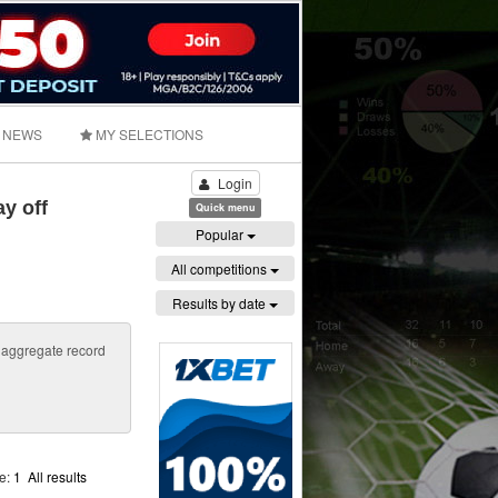
NEWS
MY SELECTIONS
Login
ay off
Quick menu
Popular
All competitions
Results by date
 aggregate record
ge:
1
All results