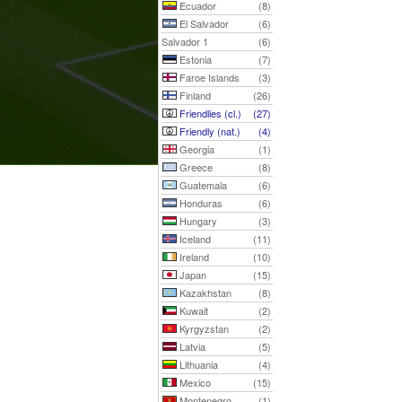
Ecuador
(8)
El Salvador
(6)
Salvador 1
(6)
Estonia
(7)
Faroe Islands
(3)
Finland
(26)
Friendlies (cl.)
(27)
Friendly (nat.)
(4)
Georgia
(1)
Greece
(8)
Guatemala
(6)
Honduras
(6)
Hungary
(3)
Iceland
(11)
Ireland
(10)
Japan
(15)
Kazakhstan
(8)
Kuwait
(2)
Kyrgyzstan
(2)
Latvia
(5)
Lithuania
(4)
Mexico
(15)
Montenegro
(1)