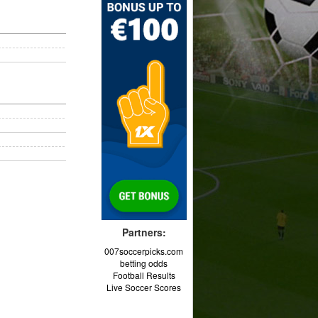
Partners:
007soccerpicks.com
betting odds
Football Results
Live Soccer Scores