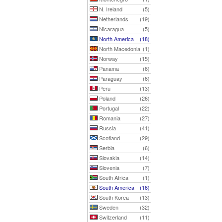
N. Ireland
(5)
Netherlands
(19)
Nicaragua
(5)
North America
(18)
North Macedonia
(1)
Norway
(15)
Panama
(6)
Paraguay
(6)
Peru
(13)
Poland
(26)
Portugal
(22)
Romania
(27)
Russia
(41)
Scotland
(29)
Serbia
(6)
Slovakia
(14)
Slovenia
(7)
South Africa
(1)
South America
(16)
South Korea
(13)
Sweden
(32)
Switzerland
(11)