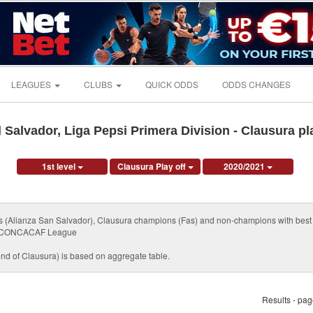
LEAGUES
CLUBS
QUICK ODDS
ODDS CHANGES
 Salvador, Liga Pepsi Primera Division - Clausura pl
1st level
Clausura Play off
2020/2021
 (Alianza San Salvador), Clausura champions (Fas) and non-champions with best
 - CONCACAF League
end of Clausura) is based on aggregate table.
Results - pa