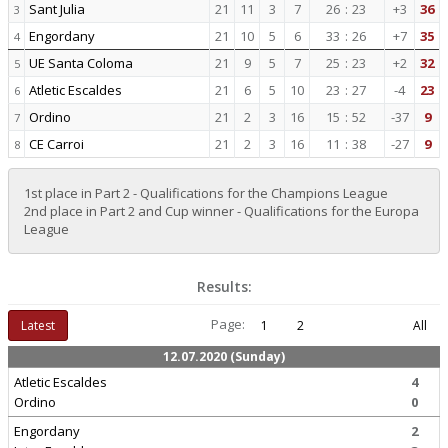
Sant Julia
21
11
3
7
26
:
23
+3
36
3
Engordany
21
10
5
6
33
:
26
+7
35
4
UE Santa Coloma
21
9
5
7
25
:
23
+2
32
5
Atletic Escaldes
21
6
5
10
23
:
27
-4
23
6
Ordino
21
2
3
16
15
:
52
-37
9
7
CE Carroi
21
2
3
16
11
:
38
-27
9
8
1st place in Part 2 - Qualifications for the Champions League
2nd place in Part 2 and Cup winner - Qualifications for the Europa
League
Results:
Page:
Latest
1
2
All
12.07.2020 (Sunday)
Atletic Escaldes
4
Ordino
0
Engordany
2