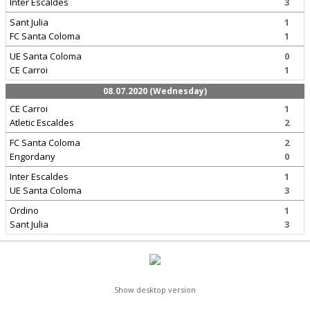
Inter Escaldes
3
Sant Julia
1
FC Santa Coloma
1
UE Santa Coloma
0
CE Carroi
1
08.07.2020 (Wednesday)
CE Carroi
1
Atletic Escaldes
2
FC Santa Coloma
2
Engordany
0
Inter Escaldes
1
UE Santa Coloma
3
Ordino
1
Sant Julia
3
Show desktop version