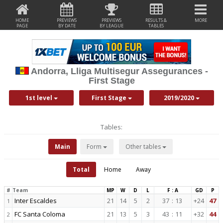
HOME
PREVIEWS
PREVIEWS
RESULTS &
MORE
PAGE
BY DATE
BY LEAGUE
TABLES
Andorra, Lliga Multisegur Assegurances -
First Stage
1st level
First Stage
2019/2020
Tables:
Main
Form
Other tables
Total
Home
Away
#
Team
MP
W
D
L
F : A
GD
P
Inter Escaldes
21
14
5
2
37
:
13
+24
47
1
FC Santa Coloma
21
13
5
3
43
:
11
+32
44
2