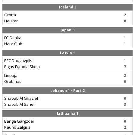
Iceland 3
Grotta
2
Haukar
0
Japan 3
FC Osaka
1
Nara Club
1
Latvia 1
BFC Daugavpils
1
Rigas Futbola Skola
7
Liepaja
2
Grobinas
0
Lebanon 1 - Part 2
Shabab Al Ghazieh
0
Shabab Al Sahel
3
Lithuania 1
Banga Gargzdai
0
Kauno Zalgiris
2