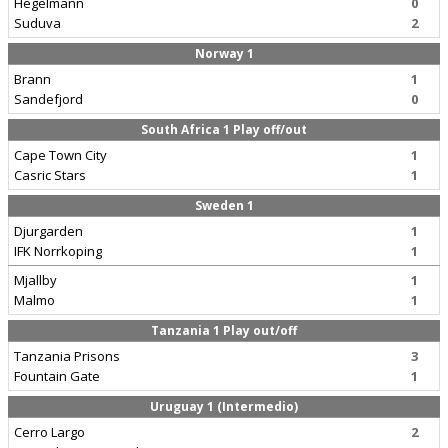
Hegelmann
0
Suduva
2
Norway 1
Brann
1
Sandefjord
0
South Africa 1 Play off/out
Cape Town City
1
Casric Stars
1
Sweden 1
Djurgarden
1
IFK Norrkoping
1
Mjallby
1
Malmo
1
Tanzania 1 Play out/off
Tanzania Prisons
3
Fountain Gate
1
Uruguay 1 (Intermedio)
Cerro Largo
2