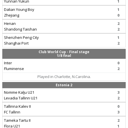
Yunnan Yukun
1
Dalian Young Boy
1
Zhejiang
0
Henan
2
Shandong Taishan
2
Shenzhen Peng City
1
Shanghai Port
2
Club World Cup - Final stage
1/8 final
Inter
0
Fluminense
2
Played in Charlotte, N.Carolina.
Estonia 2
Nomme Kalju U21
3
Levadia Tallinn U21
2
Tallinna Kalev II
0
FC Tallinn
3
Tameka Tartu II
2
Flora U21
1