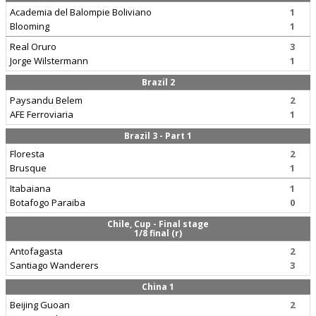
Academia del Balompie Boliviano
1
Blooming
1
Real Oruro
3
Jorge Wilstermann
1
Brazil 2
Paysandu Belem
2
AFE Ferroviaria
1
Brazil 3 - Part 1
Floresta
2
Brusque
1
Itabaiana
1
Botafogo Paraiba
0
Chile, Cup - Final stage
1/8 final (r)
Antofagasta
2
Santiago Wanderers
3
China 1
Beijing Guoan
2