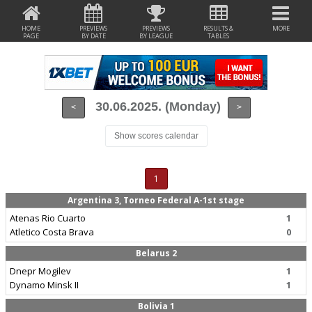
HOME
PREVIEWS
PREVIEWS
RESULTS &
MORE
PAGE
BY DATE
BY LEAGUE
TABLES
30.06.2025. (Monday)
<
>
Show scores calendar
1
Argentina 3, Torneo Federal A-1st stage
Atenas Rio Cuarto
1
Atletico Costa Brava
0
Belarus 2
Dnepr Mogilev
1
Dynamo Minsk II
1
Bolivia 1