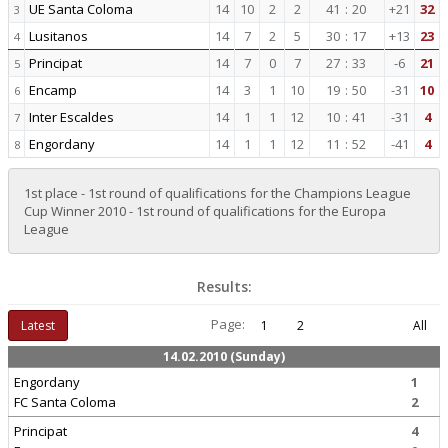
UE Santa Coloma
14
10
2
2
41
:
20
+21
32
3
Lusitanos
14
7
2
5
30
:
17
+13
23
4
Principat
14
7
0
7
27
:
33
-6
21
5
Encamp
14
3
1
10
19
:
50
-31
10
6
Inter Escaldes
14
1
1
12
10
:
41
-31
4
7
Engordany
14
1
1
12
11
:
52
-41
4
8
1st place - 1st round of qualifications for the Champions League
Cup Winner 2010 - 1st round of qualifications for the Europa
League
Results:
Page:
Latest
1
2
All
14.02.2010 (Sunday)
Engordany
1
FC Santa Coloma
2
Principat
4