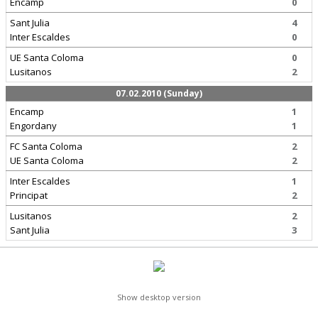
Encamp
0
Sant Julia
4
Inter Escaldes
0
UE Santa Coloma
0
Lusitanos
2
07.02.2010 (Sunday)
Encamp
1
Engordany
1
FC Santa Coloma
2
UE Santa Coloma
2
Inter Escaldes
1
Principat
2
Lusitanos
2
Sant Julia
3
Show desktop version