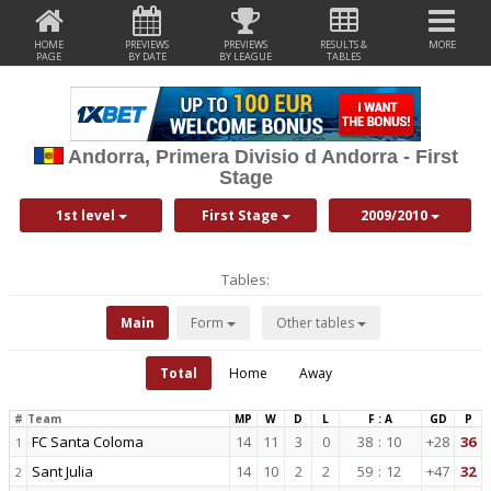
HOME
PREVIEWS
PREVIEWS
RESULTS &
MORE
PAGE
BY DATE
BY LEAGUE
TABLES
Andorra, Primera Divisio d Andorra - First
Stage
1st level
First Stage
2009/2010
Tables:
Main
Form
Other tables
Total
Home
Away
#
Team
MP
W
D
L
F : A
GD
P
FC Santa Coloma
14
11
3
0
38
:
10
+28
36
1
Sant Julia
14
10
2
2
59
:
12
+47
32
2