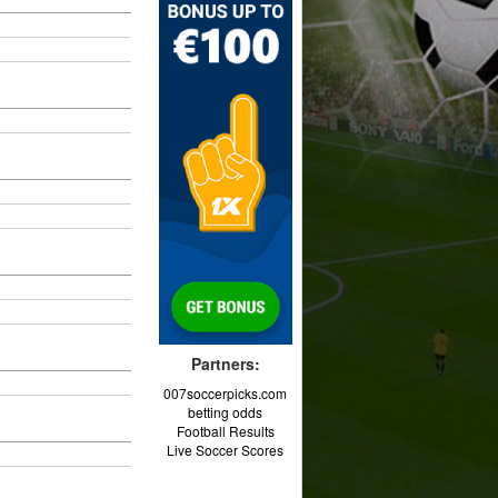
Partners:
007soccerpicks.com
betting odds
Football Results
Live Soccer Scores