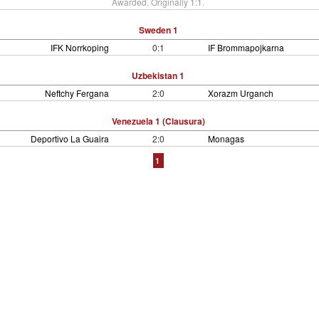
Awarded. Originally 1:1.
Sweden 1
IFK Norrkoping
0:1
IF Brommapojkarna
Uzbekistan 1
Neftchy Fergana
2:0
Xorazm Urganch
Venezuela 1 (Clausura)
Deportivo La Guaira
2:0
Monagas
1