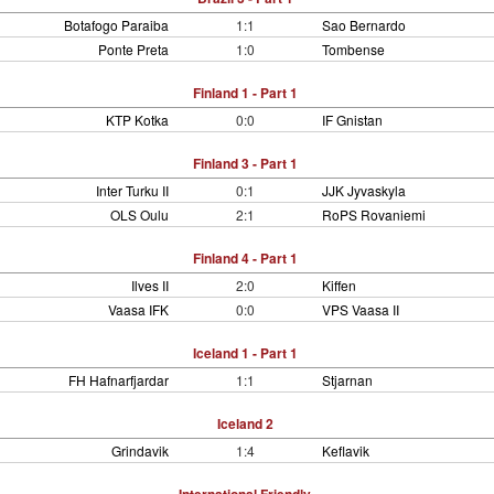
Botafogo Paraiba
1:1
Sao Bernardo
Ponte Preta
1:0
Tombense
Finland 1 - Part 1
KTP Kotka
0:0
IF Gnistan
Finland 3 - Part 1
Inter Turku II
0:1
JJK Jyvaskyla
OLS Oulu
2:1
RoPS Rovaniemi
Finland 4 - Part 1
Ilves II
2:0
Kiffen
Vaasa IFK
0:0
VPS Vaasa II
Iceland 1 - Part 1
FH Hafnarfjardar
1:1
Stjarnan
Iceland 2
Grindavik
1:4
Keflavik