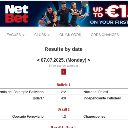
LEAGUES
CLUBS
QUICK ODDS
ODDS CHANGES
Results by date
<
07.07.2025. (Monday)
>
Show scores calendar
1
Bolivia 1
mia del Balompie Boliviano
2:2
Nacional Potosi
Bolivar
4:0
Independiente Petrolero
Brazil 2
Operario Ferroviario
1:2
Chapecoense
Brazil 3 - Part 1