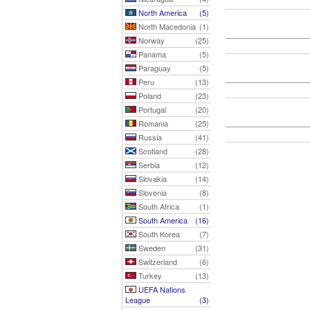
North America
(5)
North Macedonia
(1)
Norway
(25)
Panama
(5)
Paraguay
(5)
Peru
(13)
Poland
(23)
Portugal
(20)
Romania
(25)
Russia
(41)
Scotland
(28)
Serbia
(12)
Slovakia
(14)
Slovenia
(8)
South Africa
(1)
South America
(16)
South Korea
(7)
Sweden
(31)
Switzerland
(6)
Turkey
(13)
UEFA Nations
League
(3)