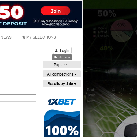
NEWS
MY SELECTIONS
Login
Quick menu
Popular
All competitions
Results by date