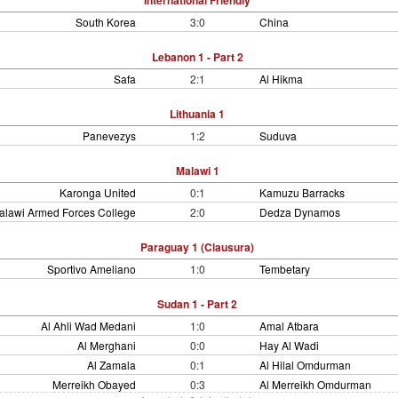
International Friendly
South Korea
3:0
China
Lebanon 1 - Part 2
Safa
2:1
Al Hikma
Lithuania 1
Panevezys
1:2
Suduva
Malawi 1
Karonga United
0:1
Kamuzu Barracks
alawi Armed Forces College
2:0
Dedza Dynamos
Paraguay 1 (Clausura)
Sportivo Ameliano
1:0
Tembetary
Sudan 1 - Part 2
Al Ahli Wad Medani
1:0
Amal Atbara
Al Merghani
0:0
Hay Al Wadi
Al Zamala
0:1
Al Hilal Omdurman
Merreikh Obayed
0:3
Al Merreikh Omdurman