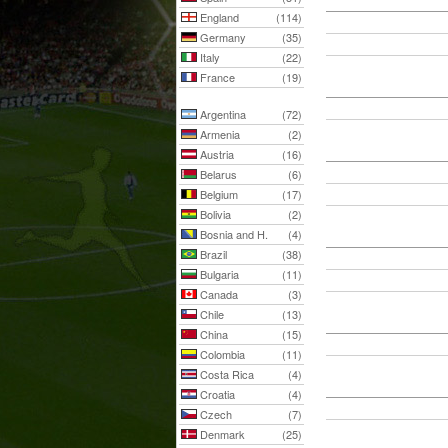
England
(114)
Germany
(35)
Italy
(22)
France
(19)
Argentina
(72)
Armenia
(2)
Austria
(16)
Belarus
(6)
Belgium
(17)
Bolivia
(2)
Bosnia and H.
(4)
Brazil
(38)
Bulgaria
(11)
Canada
(3)
Chile
(13)
China
(15)
Colombia
(11)
Costa Rica
(4)
Croatia
(4)
Czech
(7)
Denmark
(25)