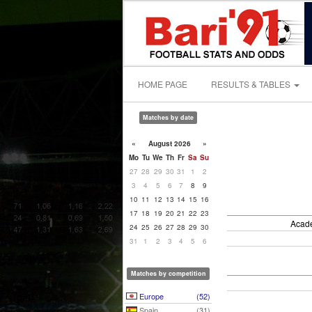
HOME PAGE
RESULTS & TABLES
Matches by date
«
August 2026
»
Mo
Tu
We
Th
Fr
Sa
Su
27
28
29
30
31
1
2
3
4
5
6
7
8
9
10
11
12
13
14
15
16
17
18
19
20
21
22
23
Acade
24
25
26
27
28
29
30
31
1
2
3
4
5
6
Matches by competition
Europe
(52)
Spain
(31)