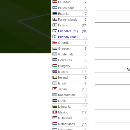
Ecuador
(7)
El Salvador
(5)
Estonia
(7)
Faroe Islands
(3)
Finland
(21)
Friendlies (cl.)
(31)
Friendly (nat.)
(2)
Georgia
(1)
Greece
(8)
Guatemala
(5)
Honduras
(6)
Hungary
(2)
M
Iceland
(14)
Ireland
(2)
Israel
(2)
Japan
(18)
Kazakhstan
(8)
Latvia
(5)
Lithuania
(4)
Mexico
(12)
N. Ireland
(6)
Netherlands
(15)
Nicaragua
(4)