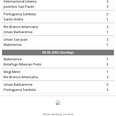
Internacional Limeira
2
Juventus Sao Paulo
3
Portuguesa Santista
3
Santo Andre
1
Rio Branco Americana
2
Uniao Barbarense
1
Uniao Sao Joao
2
Matonense
1
05.05.2002 (Sunday)
Matonense
1
Botafogo Ribeirao Preto
3
Mogi Mirim
1
Rio Branco Americana
3
Uniao Barbarense
2
Portuguesa Santista
2
Show desktop version