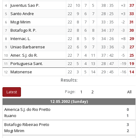
Juventus Sao P.
22
10
7
5
38
:
35
+3
37
4
Santo Andre
22
9
6
7
28
:
25
+3
33
5
Mogi Mirim
22
8
7
7
33
:
35
-2
31
6
Botafogo R. P.
22
8
6
8
34
:
37
-3
30
7
Internac. L.
22
8
5
9
34
:
26
+8
29
8
Uniao Barbarense
22
6
9
7
33
:
36
-3
27
9
Amer. S.J. do R.
22
7
4
11
37
:
42
-5
25
10
Portuguesa Sant.
22
5
4
13
28
:
47
-19
19
11
Matonense
22
3
5
14
29
:
45
-16
14
12
Results:
Page:
Latest
1
2
All
12.05.2002 (Sunday)
America S.J. do Rio Pretto
0
Ituano
1
Botafogo Ribeirao Preto
3
Mogi Mirim
2