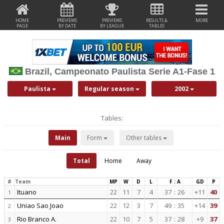
HOME
PREVIEWS
PREVIEWS
RESULTS &
MORE
PAGE
BY DATE
BY LEAGUE
TABLES
Brazil, Campeonato Paulista Serie A1-Fase 1
Paulista
Regular season
2002
Tables:
Main
Form
Other tables
Total
Home
Away
#
Team
MP
W
D
L
F : A
GD
P
Ituano
22
11
7
4
37
:
26
+11
40
1
Uniao Sao Joao
22
12
3
7
49
:
35
+14
39
2
Rio Branco A.
22
10
7
5
37
:
28
+9
37
3