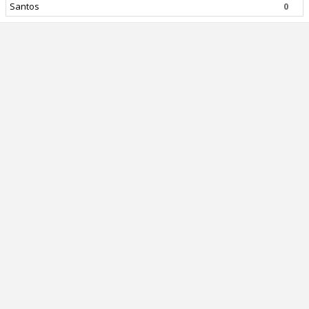
Santos
0