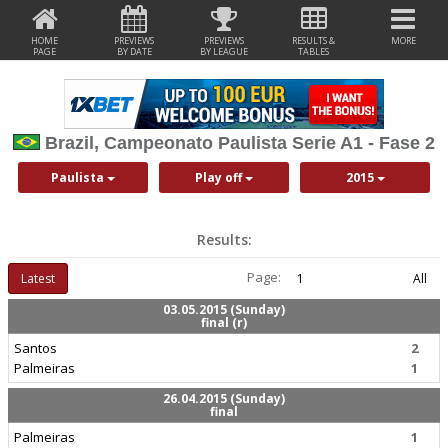
HOME
PREVIEWS
PREVIEWS
RESULTS &
MORE
PAGE
BY DATE
BY LEAGUE
TABLES
Brazil, Campeonato Paulista Serie A1 - Fase 2
Paulista
Play off
2015
Results:
Page:
Latest
1
All
03.05.2015 (Sunday)
final (r)
Santos
2
Palmeiras
1
26.04.2015 (Sunday)
final
Palmeiras
1