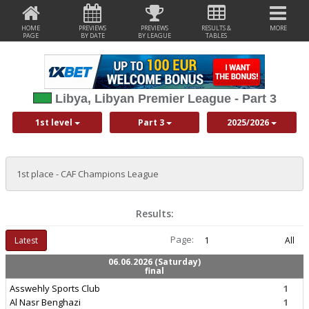
HOME
PREVIEWS
PREVIEWS
RESULTS &
MORE
PAGE
BY DATE
BY LEAGUE
TABLES
Libya, Libyan Premier League - Part 3
1st level
Part 3
2025/2026
1st place - CAF Champions League
Results:
Page:
Latest
1
All
06.06.2026 (Saturday)
final
Asswehly Sports Club
1
Al Nasr Benghazi
1