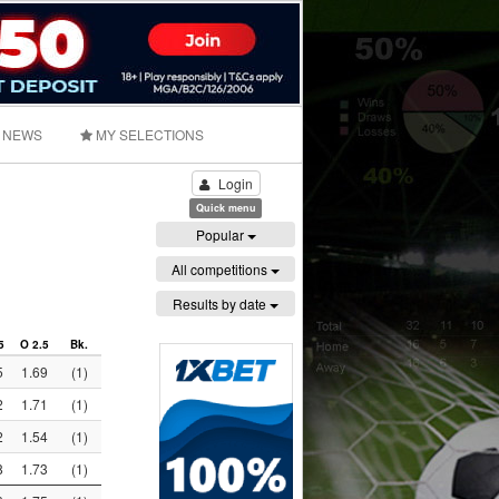
NEWS
MY SELECTIONS
Login
Quick menu
Popular
All competitions
Results by date
5
O 2.5
Bk.
5
1.69
(1)
2
1.71
(1)
2
1.54
(1)
8
1.73
(1)