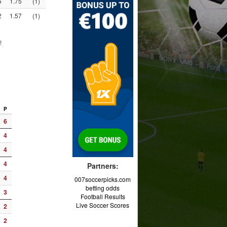
6
1.75
(1)
2
1.57
(1)
!
P
6
4
4
4
Partners:
4
007soccerpicks.com
betting odds
3
Football Results
Live Soccer Scores
2
2