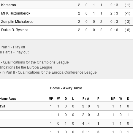
Komarno
2
0
1
1
2
:
3
(-1)
MFK Ruzomberok
2
0
1
1
2
:
3
(-1)
Zemplin Michalovce
2
0
0
2
0
:
3
(-3)
Dukla B. Bystrica
2
0
0
2
0
:
6
(-6)
 Part 1 - Play off
n Part 1 - Play out
II - Qualifications for the Champions League
ifications for the Europa League
 in Part II - Qualifications for the Europa Conference League
Home - Away Table
Home
Away
MP
W
D
L
F : A
P
MP
W
D
lava
1
1
0
0
3
:
0
3
1
1
0
1
1
0
0
2
:
0
3
1
0
1
1
0
1
0
4
:
4
1
1
1
0
1
1
0
0
2
:
1
3
1
0
1