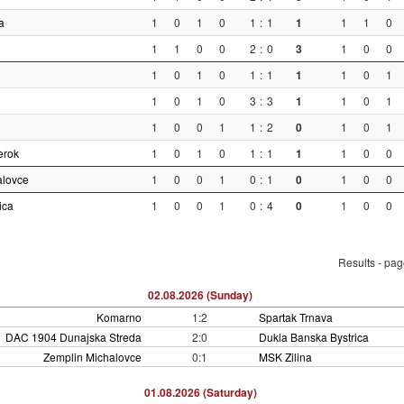
a
1
0
1
0
1
:
1
1
1
1
0
1
1
0
0
2
:
0
3
1
0
0
1
0
1
0
1
:
1
1
1
0
1
1
0
1
0
3
:
3
1
1
0
1
1
0
0
1
1
:
2
0
1
0
1
rok
1
0
1
0
1
:
1
1
1
0
0
alovce
1
0
0
1
0
:
1
0
1
0
0
ica
1
0
0
1
0
:
4
0
1
0
0
Results - pa
02.08.2026 (Sunday)
Komarno
1:2
Spartak Trnava
DAC 1904 Dunajska Streda
2:0
Dukla Banska Bystrica
Zemplin Michalovce
0:1
MSK Zilina
01.08.2026 (Saturday)