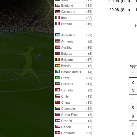
09.08. (Sun)
England
(114)
09.08. (Sun)
Germany
(35)
Italy
(22)
France
(19)
N
Argentina
(72)
Armenia
(2)
Austria
(16)
Belarus
(6)
Belgium
(17)
Bolivia
(2)
Aggr
Bosnia and H.
(4)
1
Brazil
(38)
2
Bulgaria
(11)
Canada
(3)
3
Chile
(13)
4
China
(15)
5
Colombia
(11)
Costa Rica
(4)
6
Croatia
(4)
7
Czech
(7)
Denmark
(25)
8