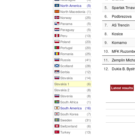
North America
(5)
5.
Spartak Trnav
North Macedonia
(1)
6.
Podbrezova
Norway
(25)
Panama
(5)
7.
AS Trencin
Paraguay
(5)
8.
Kosice
Peru
(13)
Poland
(23)
9.
Komarno
Portugal
(20)
10.
MFK Ruzombe
Romania
(25)
Russia
(41)
11.
Zemplin Mich
Scotland
(28)
12.
Dukla B. Bystr
Serbia
(12)
Slovakia
(14)
Slovakia 1
(6)
Latest results
Slovakia 2
(8)
Slovenia
(8)
South Africa
(1)
South America
(16)
South Korea
(7)
Sweden
(31)
Switzerland
(6)
Turkey
(13)