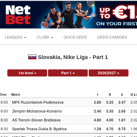
LEAGUES
CLUBS
QUICK ODDS
ODDS CHANGES
Slovakia, Nike Liga - Part 1
1st level
Part 1
2026/2027
Time
Match
1
X
2
U 2.
16:00
MFK Ruzomberok-Podbrezova
2.60
3.35
2.47
2.0
16:00
Zemplin Michalovce-Komarno
2.40
3.35
2.65
2.0
18:30
AS Trencin-Slovan Bratislava
4.60
4.00
1.61
2.3
18:30
Spartak Trnava-Dukla B. Bystrica
1.29
4.70
9.75
1.9