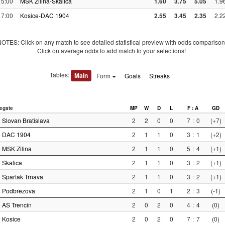
15:00
MSK Zilina-Skalica
1.60
3.75
5.05
1.9
17:00
Kosice-DAC 1904
2.55
3.45
2.35
2.2
OTES: Click on any match to see detailed statistical preview with odds comparison
Click on average odds to add match to your selections!
Tables:
Main
Form
Goals
Streaks
egate
MP
W
D
L
F : A
GD
Slovan Bratislava
2
2
0
0
7
:
0
(+7)
DAC 1904
2
1
1
0
3
:
1
(+2)
MSK Zilina
2
1
1
0
5
:
4
(+1)
Skalica
2
1
1
0
3
:
2
(+1)
Spartak Trnava
2
1
1
0
3
:
2
(+1)
Podbrezova
2
1
0
1
2
:
3
(-1)
AS Trencin
2
0
2
0
4
:
4
(0)
Kosice
2
0
2
0
7
:
7
(0)