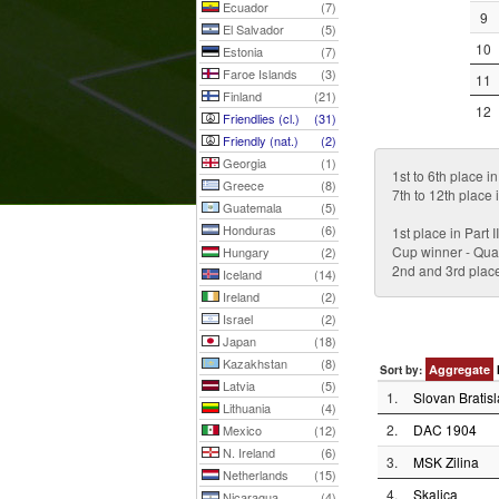
Ecuador
(7)
9
El Salvador
(5)
10
Estonia
(7)
Faroe Islands
(3)
11
Finland
(21)
12
Friendlies (cl.)
(31)
Friendly (nat.)
(2)
Georgia
(1)
1st to 6th place in
Greece
(8)
7th to 12th place i
Guatemala
(5)
Honduras
(6)
1st place in Part 
Cup winner - Qual
Hungary
(2)
2nd and 3rd place
Iceland
(14)
Ireland
(2)
Israel
(2)
Japan
(18)
Kazakhstan
(8)
Aggregate
Sort by:
Latvia
(5)
1.
Slovan Bratis
Lithuania
(4)
2.
DAC 1904
Mexico
(12)
N. Ireland
(6)
3.
MSK Zilina
Netherlands
(15)
4.
Skalica
Nicaragua
(4)