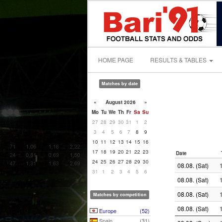
HOME PAGE
RESULTS & TABLES
Matches by date
«
August 2026
»
Mo
Tu
We
Th
Fr
Sa
Su
27
28
29
30
31
1
2
3
4
5
6
7
8
9
10
11
12
13
14
15
16
17
18
19
20
21
22
23
Date
24
25
26
27
28
29
30
08.08. (Sat)
31
1
2
3
4
5
6
08.08. (Sat)
08.08. (Sat)
Matches by competition
08.08. (Sat)
Europe
(52)
Spain
(31)