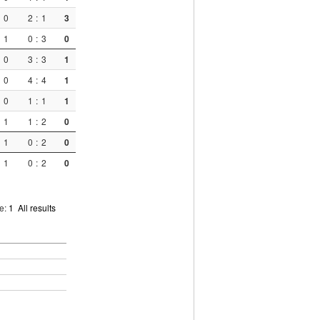
0
2
:
1
3
1
0
:
3
0
0
3
:
3
1
0
4
:
4
1
0
1
:
1
1
1
1
:
2
0
1
0
:
2
0
1
0
:
2
0
ge:
1
All results