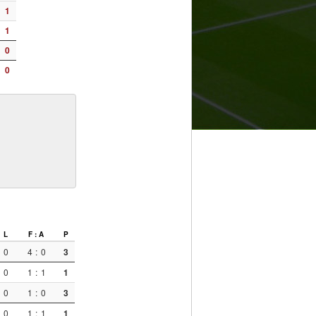
1
1
0
0
L
F : A
P
0
4
:
0
3
0
1
:
1
1
0
1
:
0
3
0
1
:
1
1