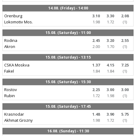
14.08. (Friday) - 14:00
Orenburg
3.10
3.30
2.08
Lokomotiv Mos.
1.98
1.72
(1)
15.08. (Saturday) - 11:00
Rodina
2.45
3.20
2.55
Akron
2.00
1.70
(1)
15.08. (Saturday) - 13:15
CSKA Moskva
1.37
4.15
7.25
Fakel
1.84
1.84
(1)
15.08. (Saturday) - 15:30
Rostov
2.25
3.00
3.00
Rubin
1.72
1.98
(1)
15.08. (Saturday) - 17:45
Krasnodar
1.48
3.90
5.75
Akhmat Grozny
1.98
1.72
(1)
16.08. (Sunday) - 11:30