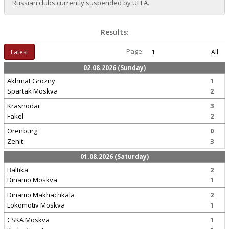
Russian clubs currently suspended by UEFA.
Results:
Page:
Latest
1
All
02.08.2026 (Sunday)
Akhmat Grozny
1
Spartak Moskva
2
Krasnodar
3
Fakel
2
Orenburg
0
Zenit
3
01.08.2026 (Saturday)
Baltika
2
Dinamo Moskva
1
Dinamo Makhachkala
2
Lokomotiv Moskva
1
CSKA Moskva
1