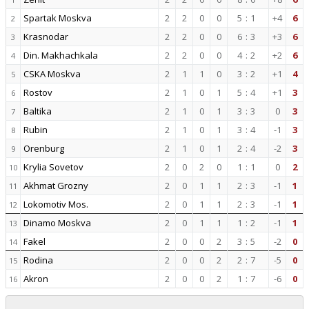
Spartak Moskva
2
2
0
0
5
:
1
+4
6
2
Krasnodar
2
2
0
0
6
:
3
+3
6
3
Din. Makhachkala
2
2
0
0
4
:
2
+2
6
4
CSKA Moskva
2
1
1
0
3
:
2
+1
4
5
Rostov
2
1
0
1
5
:
4
+1
3
6
Baltika
2
1
0
1
3
:
3
0
3
7
Rubin
2
1
0
1
3
:
4
-1
3
8
Orenburg
2
1
0
1
2
:
4
-2
3
9
Krylia Sovetov
2
0
2
0
1
:
1
0
2
10
Akhmat Grozny
2
0
1
1
2
:
3
-1
1
11
Lokomotiv Mos.
2
0
1
1
2
:
3
-1
1
12
Dinamo Moskva
2
0
1
1
1
:
2
-1
1
13
Fakel
2
0
0
2
3
:
5
-2
0
14
Rodina
2
0
0
2
2
:
7
-5
0
15
Akron
2
0
0
2
1
:
7
-6
0
16