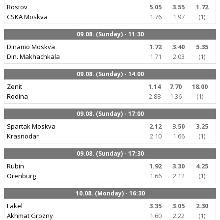
Rostov
5.05
3.55
1.72
CSKA Moskva
1.76
1.97
(1)
09.08. (Sunday) - 11:30
Dinamo Moskva
1.72
3.40
5.35
Din. Makhachkala
1.71
2.03
(1)
09.08. (Sunday) - 14:00
Zenit
1.14
7.70
18.00
Rodina
2.88
1.36
(1)
09.08. (Sunday) - 17:00
Spartak Moskva
2.12
3.50
3.25
Krasnodar
2.10
1.66
(1)
09.08. (Sunday) - 17:30
Rubin
1.92
3.30
4.25
Orenburg
1.66
2.12
(1)
10.08. (Monday) - 16:30
Fakel
3.35
3.05
2.30
Akhmat Grozny
1.60
2.22
(1)