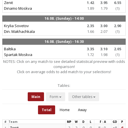
Zenit
1.42
3.95
6.55
Dinamo Moskva
1.89
1.79
(1)
16.08. (Sunday) - 14:00
Krylia Sovetov
2.35
3.00
2.90
Din. Makhachkala
1.66
2.07
(1)
16.08. (Sunday) - 16:30
Baltika
3.35
3.10
2.05
Spartak Moskva
1.72
1.98
(1)
NOTES: Click on any match to see detailed statistical preview with odds
comparison!
Click on average odds to add match to your selections!
Tables:
Main
Form
Other tables
Total
Home
Away
#
Team
MP
W
D
L
F : A
GD
P
Zenit
2
2
0
0
8
:
0
+8
6
1