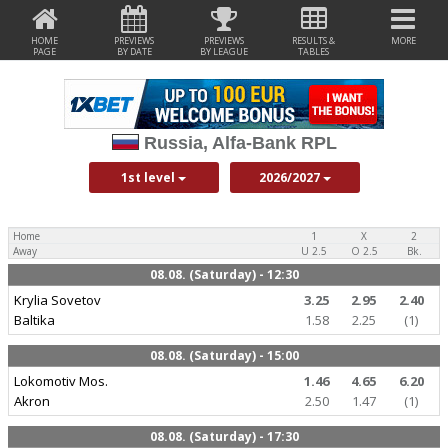
HOME
PREVIEWS
PREVIEWS
RESULTS &
MORE
PAGE
BY DATE
BY LEAGUE
TABLES
Russia, Alfa-Bank RPL
1st level
2026/2027
Home
1
X
2
Away
U 2.5
O 2.5
Bk.
08.08. (Saturday) - 12:30
Krylia Sovetov
3.25
2.95
2.40
Baltika
1.58
2.25
(1)
08.08. (Saturday) - 15:00
Lokomotiv Mos.
1.46
4.65
6.20
Akron
2.50
1.47
(1)
08.08. (Saturday) - 17:30