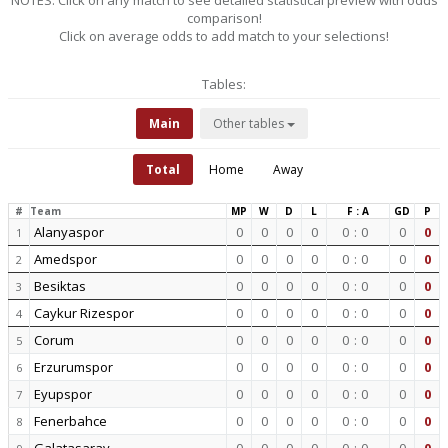
NOTES: Click on any match to see detailed statistical preview with odds
comparison!
Click on average odds to add match to your selections!
Tables:
Main
Other tables
Total
Home
Away
#
Team
MP
W
D
L
F : A
GD
P
Alanyaspor
0
0
0
0
0
:
0
0
0
1
Amedspor
0
0
0
0
0
:
0
0
0
2
Besiktas
0
0
0
0
0
:
0
0
0
3
Caykur Rizespor
0
0
0
0
0
:
0
0
0
4
Corum
0
0
0
0
0
:
0
0
0
5
Erzurumspor
0
0
0
0
0
:
0
0
0
6
Eyupspor
0
0
0
0
0
:
0
0
0
7
Fenerbahce
0
0
0
0
0
:
0
0
0
8