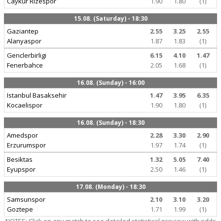
Caykur Rizespor
1.90
1.80
(1)
15.08. (Saturday) - 18:30
Gaziantep
2.55
3.25
2.55
Alanyaspor
1.87
1.83
(1)
Genclerbirligi
6.15
4.10
1.47
Fenerbahce
2.05
1.68
(1)
16.08. (Sunday) - 16:00
Istanbul Basaksehir
1.47
3.95
6.35
Kocaelispor
1.90
1.80
(1)
16.08. (Sunday) - 18:30
Amedspor
2.28
3.30
2.90
Erzurumspor
1.97
1.74
(1)
Besiktas
1.32
5.05
7.40
Eyupspor
2.50
1.46
(1)
17.08. (Monday) - 18:30
Samsunspor
2.10
3.10
3.20
Goztepe
1.71
1.99
(1)