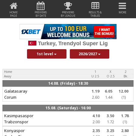
HOME
PREVIEWS
PREVIEWS
RESULTS &
MORE
PAGE
BY DATE
BY LEAGUE
TABLES
Turkey, Trendyol Super Lig
1st level
2026/2027
Home
1
X
2
Away
U 2.5
O 2.5
Bk.
14.08. (Friday) - 18:30
Galatasaray
1.19
6.05
12.00
Corum
2.60
1.44
(1)
15.08. (Saturday) - 16:00
Kasimpasaspor
4.10
3.50
1.78
Trabzonspor
2.00
1.72
(1)
Konyaspor
2.35
3.25
2.80