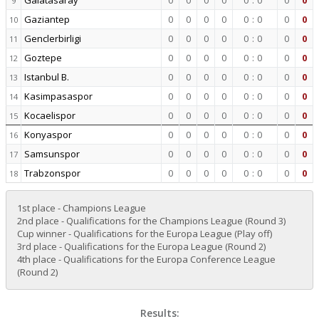
Galatasaray
0
0
0
0
0
:
0
0
0
9
Gaziantep
0
0
0
0
0
:
0
0
0
10
Genclerbirligi
0
0
0
0
0
:
0
0
0
11
Goztepe
0
0
0
0
0
:
0
0
0
12
Istanbul B.
0
0
0
0
0
:
0
0
0
13
Kasimpasaspor
0
0
0
0
0
:
0
0
0
14
Kocaelispor
0
0
0
0
0
:
0
0
0
15
Konyaspor
0
0
0
0
0
:
0
0
0
16
Samsunspor
0
0
0
0
0
:
0
0
0
17
Trabzonspor
0
0
0
0
0
:
0
0
0
18
1st place - Champions League
2nd place - Qualifications for the Champions League (Round 3)
Cup winner - Qualifications for the Europa League (Play off)
3rd place - Qualifications for the Europa League (Round 2)
4th place - Qualifications for the Europa Conference League
(Round 2)
Results: