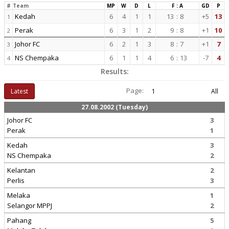
#
Team
MP
W
D
L
F : A
GD
P
Kedah
6
4
1
1
13
:
8
+5
13
1
Perak
6
3
1
2
9
:
8
+1
10
2
Johor FC
6
2
1
3
8
:
7
+1
7
3
NS Chempaka
6
1
1
4
6
:
13
-7
4
4
Results:
Page:
Latest
1
All
27.08.2002 (Tuesday)
Johor FC
3
Perak
1
Kedah
3
NS Chempaka
2
Kelantan
2
Perlis
3
Melaka
1
Selangor MPPJ
2
Pahang
5