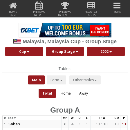
HOME
PREVIEWS
PREVIEWS
RESULTS &
MORE
PAGE
BY DATE
BY LEAGUE
TABLES
Malaysia, Malaysia Cup - Group Stage
Cup
Group Stage
2002
Tables:
Main
Form
Other tables
Total
Home
Away
Group A
#
Team
MP
W
D
L
F : A
GD
P
Sabah
6
4
1
1
13
:
10
+3
13
1