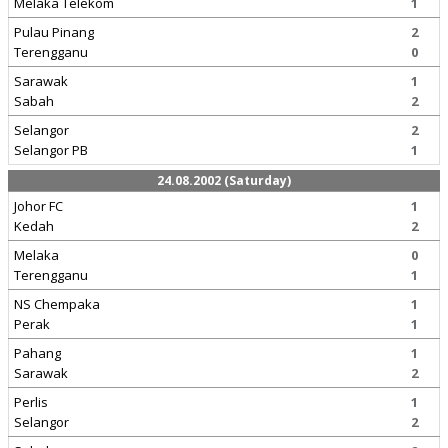
Melaka Telekom
1
Pulau Pinang
2
Terengganu
0
Sarawak
1
Sabah
2
Selangor
2
Selangor PB
1
24.08.2002 (Saturday)
Johor FC
1
Kedah
2
Melaka
0
Terengganu
1
NS Chempaka
1
Perak
1
Pahang
1
Sarawak
2
Perlis
1
Selangor
2