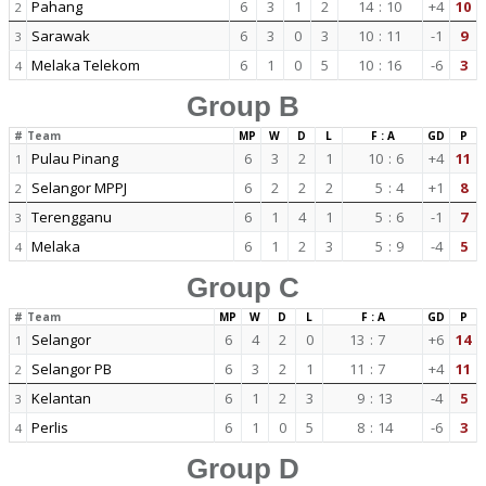
Pahang
6
3
1
2
14
:
10
+4
10
2
Sarawak
6
3
0
3
10
:
11
-1
9
3
Melaka Telekom
6
1
0
5
10
:
16
-6
3
4
Group B
#
Team
MP
W
D
L
F : A
GD
P
Pulau Pinang
6
3
2
1
10
:
6
+4
11
1
Selangor MPPJ
6
2
2
2
5
:
4
+1
8
2
Terengganu
6
1
4
1
5
:
6
-1
7
3
Melaka
6
1
2
3
5
:
9
-4
5
4
Group C
#
Team
MP
W
D
L
F : A
GD
P
Selangor
6
4
2
0
13
:
7
+6
14
1
Selangor PB
6
3
2
1
11
:
7
+4
11
2
Kelantan
6
1
2
3
9
:
13
-4
5
3
Perlis
6
1
0
5
8
:
14
-6
3
4
Group D