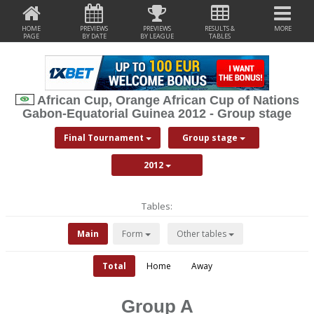
HOME
PREVIEWS
PREVIEWS
RESULTS &
MORE
PAGE
BY DATE
BY LEAGUE
TABLES
African Cup, Orange African Cup of Nations
Gabon-Equatorial Guinea 2012 - Group stage
Final Tournament
Group stage
2012
Tables:
Main
Form
Other tables
Total
Home
Away
Group A