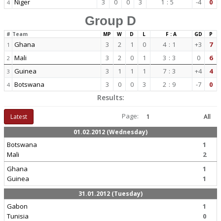
Niger
3
0
0
3
1
:
5
-4
0
4
Group D
#
Team
MP
W
D
L
F : A
GD
P
Ghana
3
2
1
0
4
:
1
+3
7
1
Mali
3
2
0
1
3
:
3
0
6
2
Guinea
3
1
1
1
7
:
3
+4
4
3
Botswana
3
0
0
3
2
:
9
-7
0
4
Results:
Page:
Latest
1
All
01.02.2012 (Wednesday)
Botswana
1
Mali
2
Ghana
1
Guinea
1
31.01.2012 (Tuesday)
Gabon
1
Tunisia
0