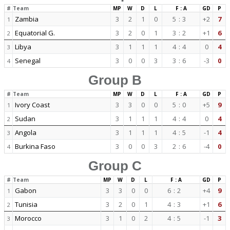
#
Team
MP
W
D
L
F : A
GD
P
Zambia
3
2
1
0
5
:
3
+2
7
1
Equatorial G.
3
2
0
1
3
:
2
+1
6
2
Libya
3
1
1
1
4
:
4
0
4
3
Senegal
3
0
0
3
3
:
6
-3
0
4
Group B
#
Team
MP
W
D
L
F : A
GD
P
Ivory Coast
3
3
0
0
5
:
0
+5
9
1
Sudan
3
1
1
1
4
:
4
0
4
2
Angola
3
1
1
1
4
:
5
-1
4
3
Burkina Faso
3
0
0
3
2
:
6
-4
0
4
Group C
#
Team
MP
W
D
L
F : A
GD
P
Gabon
3
3
0
0
6
:
2
+4
9
1
Tunisia
3
2
0
1
4
:
3
+1
6
2
Morocco
3
1
0
2
4
:
5
-1
3
3