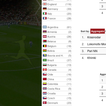
England
(116)
3
Germany
(33)
4
Italy
(20)
France
(28)
Argentina
(61)
Aggregate
Sort by:
Armenia
(2)
Austria
(26)
1.
Krasnodar
Belarus
(8)
2.
Lokomotiv Mos
Belgium
(18)
Bolivia
(4)
3.
Pari NN
Bosnia and H.
(5)
4.
Khimki
Brazil
(37)
Bulgaria
(13)
Canada
(4)
Chile
(16)
Aggr
China
(13)
1
Colombia
(11)
2
Costa Rica
(5)
Croatia
(4)
3
Czech
(15)
4
Denmark
(23)