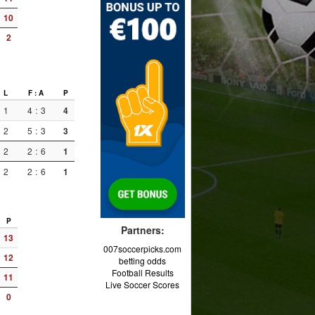
10
2
L
F : A
P
1
4
:
3
4
2
5
:
3
3
2
2
:
6
1
2
2
:
6
1
P
Partners:
13
007soccerpicks.com
12
betting odds
Football Results
11
Live Soccer Scores
0