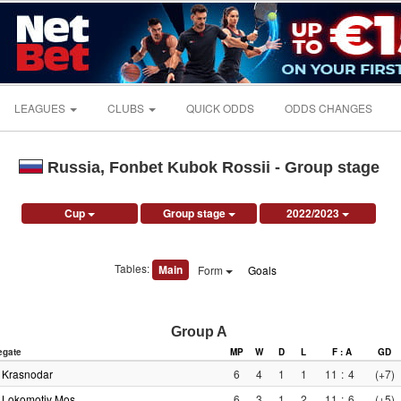
LEAGUES
CLUBS
QUICK ODDS
ODDS CHANGES
Russia, Fonbet Kubok Rossii - Group stage
Cup
Group stage
2022/2023
Tables:
Main
Form
Goals
Group A
egate
MP
W
D
L
F : A
GD
Krasnodar
6
4
1
1
11
:
4
(+7)
Lokomotiv Mos.
6
3
1
2
11
:
6
(+5)