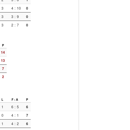
3
4
:
10
0
3
3
:
9
0
3
2
:
7
0
P
14
13
7
2
L
F : A
P
1
6
:
5
6
0
4
:
1
7
1
4
:
2
6