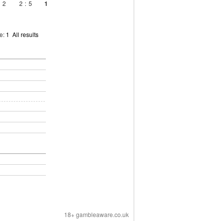
2
2
:
5
1
ge:
1
All results
18+ gambleaware.co.uk