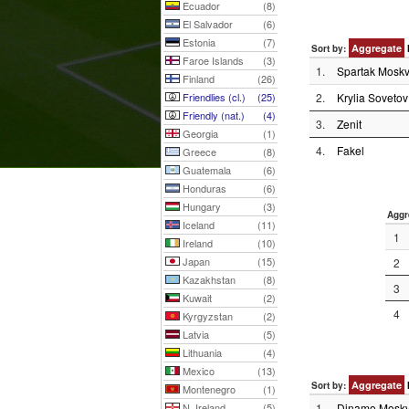
Ecuador
(8)
El Salvador
(6)
Estonia
(7)
Aggregate
Sort by:
Faroe Islands
(3)
1.
Spartak Mosk
Finland
(26)
Friendlies (cl.)
(25)
2.
Krylia Sovetov
Friendly (nat.)
(4)
3.
Zenit
Georgia
(1)
4.
Fakel
Greece
(8)
Guatemala
(6)
Honduras
(6)
Hungary
(3)
Aggr
Iceland
(11)
1
Ireland
(10)
Japan
(15)
2
Kazakhstan
(8)
3
Kuwait
(2)
4
Kyrgyzstan
(2)
Latvia
(5)
Lithuania
(4)
Mexico
(13)
Aggregate
Sort by:
Montenegro
(1)
N. Ireland
(5)
1.
Dinamo Mosk