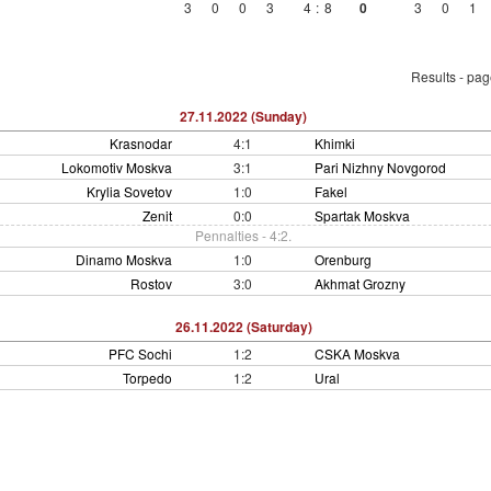
3
0
0
3
4
:
8
0
3
0
1
Results - pa
27.11.2022 (Sunday)
Krasnodar
4:1
Khimki
Lokomotiv Moskva
3:1
Pari Nizhny Novgorod
Krylia Sovetov
1:0
Fakel
Zenit
0:0
Spartak Moskva
Pennalties - 4:2.
Dinamo Moskva
1:0
Orenburg
Rostov
3:0
Akhmat Grozny
26.11.2022 (Saturday)
PFC Sochi
1:2
CSKA Moskva
Torpedo
1:2
Ural