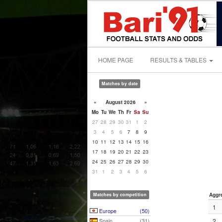
HOME PAGE
RESULTS & TABLES
Matches by date
«
August 2026
»
Mo
Tu
We
Th
Fr
Sa
Su
27
28
29
30
31
1
2
3
4
5
6
7
8
9
10
11
12
13
14
15
16
17
18
19
20
21
22
23
24
25
26
27
28
29
30
31
1
2
3
4
5
6
Matches by competition
Aggr
1
Europe
(50)
Spain
(31)
2