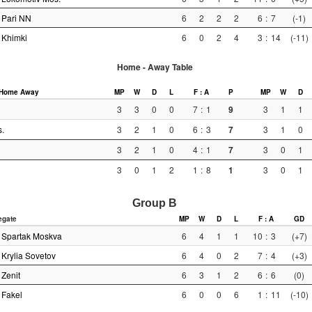
Pari NN
6
2
2
2
6
:
7
(-1)
Khimki
6
0
2
4
3
:
14
(-11)
Home - Away Table
Home
Away
MP
W
D
L
F : A
P
MP
W
D
3
3
0
0
7
:
1
9
3
1
1
.
3
2
1
0
6
:
3
7
3
1
0
3
2
1
0
4
:
1
7
3
0
1
3
0
1
2
1
:
8
1
3
0
1
Group B
egate
MP
W
D
L
F : A
GD
Spartak Moskva
6
4
1
1
10
:
3
(+7)
Krylia Sovetov
6
4
0
2
7
:
4
(+3)
Zenit
6
3
1
2
6
:
6
(0)
Fakel
6
0
0
6
1
:
11
(-10)