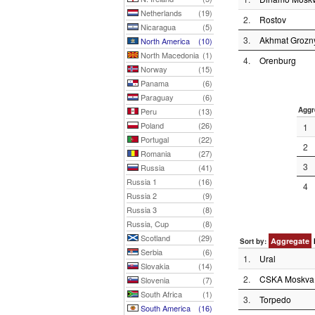
Netherlands
(19)
2.
Rostov
Nicaragua
(5)
3.
Akhmat Grozn
North America
(10)
North Macedonia
(1)
4.
Orenburg
Norway
(15)
Panama
(6)
Paraguay
(6)
Aggr
Peru
(13)
Poland
(26)
1
Portugal
(22)
2
Romania
(27)
3
Russia
(41)
Russia 1
(16)
4
Russia 2
(9)
Russia 3
(8)
Russia, Cup
(8)
Scotland
(29)
Aggregate
Sort by:
Serbia
(6)
1.
Ural
Slovakia
(14)
2.
CSKA Moskva
Slovenia
(7)
South Africa
(1)
3.
Torpedo
South America
(16)