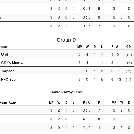
3
3
0
0
8
:
1
9
3
0
0
y
3
3
0
0
8
:
3
9
3
0
0
3
2
1
0
10
:
6
7
3
0
0
Group D
egate
MP
W
D
L
F : A
GD
Ural
6
4
1
1
9
:
5
(+4)
CSKA Moskva
6
4
1
1
8
:
4
(+4)
Torpedo
6
2
1
3
6
:
7
(-1)
PFC Sochi
6
0
1
5
6
:
13
(-7)
Home - Away Table
Home
Away
MP
W
D
L
F : A
P
MP
W
D
3
2
1
0
3
:
0
7
3
2
0
3
2
0
1
4
:
3
6
3
2
1
3
0
1
2
2
:
5
1
3
2
0