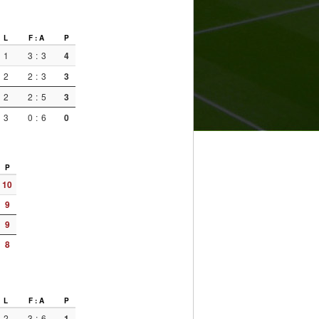
L
F : A
P
1
3
:
3
4
2
2
:
3
3
2
2
:
5
3
3
0
:
6
0
P
10
9
9
8
L
F : A
P
2
3
:
6
1