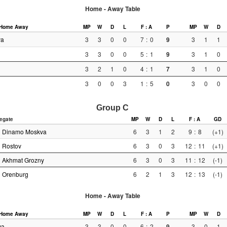
Home - Away Table
Home
Away
MP
W
D
L
F : A
P
MP
W
D
va
3
3
0
0
7
:
0
9
3
1
1
3
3
0
0
5
:
1
9
3
1
0
3
2
1
0
4
:
1
7
3
1
0
3
0
0
3
1
:
5
0
3
0
0
Group C
egate
MP
W
D
L
F : A
GD
Dinamo Moskva
6
3
1
2
9
:
8
(+1)
Rostov
6
3
0
3
12
:
11
(+1)
Akhmat Grozny
6
3
0
3
11
:
12
(-1)
Orenburg
6
2
1
3
12
:
13
(-1)
Home - Away Table
Home
Away
MP
W
D
L
F : A
P
MP
W
D
va
3
3
0
0
6
:
2
9
3
0
1