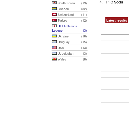
4.
PFC Sochi
South Korea
(13)
Sweden
(32)
Switzerland
(11)
Turkey
(12)
Latest results
UEFA Nations
League
(3)
Ukraine
(16)
Uruguay
(15)
USA
(43)
Uzbekistan
(3)
Wales
(8)