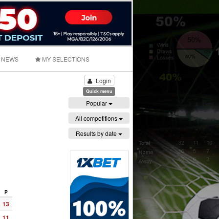
NEWS
MY SELECTIONS
Login
Quick menu
Popular
All competitions
Results by date
P
13
11