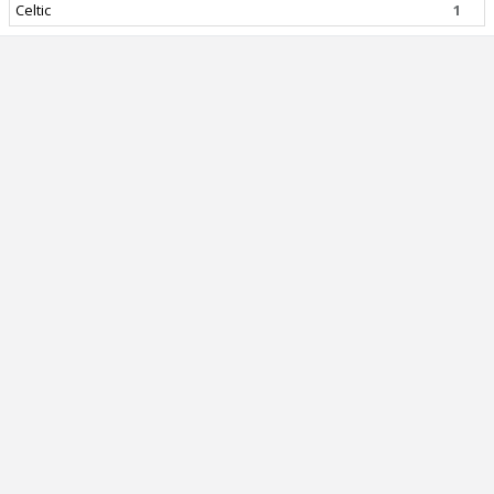
Celtic
1