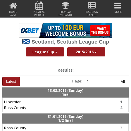
HOME
PREVIEWS
PREVIEWS
RESULTS &
MORE
PAGE
BY DATE
BY LEAGUE
TABLES
Scotland, Scottish League Cup
League Cup
2015/2016
Results:
Page:
Latest
1
All
13.03.2016 (Sunday)
final
Hibernian
1
Ross County
2
31.01.2016 (Sunday)
1/2 final
Ross County
3