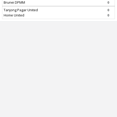
Brunei DPMM
0
Tanjong Pagar United
0
Home United
0