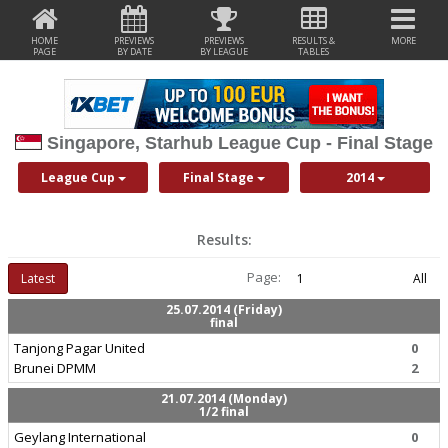
HOME
PREVIEWS
PREVIEWS
RESULTS &
MORE
PAGE
BY DATE
BY LEAGUE
TABLES
Singapore, Starhub League Cup - Final Stage
League Cup
Final Stage
2014
Results:
Page:
Latest
1
All
25.07.2014 (Friday)
final
Tanjong Pagar United
0
Brunei DPMM
2
21.07.2014 (Monday)
1/2 final
Geylang International
0