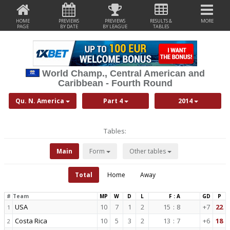
HOME
PREVIEWS
PREVIEWS
RESULTS &
MORE
PAGE
BY DATE
BY LEAGUE
TABLES
World Champ., Central American and
Caribbean - Fourth Round
Qu. N. America
Part 4
2014
Tables:
Main
Form
Other tables
Total
Home
Away
#
Team
MP
W
D
L
F : A
GD
P
USA
10
7
1
2
15
:
8
+7
22
1
Costa Rica
10
5
3
2
13
:
7
+6
18
2