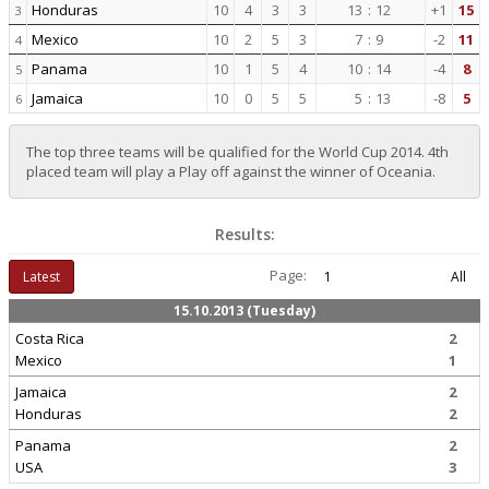
Honduras
10
4
3
3
13
:
12
+1
15
3
Mexico
10
2
5
3
7
:
9
-2
11
4
Panama
10
1
5
4
10
:
14
-4
8
5
Jamaica
10
0
5
5
5
:
13
-8
5
6
The top three teams will be qualified for the World Cup 2014. 4th
placed team will play a Play off against the winner of Oceania.
Results:
Page:
Latest
1
All
15.10.2013 (Tuesday)
Costa Rica
2
Mexico
1
Jamaica
2
Honduras
2
Panama
2
USA
3