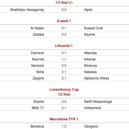
1/2 final (r)
Shakhtyor Karagandy
0:0
Irtysh
Kuwait 1
Al Naser
0:1
Kuwait Club
Qadsia
0:2
Kazma
Lithuania 1
Dainava
0:1
Atlantas
Kaunas
1:1
Inkaras
Nevezis
0:0
Ekranas
Vetra
2:1
Sakalas
Zalgiris
2:1
Gelezinis Vilkas
Luxembourg, Cup
1/2 final
Etzella
3:2
Swift Hesperange
Wiltz 71
2:1
Hobscheid
Macedonia FYR 1
Belasica
1:0
Osogovo