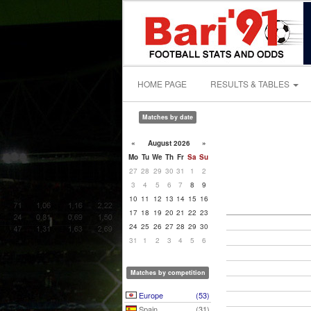
HOME PAGE
RESULTS & TABLES
Matches by date
«
August 2026
»
Mo
Tu
We
Th
Fr
Sa
Su
27
28
29
30
31
1
2
3
4
5
6
7
8
9
10
11
12
13
14
15
16
17
18
19
20
21
22
23
24
25
26
27
28
29
30
31
1
2
3
4
5
6
Matches by competition
Europe
(53)
Spain
(31)