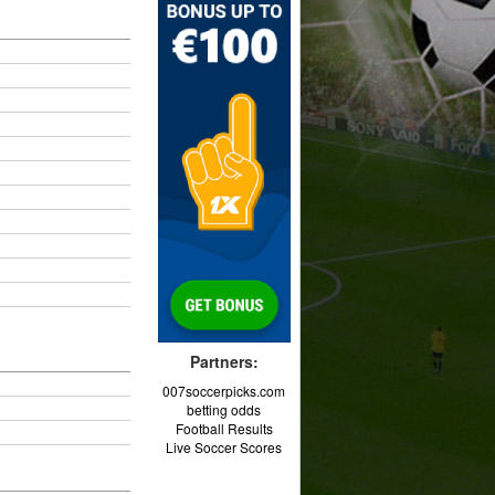
Partners:
007soccerpicks.com
betting odds
Football Results
Live Soccer Scores