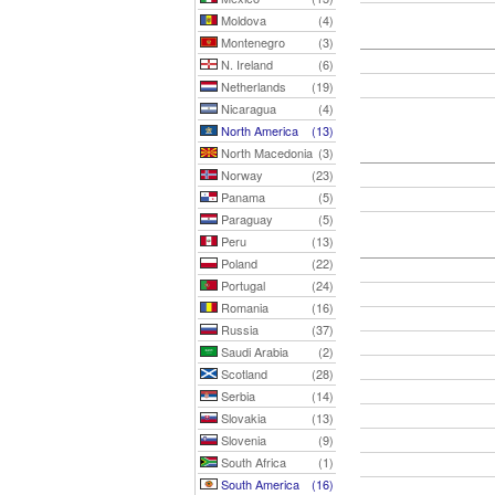
Moldova
(4)
Montenegro
(3)
N. Ireland
(6)
Netherlands
(19)
Nicaragua
(4)
North America
(13)
North Macedonia
(3)
Norway
(23)
Panama
(5)
Paraguay
(5)
Peru
(13)
Poland
(22)
Portugal
(24)
Romania
(16)
Russia
(37)
Saudi Arabia
(2)
Scotland
(28)
Serbia
(14)
Slovakia
(13)
Slovenia
(9)
South Africa
(1)
South America
(16)