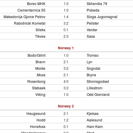
Borec MHK
1:0
Skhendia 79
Cementarnica 55
1:0
Pobeda
Makedonija Gjorce Petrov
1:4
Sloga Jugomagnat
Rabotnicki Kometal
3:2
Pelister
Sileks
0:1
Vardar
Tikves
2:3
Sasa
Norway 1
Bodo/Glimt
1:0
Tromso
Brann
2:1
Lyn
Molde
3:2
Sogndal
Moss
2:1
Bryne
Rosenborg
4:0
Stromsgodset
Stabaek
3:2
Lillestrom
Viking
1:0
Odd Grenland
Norway 2
Haugesund
2:1
Kjelsas
Hodd
1:2
Aalesund
Honefoss
0:1
Ham Kam
Mandalskamer
0:2
Start