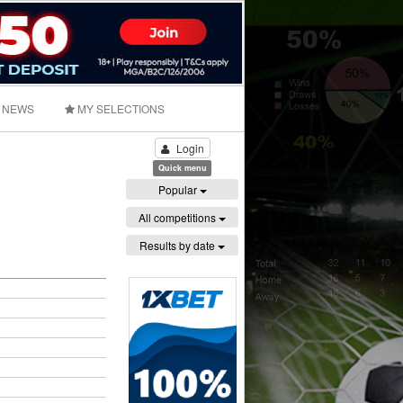
NEWS
MY SELECTIONS
Login
Quick menu
Popular
All competitions
Results by date