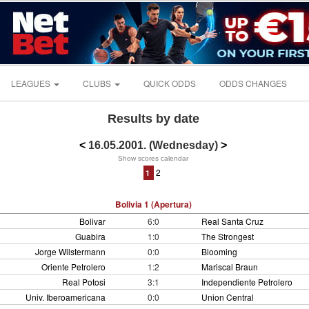
LEAGUES
CLUBS
QUICK ODDS
ODDS CHANGES
Results by date
<
16.05.2001. (Wednesday)
>
Show scores calendar
2
1
Bolivia 1 (Apertura)
Bolivar
6:0
Real Santa Cruz
Guabira
1:0
The Strongest
Jorge Wilstermann
0:0
Blooming
Oriente Petrolero
1:2
Mariscal Braun
Real Potosi
3:1
Independiente Petrolero
Univ. Iberoamericana
0:0
Union Central