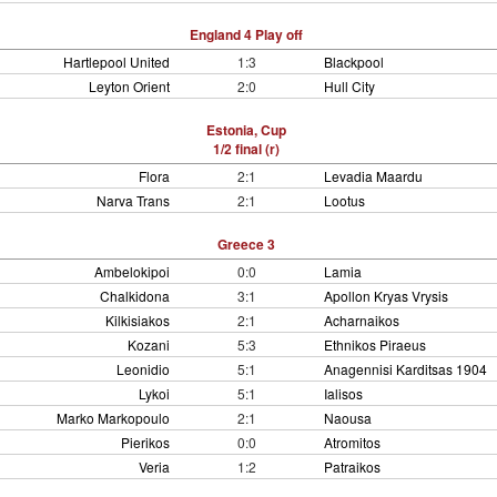
England 4 Play off
Hartlepool United
1:3
Blackpool
Leyton Orient
2:0
Hull City
Estonia, Cup
1/2 final (r)
Flora
2:1
Levadia Maardu
Narva Trans
2:1
Lootus
Greece 3
Ambelokipoi
0:0
Lamia
Chalkidona
3:1
Apollon Kryas Vrysis
Kilkisiakos
2:1
Acharnaikos
Kozani
5:3
Ethnikos Piraeus
Leonidio
5:1
Anagennisi Karditsas 1904
Lykoi
5:1
Ialisos
Marko Markopoulo
2:1
Naousa
Pierikos
0:0
Atromitos
Veria
1:2
Patraikos