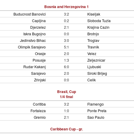
Bosnia and Herzegovina 1
Buducnost Banovici
3:2
Kiseljak
Capljina
0:2
Sloboda Tuzla
Djerzelez
2:1
Krajina Cazin
Iskra Bugojno
0:0
Brotnjo
Jedinstvo Bihac
3:0
Troglav
Olimpik Sarajevo
5:1
Travnik
Orasje
2:0
Velez
Posusje
1:3
Zeljeznicar
Rudar Kakanj
6:0
Ljubuski
Sarajevo
2:0
Siroki Brijeg
Zrinjski
0:0
Celik
Brasil, Cup
1/4 final
Coritiba
3:2
Flamengo
Fortaleza
1:0
Ponte Preta
Gremio
2:1
Sao Paulo
Caribbean Cup - gr.