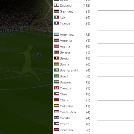
England
(112)
Germany
(21)
Italy
(24)
France
(23)
Argentina
(72)
Armenia
(3)
Austria
(16)
Belarus
(5)
Belgium
(18)
Bolivia
(6)
Bosnia and H.
(4)
Brazil
(38)
Bulgaria
(12)
Canada
(3)
Chile
(13)
China
(7)
Colombia
(11)
Costa Rica
(4)
Croatia
(4)
Czech
(8)
Denmark
(20)