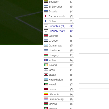
Ecuador
(7)
El Salvador
(5)
Estonia
(4)
Faroe Islands
(3)
Finland
(21)
Friendlies (cl.)
(82)
Friendly (nat.)
(2)
Georgia
(3)
Greece
(8)
Guatemala
(5)
Honduras
(6)
Hungary
(11)
Iceland
(14)
Ireland
(2)
Israel
(4)
Japan
(15)
Kazakhstan
(6)
Kuwait
(3)
Latvia
(5)
Lithuania
(4)
Luxembourg
(6)
Malawi
(8)
Mexico
(13)