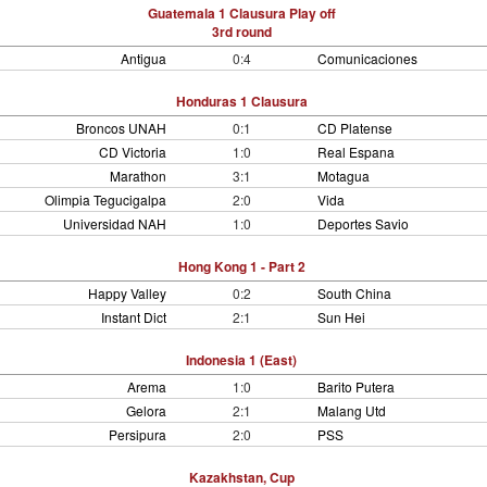
Guatemala 1 Clausura Play off
3rd round
Antigua
0:4
Comunicaciones
Honduras 1 Clausura
Broncos UNAH
0:1
CD Platense
CD Victoria
1:0
Real Espana
Marathon
3:1
Motagua
Olimpia Tegucigalpa
2:0
Vida
Universidad NAH
1:0
Deportes Savio
Hong Kong 1 - Part 2
Happy Valley
0:2
South China
Instant Dict
2:1
Sun Hei
Indonesia 1 (East)
Arema
1:0
Barito Putera
Gelora
2:1
Malang Utd
Persipura
2:0
PSS
Kazakhstan, Cup