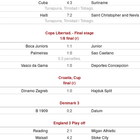
Cuba
4:3
Suriname
Tunapuna, Trinidad i Tobago.
Haiti
7:2
Saint Christopher and Nevis
Tunapuna, Trinidad i Tobago.
Copa Libertad. - Final stage
1/8 final (r)
Boca Juniors
1:1
Junior
Palmeiras
1:0
Sao Caetano
5:3 penalties.
Vasco da Gama
1:0
Deportes Concepcion
Croatia, Cup
final (r)
Dinamo Zagreb
1:0
Hajduk Split
Denmark 3
B 1909
0:2
Dalum
England 3 Play off
Reading
2:1
Wigan Athletic
Walsall
4:2
Stoke City