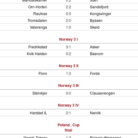
Orn-Horten
2:2
Sandefjord
Raufoss
0:0
Kongsvinger
Tromsdalen
2:0
Byasen
Valerenga
1:0
Skeid
Norway 3 I
Fredrikstad
3:1
Asker
Kvik Halden
0:2
Baerum
Norway 3 II
Floro
1:3
Forde
Norway 3 III
Steinkjer
0:0
Clausenengen
Norway 3 IV
Harstad IL
2:1
Narvik
Poland , Cup
final
Gornik Zabrze
1:2
Polonia Warszawa