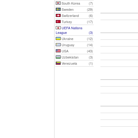
South Korea
(7)
Sweden
(29)
Switzerland
(6)
Turkey
(17)
UEFA Nations
League
(3)
Ukraine
(12)
Uruguay
(14)
USA
(43)
Uzbekistan
(3)
Venezuela
(1)