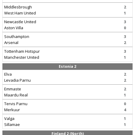
Middlesbrough
2
West Ham United
1
Newcastle United
3
Aston Villa
0
Southampton
3
Arsenal
2
Tottenham Hotspur
3
Manchester United
1
Estonia 2
Elva
2
Levadia Parnu
2
Emmaste
2
Maardu Real
1
Tervis Parnu
0
Merkuur
4
Valga
1
Sillamae
1
Finland 2 (North)