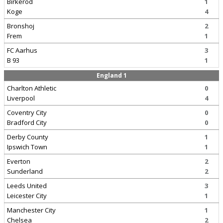
Birkerod
1
Koge
4
Bronshoj
2
Frem
1
FC Aarhus
3
B 93
1
England 1
Charlton Athletic
0
Liverpool
4
Coventry City
0
Bradford City
0
Derby County
1
Ipswich Town
1
Everton
2
Sunderland
2
Leeds United
3
Leicester City
1
Manchester City
1
Chelsea
2