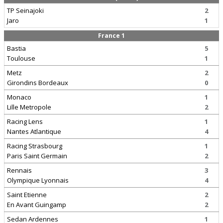
TP Seinajoki
2
Jaro
1
France 1
Bastia
5
Toulouse
1
Metz
2
Girondins Bordeaux
0
Monaco
1
Lille Metropole
2
Racing Lens
1
Nantes Atlantique
4
Racing Strasbourg
1
Paris Saint Germain
2
Rennais
3
Olympique Lyonnais
4
Saint Etienne
2
En Avant Guingamp
2
Sedan Ardennes
1