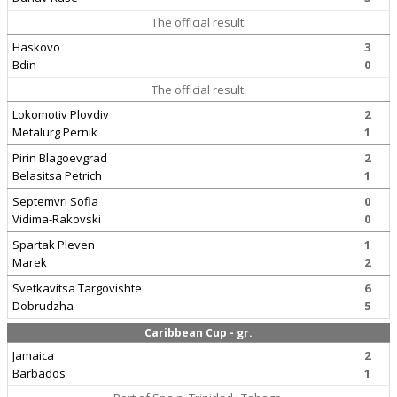
The official result.
Haskovo
3
Bdin
0
The official result.
Lokomotiv Plovdiv
2
Metalurg Pernik
1
Pirin Blagoevgrad
2
Belasitsa Petrich
1
Septemvri Sofia
0
Vidima-Rakovski
0
Spartak Pleven
1
Marek
2
Svetkavitsa Targovishte
6
Dobrudzha
5
Caribbean Cup - gr.
Jamaica
2
Barbados
1