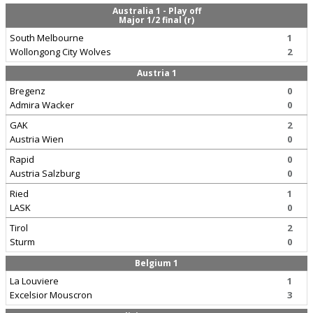
Australia 1 - Play off
Major 1/2 final (r)
South Melbourne
1
Wollongong City Wolves
2
Austria 1
Bregenz
0
Admira Wacker
0
GAK
2
Austria Wien
0
Rapid
0
Austria Salzburg
0
Ried
1
LASK
0
Tirol
2
Sturm
0
Belgium 1
La Louviere
1
Excelsior Mouscron
3