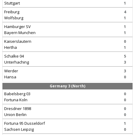
Stuttgart
1
Freiburg
4
Wolfsburg
1
Hamburger SV
1
Bayern Munchen
1
Kaiserslautern
0
Hertha
1
Schalke 04
5
Unterhaching
3
Werder
3
Hansa
0
Germany 3 (North)
Babelsberg 03
0
Fortuna Koln
0
Dresdner 1898
0
Union Berlin
0
Fortuna 95 Dusseldorf
1
Sachsen Leipzig
0