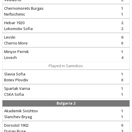
Chernomorets Burgas
1
Neftochimic
1
Hebar 1920
2
Lokomotiv Sofia
2
Levski
6
Cherno More
0
Minyor Pernik
1
Lovech
4
Played in Samokov.
Slavia Sofia
1
Botev Plovdiv
0
Spartak Varna
1
CSKA Sofia
1
Bulgaria 2
Akademik Svishtov
1
Slanchev Bryag
1
Dorostol 1902
0
Dunav Ruse
3