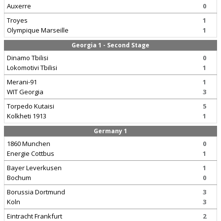
Auxerre
0
Troyes
1
Olympique Marseille
1
Georgia 1 - Second Stage
Dinamo Tbilisi
0
Lokomotivi Tbilisi
1
Merani-91
1
WIT Georgia
3
Torpedo Kutaisi
5
Kolkheti 1913
1
Germany 1
1860 Munchen
0
Energie Cottbus
1
Bayer Leverkusen
1
Bochum
0
Borussia Dortmund
3
Koln
3
Eintracht Frankfurt
2