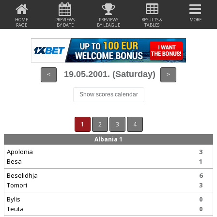
HOME
PREVIEWS
PREVIEWS
RESULTS &
MORE
PAGE
BY DATE
BY LEAGUE
TABLES
19.05.2001. (Saturday)
<
>
Show scores calendar
1
2
3
4
Albania 1
Apolonia
3
Besa
1
Beselidhja
6
Tomori
3
Bylis
0
Teuta
0