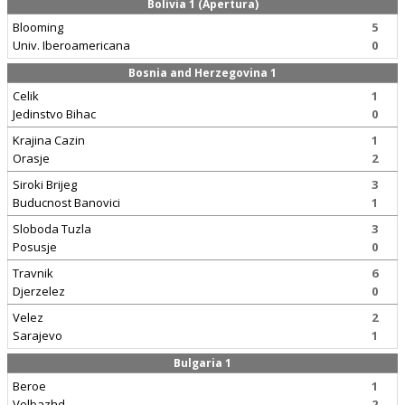
Bolivia 1 (Apertura)
Blooming
5
Univ. Iberoamericana
0
Bosnia and Herzegovina 1
Celik
1
Jedinstvo Bihac
0
Krajina Cazin
1
Orasje
2
Siroki Brijeg
3
Buducnost Banovici
1
Sloboda Tuzla
3
Posusje
0
Travnik
6
Djerzelez
0
Velez
2
Sarajevo
1
Bulgaria 1
Beroe
1
Velbazhd
2