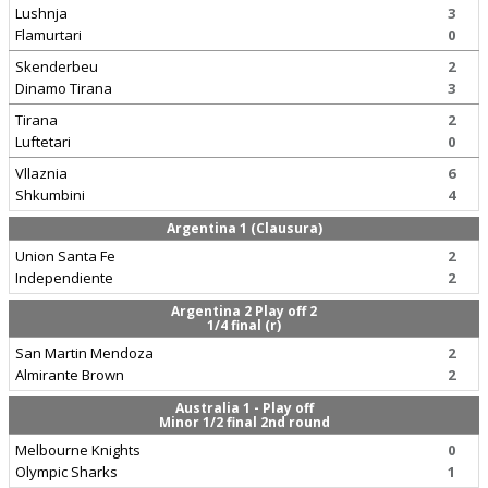
Lushnja
3
Flamurtari
0
Skenderbeu
2
Dinamo Tirana
3
Tirana
2
Luftetari
0
Vllaznia
6
Shkumbini
4
Argentina 1 (Clausura)
Union Santa Fe
2
Independiente
2
Argentina 2 Play off 2
1/4 final (r)
San Martin Mendoza
2
Almirante Brown
2
Australia 1 - Play off
Minor 1/2 final 2nd round
Melbourne Knights
0
Olympic Sharks
1