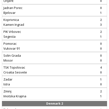
Orijent
0
Jadran Porec
0
Bjelovar
1
Koprivnica
2
Kamen Ingrad
3
PIK Vrbovec
2
Segesta
1
Pomorac
0
Vukovar 91
0
Solin Grada
0
Mosor
0
TSK Topolovac
4
Croatia Sesvete
0
Zadar
1
Istra
0
Zminj
2
Imotska Krajina
1
Denmark 2