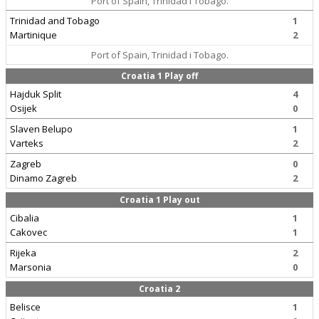
Port of Spain, Trinidad i Tobago.
Trinidad and Tobago
1
Martinique
2
Port of Spain, Trinidad i Tobago.
Croatia 1 Play off
Hajduk Split
4
Osijek
0
Slaven Belupo
1
Varteks
2
Zagreb
0
Dinamo Zagreb
2
Croatia 1 Play out
Cibalia
1
Cakovec
1
Rijeka
2
Marsonia
0
Croatia 2
Belisce
1