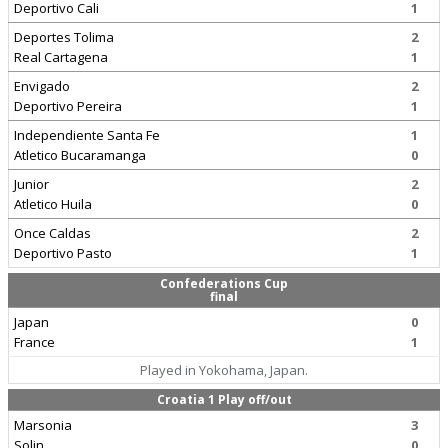
Deportivo Cali
1
Deportes Tolima
2
Real Cartagena
1
Envigado
2
Deportivo Pereira
1
Independiente Santa Fe
1
Atletico Bucaramanga
0
Junior
2
Atletico Huila
0
Once Caldas
2
Deportivo Pasto
1
Confederations Cup
final
Japan
0
France
1
Played in Yokohama, Japan.
Croatia 1 Play off/out
Marsonia
3
Solin
0