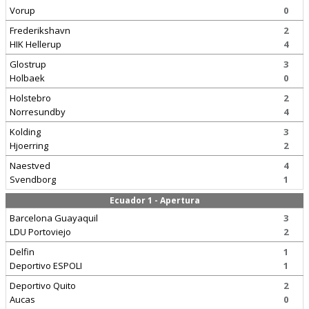
Vorup
0
Frederikshavn
2
HIK Hellerup
4
Glostrup
3
Holbaek
0
Holstebro
2
Norresundby
4
Kolding
3
Hjoerring
2
Naestved
4
Svendborg
1
Ecuador 1 - Apertura
Barcelona Guayaquil
3
LDU Portoviejo
2
Delfin
1
Deportivo ESPOLI
1
Deportivo Quito
2
Aucas
0