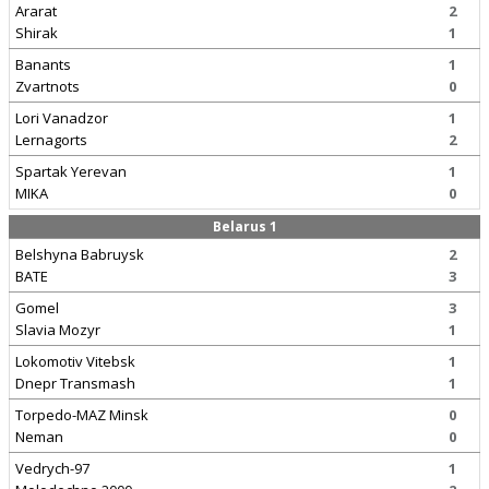
Ararat
2
Shirak
1
Banants
1
Zvartnots
0
Lori Vanadzor
1
Lernagorts
2
Spartak Yerevan
1
MIKA
0
Belarus 1
Belshyna Babruysk
2
BATE
3
Gomel
3
Slavia Mozyr
1
Lokomotiv Vitebsk
1
Dnepr Transmash
1
Torpedo-MAZ Minsk
0
Neman
0
Vedrych-97
1