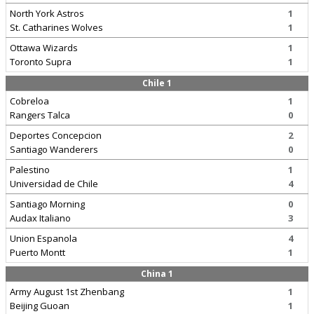
North York Astros
1
St. Catharines Wolves
1
Ottawa Wizards
1
Toronto Supra
1
Chile 1
Cobreloa
1
Rangers Talca
0
Deportes Concepcion
2
Santiago Wanderers
0
Palestino
1
Universidad de Chile
4
Santiago Morning
0
Audax Italiano
3
Union Espanola
4
Puerto Montt
1
China 1
Army August 1st Zhenbang
1
Beijing Guoan
1