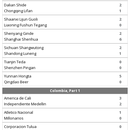
Dalian Shide
2
Chongqing Lifan
1
Shaanxi Lijun Guoli
2
Liaoning Fushun Tegang
0
Shenyang Ginde
2
Shanghai Shenhua
6
Sichuan Shangwutong
2
Shandong Luneng
1
Tianjin Teda
0
Shenzhen Pingan
0
Yunnan Hongta
5
Qingdao Beer
0
Colombia, Part 1
America de Cali
3
Independiente Medellin
2
Atletico Nacional
1
Millonarios
0
Corporacion Tulua
0