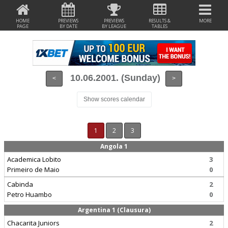
HOME
PREVIEWS
PREVIEWS
RESULTS &
MORE
PAGE
BY DATE
BY LEAGUE
TABLES
10.06.2001. (Sunday)
<
>
Show scores calendar
1
2
3
Angola 1
Academica Lobito
3
Primeiro de Maio
0
Cabinda
2
Petro Huambo
0
Argentina 1 (Clausura)
Chacarita Juniors
2