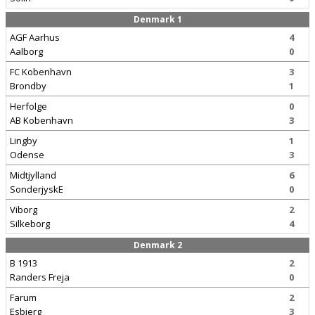
Denmark 1
AGF Aarhus
4
Aalborg
0
FC Kobenhavn
3
Brondby
1
Herfolge
0
AB Kobenhavn
3
Lingby
1
Odense
3
Midtjylland
6
SonderjyskE
0
Viborg
2
Silkeborg
4
Denmark 2
B 1913
2
Randers Freja
0
Farum
2
Esbjerg
3