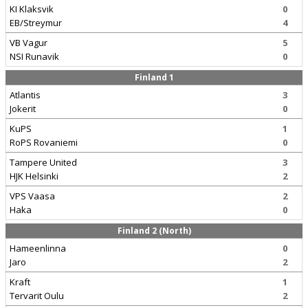
KI Klaksvik
0
EB/Streymur
4
VB Vagur
5
NSI Runavik
0
Finland 1
Atlantis
3
Jokerit
0
KuPS
1
RoPS Rovaniemi
0
Tampere United
3
HJK Helsinki
2
VPS Vaasa
2
Haka
0
Finland 2 (North)
Hameenlinna
0
Jaro
2
Kraft
1
Tervarit Oulu
2