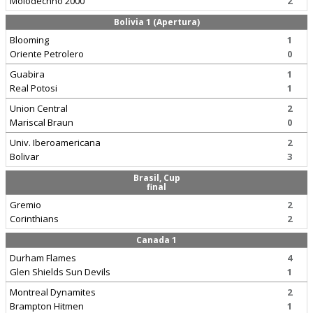
Molodechno 2000
2
Bolivia 1 (Apertura)
Blooming
1
Oriente Petrolero
0
Guabira
1
Real Potosi
1
Union Central
2
Mariscal Braun
0
Univ. Iberoamericana
2
Bolivar
3
Brasil, Cup
final
Gremio
2
Corinthians
2
Canada 1
Durham Flames
4
Glen Shields Sun Devils
1
Montreal Dynamites
2
Brampton Hitmen
1