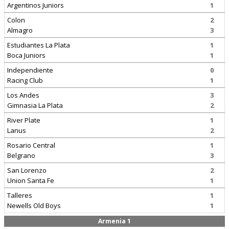
Argentinos Juniors
1
Colon
2
Almagro
3
Estudiantes La Plata
1
Boca Juniors
1
Independiente
0
Racing Club
1
Los Andes
3
Gimnasia La Plata
2
River Plate
1
Lanus
2
Rosario Central
1
Belgrano
3
San Lorenzo
2
Union Santa Fe
1
Talleres
1
Newells Old Boys
1
Armenia 1