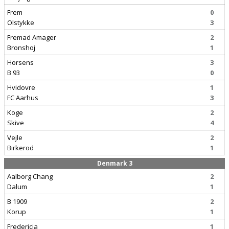
Frem
0
Olstykke
3
Fremad Amager
2
Bronshoj
1
Horsens
3
B 93
0
Hvidovre
1
FC Aarhus
3
Koge
2
Skive
4
Vejle
2
Birkerod
1
Denmark 3
Aalborg Chang
2
Dalum
1
B 1909
2
Korup
1
Fredericia
1