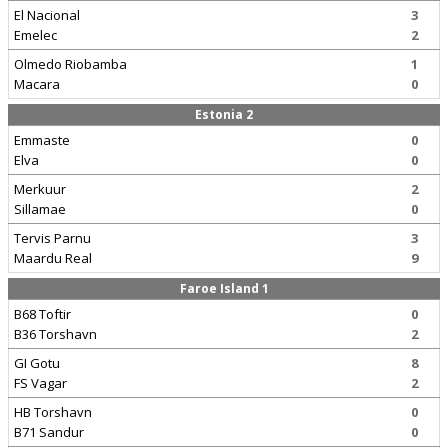
El Nacional
3
Emelec
2
Olmedo Riobamba
1
Macara
0
Estonia 2
Emmaste
0
Elva
0
Merkuur
2
Sillamae
0
Tervis Parnu
3
Maardu Real
9
Faroe Island 1
B68 Toftir
0
B36 Torshavn
2
GI Gotu
8
FS Vagar
2
HB Torshavn
0
B71 Sandur
0