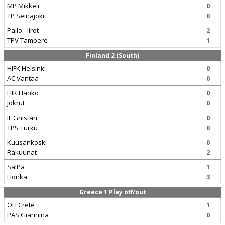
MP Mikkeli
0
TP Seinajoki
0
Pallo - Iirot
2
TPV Tampere
1
Finland 2 (South)
HIFK Helsinki
0
AC Vantaa
0
HIK Hanko
0
Jokrut
0
IF Gnistan
0
TPS Turku
0
Kuusankoski
0
Rakuunat
2
SalPa
1
Honka
3
Greece 1 Play off/out
OFI Crete
1
PAS Giannina
0