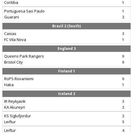
Coritiba
1
Portuguesa Sao Paulo
1
Guarani
2
Brazil 2 (South)
Caxias
3
FC Vila Nova
1
England 3
Queens Park Rangers
0
Bristol City
0
Finland 1
RoPS Rovaniemi
0
Haka
1
Iceland 2
IR Reykjavik
3
KA Akureyri
2
KS Siglufjordur
2
Leiftur
5
Leiftur
4