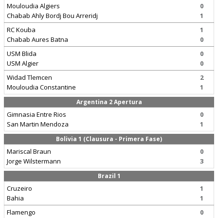
Mouloudia Algiers
0
Chabab Ahly Bordj Bou Arreridj
1
RC Kouba
1
Chabab Aures Batna
0
USM Blida
0
USM Algier
0
Widad Tlemcen
2
Mouloudia Constantine
1
Argentina 2 Apertura
Gimnasia Entre Rios
0
San Martin Mendoza
1
Bolivia 1 (Clausura - Primera Fase)
Mariscal Braun
0
Jorge Wilstermann
3
Brazil 1
Cruzeiro
1
Bahia
1
Flamengo
0