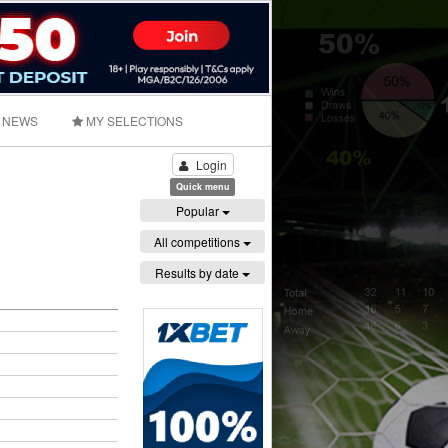
NEWS
MY SELECTIONS
Login
Quick menu
Popular
All competitions
Results by date