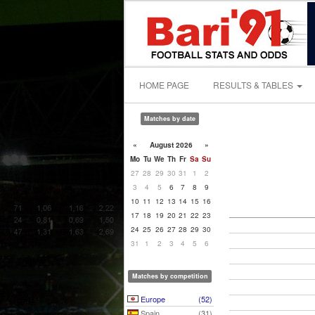
HOME PAGE
RESULTS & TABLES
Matches by date
«
August 2026
»
Mo
Tu
We
Th
Fr
Sa
Su
27
28
29
30
31
1
2
3
4
5
6
7
8
9
10
11
12
13
14
15
16
17
18
19
20
21
22
23
24
25
26
27
28
29
30
31
1
2
3
4
5
6
Matches by competition
Europe
(52)
Spain
(31)