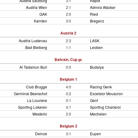
Austria Salzburg
3:1
Rapid
Austria Wien
2:1
Admira Wacker
GAK
2:0
Ried
Karnten
3:0
Bregenz
Austria 2
Austria Lustenau
2:3
LASK
Bad Bleiberg
1:1
Leoben
Bahrain, Cup gr.
Al Tadamun Buri
0:0
Budaiya
Belgium 1
Club Brugge
4:0
Racing Genk
Germinal Beerschot
0:2
Excelsior Mouscron
La Louviere
0:1
Gent
Sporting Lokeren
4:1
Sporting Charleroi
Westerlo
2:0
Mechelen
Belgium 2
Deinze
3:1
Eupen