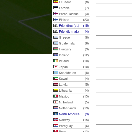
Ecuador
(8)
Estonia
(7)
Faroe Islands
(3)
Finland
(23)
Friendlies (cl.)
(15)
Friendly (nat.)
(4)
Greece
(8)
Guatemala
(6)
Hungary
(3)
Iceland
(12)
Ireland
(10)
Japan
(10)
Kazakhstan
(8)
Kuwait
(4)
Latvia
(5)
Lithuania
(4)
Mexico
(15)
N. Ireland
(5)
Netherlands
(19)
North America
(9)
Norway
(15)
Paraguay
(6)
Peru
(13)