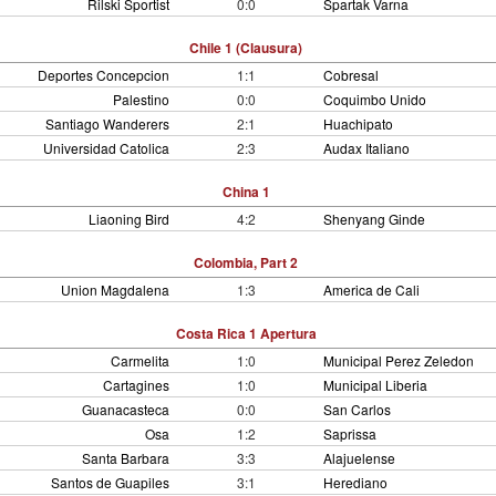
Rilski Sportist
0:0
Spartak Varna
Chile 1 (Clausura)
Deportes Concepcion
1:1
Cobresal
Palestino
0:0
Coquimbo Unido
Santiago Wanderers
2:1
Huachipato
Universidad Catolica
2:3
Audax Italiano
China 1
Liaoning Bird
4:2
Shenyang Ginde
Colombia, Part 2
Union Magdalena
1:3
America de Cali
Costa Rica 1 Apertura
Carmelita
1:0
Municipal Perez Zeledon
Cartagines
1:0
Municipal Liberia
Guanacasteca
0:0
San Carlos
Osa
1:2
Saprissa
Santa Barbara
3:3
Alajuelense
Santos de Guapiles
3:1
Herediano