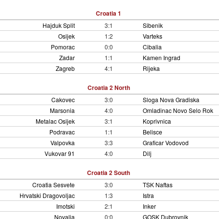
Croatia 1
Hajduk Split
3:1
Sibenik
Osijek
1:2
Varteks
Pomorac
0:0
Cibalia
Zadar
1:1
Kamen Ingrad
Zagreb
4:1
Rijeka
Croatia 2 North
Cakovec
3:0
Sloga Nova Gradiska
Marsonia
4:0
Omladinac Novo Selo Rok
Metalac Osijek
3:1
Koprivnica
Podravac
1:1
Belisce
Valpovka
3:3
Graficar Vodovod
Vukovar 91
4:0
Dilj
Croatia 2 South
Croatia Sesvete
3:0
TSK Naftas
Hrvatski Dragovoljac
1:3
Istra
Imotski
2:1
Inker
Novalja
0:0
GOSK Dubrovnik