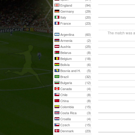
England
(94)
Germany
(29)
Italy
(20)
France
(23)
The match was ab
Argentina
(60)
Armenia
(2)
Austria
(25)
Belarus
(8)
Belgium
(18)
Bolivia
(6)
Bosnia and H.
(5)
Brazil
(32)
Bulgaria
(12)
Canada
(4)
Chile
(8)
China
(8)
Colombia
(15)
Costa Rica
(3)
Croatia
(4)
Czech
(15)
Denmark
(23)