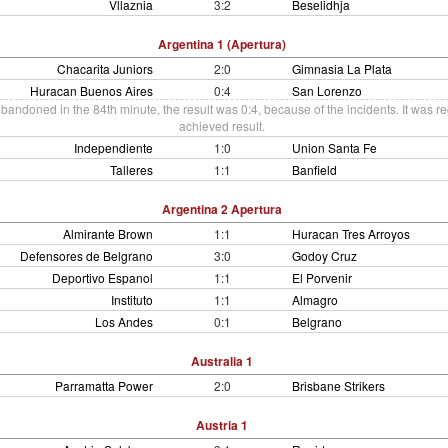
Vllaznia
3:2
Beselidhja
Argentina 1 (Apertura)
Chacarita Juniors
2:0
Gimnasia La Plata
Huracan Buenos Aires
0:4
San Lorenzo
andoned in the 84th minute, the result was 0:4, because of the incidents. It was re
achieved result.
Independiente
1:0
Union Santa Fe
Talleres
1:1
Banfield
Argentina 2 Apertura
Almirante Brown
1:1
Huracan Tres Arroyos
Defensores de Belgrano
3:0
Godoy Cruz
Deportivo Espanol
1:1
El Porvenir
Instituto
1:1
Almagro
Los Andes
0:1
Belgrano
Australia 1
Parramatta Power
2:0
Brisbane Strikers
Austria 1