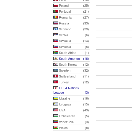
Poland
(25)
Portugal
(21)
Romania
(27)
Russia
(33)
Scotland
(29)
Serbia
(6)
Slovakia
(14)
Slovenia
(5)
South Africa
(1)
South America
(16)
South Korea
(12)
Sweden
(32)
Switzerland
(11)
Turkey
(12)
UEFA Nations
League
(3)
Ukraine
(16)
Uruguay
(15)
USA
(43)
Uzbekistan
(5)
Venezuela
(3)
Wales
(8)