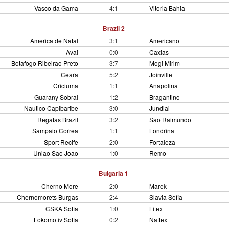
Vasco da Gama
4:1
Vitoria Bahia
Brazil 2
America de Natal
3:1
Americano
Avai
0:0
Caxias
Botafogo Ribeirao Preto
3:7
Mogi Mirim
Ceara
5:2
Joinville
Criciuma
1:1
Anapolina
Guarany Sobral
1:2
Bragantino
Nautico Capibaribe
3:0
Jundiai
Regatas Brazil
3:2
Sao Raimundo
Sampaio Correa
1:1
Londrina
Sport Recife
2:0
Fortaleza
Uniao Sao Joao
1:0
Remo
Bulgaria 1
Cherno More
2:0
Marek
Chernomorets Burgas
2:4
Slavia Sofia
CSKA Sofia
1:0
Litex
Lokomotiv Sofia
0:2
Naftex