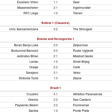
Excelsior Virton
1:1
Geel
Maasmechelen
2:1
Ingelmunster
RFC Liege
1:0
Tienen
Bolivia 1 (Clausura)
Univ. Iberoamericana
3:2
The Strongest
Bosnia and Herzegovina 1
Borac Banja Luka
2:0
Zeljeznicar
Buducnost Banovici
0:0
Rudar Ugljevik
Jedinstvo Bihac
2:1
Mladost Gacko
Leotar
1:0
Siroki Brijeg
Orasje
2:2
Celik
Sarajevo
3:1
Velez
Sloboda Tuzla
1:0
Zepce
Brazil 1
Cruzeiro
4:1
Athletico Paranaense
Gremio
2:2
Sao Caetano
Paysandu Belem
3:2
Fluminense
Santos
1:3
Ponte Preta