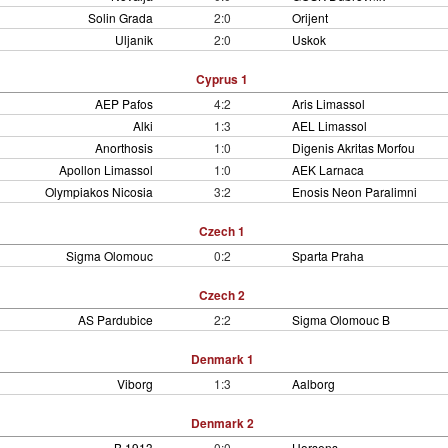
Solin Grada
2:0
Orijent
Uljanik
2:0
Uskok
Cyprus 1
AEP Pafos
4:2
Aris Limassol
Alki
1:3
AEL Limassol
Anorthosis
1:0
Digenis Akritas Morfou
Apollon Limassol
1:0
AEK Larnaca
Olympiakos Nicosia
3:2
Enosis Neon Paralimni
Czech 1
Sigma Olomouc
0:2
Sparta Praha
Czech 2
AS Pardubice
2:2
Sigma Olomouc B
Denmark 1
Viborg
1:3
Aalborg
Denmark 2
B 1913
0:0
Horsens