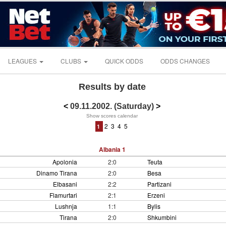
LEAGUES
CLUBS
QUICK ODDS
ODDS CHANGES
Results by date
<
09.11.2002. (Saturday)
>
Show scores calendar
2
3
4
5
1
Albania 1
Apolonia
2:0
Teuta
Dinamo Tirana
2:0
Besa
Elbasani
2:2
Partizani
Flamurtari
2:1
Erzeni
Lushnja
1:1
Bylis
Tirana
2:0
Shkumbini