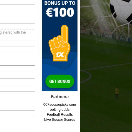
gistered with the
Partners:
007soccerpicks.com
betting odds
Football Results
Live Soccer Scores