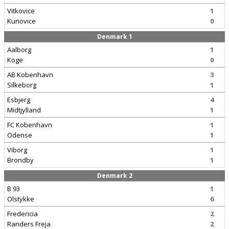
Vitkovice
1
Kunovice
0
Denmark 1
Aalborg
1
Koge
0
AB Kobenhavn
3
Silkeborg
1
Esbjerg
4
Midtjylland
1
FC Kobenhavn
1
Odense
1
Viborg
1
Brondby
1
Denmark 2
B 93
1
Olstykke
6
Fredericia
2
Randers Freja
2