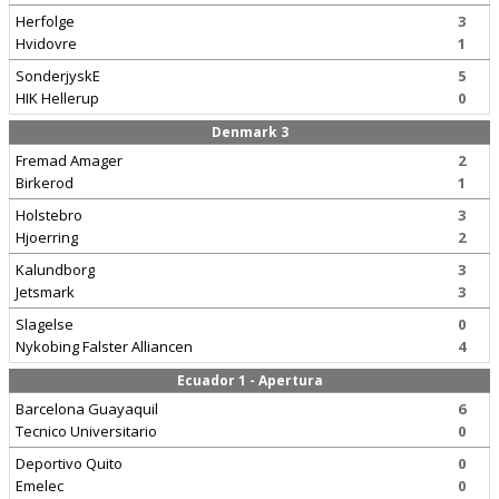
Herfolge
3
Hvidovre
1
SonderjyskE
5
HIK Hellerup
0
Denmark 3
Fremad Amager
2
Birkerod
1
Holstebro
3
Hjoerring
2
Kalundborg
3
Jetsmark
3
Slagelse
0
Nykobing Falster Alliancen
4
Ecuador 1 - Apertura
Barcelona Guayaquil
6
Tecnico Universitario
0
Deportivo Quito
0
Emelec
0