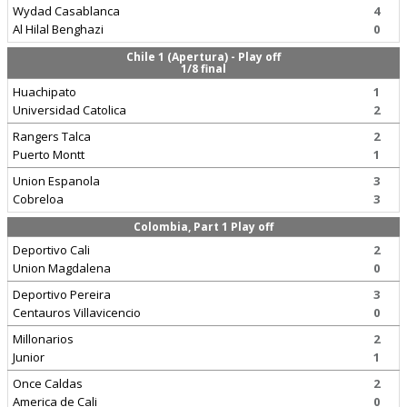
Wydad Casablanca
4
Al Hilal Benghazi
0
Chile 1 (Apertura) - Play off
1/8 final
Huachipato
1
Universidad Catolica
2
Rangers Talca
2
Puerto Montt
1
Union Espanola
3
Cobreloa
3
Colombia, Part 1 Play off
Deportivo Cali
2
Union Magdalena
0
Deportivo Pereira
3
Centauros Villavicencio
0
Millonarios
2
Junior
1
Once Caldas
2
America de Cali
0