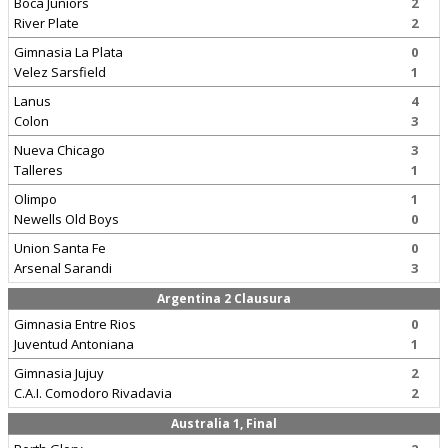
Boca Juniors
2
River Plate
2
Gimnasia La Plata
0
Velez Sarsfield
1
Lanus
4
Colon
3
Nueva Chicago
3
Talleres
1
Olimpo
1
Newells Old Boys
0
Union Santa Fe
0
Arsenal Sarandi
3
Argentina 2 Clausura
Gimnasia Entre Rios
0
Juventud Antoniana
1
Gimnasia Jujuy
2
C.A.I. Comodoro Rivadavia
2
Australia 1, Final