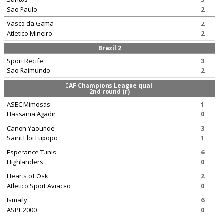
Sao Paulo
2
Vasco da Gama
2
Atletico Mineiro
2
Brazil 2
Sport Recife
3
Sao Raimundo
2
CAF Champions League qual.
2nd round (r)
ASEC Mimosas
1
Hassania Agadir
0
Canon Yaounde
3
Saint Eloi Lupopo
1
Esperance Tunis
6
Highlanders
0
Hearts of Oak
2
Atletico Sport Aviacao
0
Ismaily
6
ASPL 2000
0