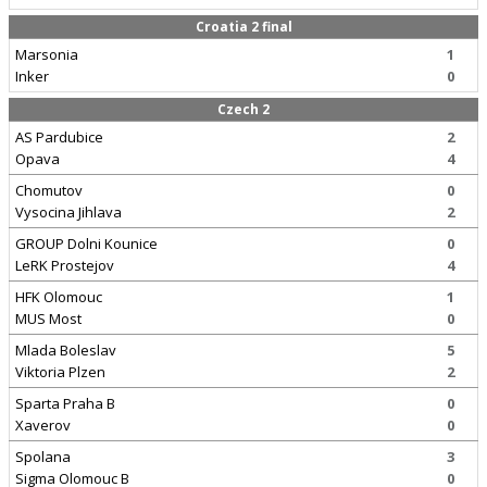
Croatia 2 final
Marsonia
1
Inker
0
Czech 2
AS Pardubice
2
Opava
4
Chomutov
0
Vysocina Jihlava
2
GROUP Dolni Kounice
0
LeRK Prostejov
4
HFK Olomouc
1
MUS Most
0
Mlada Boleslav
5
Viktoria Plzen
2
Sparta Praha B
0
Xaverov
0
Spolana
3
Sigma Olomouc B
0