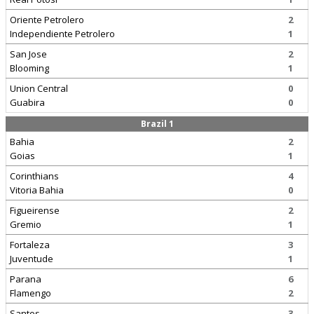
Oriente Petrolero
2
Independiente Petrolero
1
San Jose
2
Blooming
1
Union Central
0
Guabira
0
Brazil 1
Bahia
2
Goias
1
Corinthians
4
Vitoria Bahia
0
Figueirense
2
Gremio
1
Fortaleza
3
Juventude
1
Parana
6
Flamengo
2
Santos
3