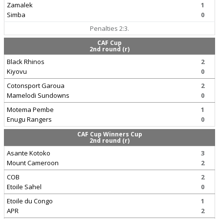
Zamalek
1
Simba
0
Penalties 2:3.
CAF Cup
2nd round (r)
Black Rhinos
2
Kiyovu
0
Cotonsport Garoua
2
Mamelodi Sundowns
0
Motema Pembe
1
Enugu Rangers
0
CAF Cup Winners Cup
2nd round (r)
Asante Kotoko
3
Mount Cameroon
2
COB
2
Etoile Sahel
0
Etoile du Congo
1
APR
2