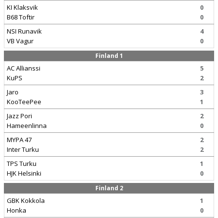
KI Klaksvik
0
B68 Toftir
0
NSI Runavik
4
VB Vagur
0
Finland 1
AC Allianssi
5
KuPS
2
Jaro
3
KooTeePee
1
Jazz Pori
2
Hameenlinna
0
MYPA 47
2
Inter Turku
2
TPS Turku
1
HJK Helsinki
0
Finland 2
GBK Kokkola
1
Honka
0