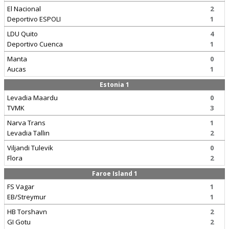
El Nacional
2
Deportivo ESPOLI
1
LDU Quito
4
Deportivo Cuenca
1
Manta
0
Aucas
1
Estonia 1
Levadia Maardu
0
TVMK
3
Narva Trans
1
Levadia Tallin
2
Viljandi Tulevik
0
Flora
2
Faroe Island 1
FS Vagar
1
EB/Streymur
1
HB Torshavn
2
GI Gotu
2