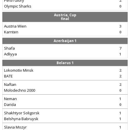
Perth Glory
2
Olympic Sharks
0
Austria, Cup
final
Austria Wien
3
Karnten
0
Azerbaijan 1
Shafa
7
Adliyya
1
Belarus 1
Lokomotiv Minsk
2
BATE
2
Naftan
2
Molodechno 2000
0
Neman
1
Darida
0
Shakhtyor Soligorsk
1
Belshyna Babruysk
1
Slavia Mozyr
1