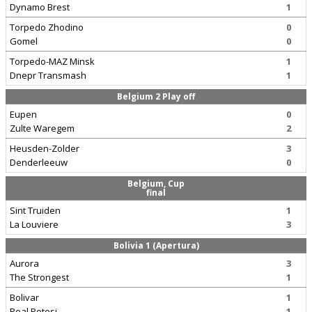
Dynamo Brest
1
Torpedo Zhodino
0
Gomel
0
Torpedo-MAZ Minsk
1
Dnepr Transmash
1
Belgium 2 Play off
Eupen
0
Zulte Waregem
2
Heusden-Zolder
3
Denderleeuw
0
Belgium, Cup
final
Sint Truiden
1
La Louviere
3
Bolivia 1 (Apertura)
Aurora
3
The Strongest
1
Bolivar
1
Real Potosi
1