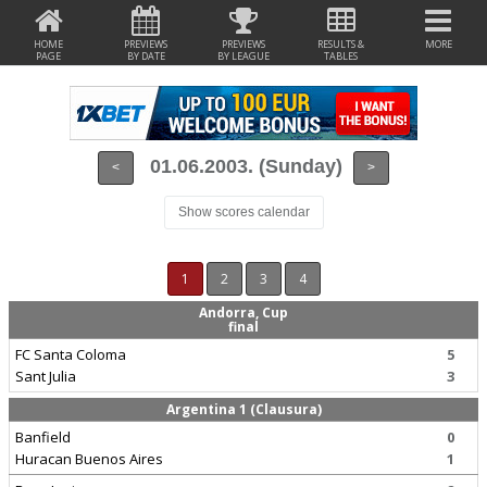
HOME
PREVIEWS
PREVIEWS
RESULTS &
MORE
PAGE
BY DATE
BY LEAGUE
TABLES
01.06.2003. (Sunday)
<
>
Show scores calendar
1
2
3
4
Andorra, Cup
final
FC Santa Coloma
5
Sant Julia
3
Argentina 1 (Clausura)
Banfield
0
Huracan Buenos Aires
1