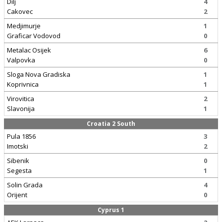
Dilj
4
Cakovec
2
Medjimurje
1
Graficar Vodovod
0
Metalac Osijek
6
Valpovka
0
Sloga Nova Gradiska
1
Koprivnica
1
Virovitica
2
Slavonija
1
Croatia 2 South
Pula 1856
3
Imotski
2
Sibenik
0
Segesta
1
Solin Grada
4
Orijent
0
Cyprus 1