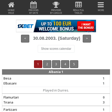
HOME
PREVIEWS
PREVIEWS
RESULTS &
MORE
PAGE
BY DATE
BY LEAGUE
TABLES
30.08.2003. (Saturday)
<
>
Show scores calendar
1
2
3
4
5
Albania 1
Besa
1
Elbasani
1
Played in Durres.
Flamurtari
0
Tirana
3
Partizani
1