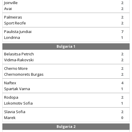
Joinville
2
Avai
2
Palmeiras
2
Sport Recife
2
Paulista Jundiai
7
Londrina
1
Bulgaria 1
Belasitsa Petrich
2
Vidima-Rakovski
2
Cherno More
2
Chernomorets Burgas
2
Naftex
4
Spartak Varna
1
Rodopa
2
Lokomotiv Sofia
1
Slavia Sofia
2
Marek
0
Bulgaria 2