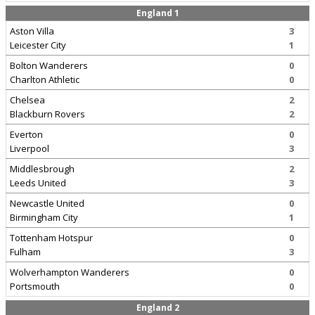
England 1
Aston Villa
3
Leicester City
1
Bolton Wanderers
0
Charlton Athletic
0
Chelsea
2
Blackburn Rovers
2
Everton
0
Liverpool
3
Middlesbrough
2
Leeds United
3
Newcastle United
0
Birmingham City
1
Tottenham Hotspur
0
Fulham
3
Wolverhampton Wanderers
0
Portsmouth
0
England 2