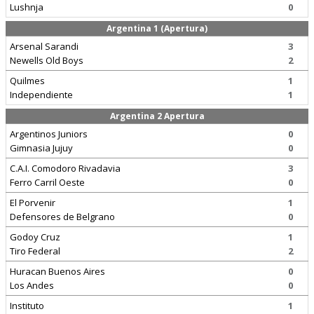
Lushnja
0
Argentina 1 (Apertura)
Arsenal Sarandi
3
Newells Old Boys
2
Quilmes
1
Independiente
1
Argentina 2 Apertura
Argentinos Juniors
0
Gimnasia Jujuy
0
C.A.I. Comodoro Rivadavia
3
Ferro Carril Oeste
0
El Porvenir
1
Defensores de Belgrano
0
Godoy Cruz
1
Tiro Federal
2
Huracan Buenos Aires
0
Los Andes
0
Instituto
1