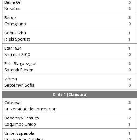
Belite Orli
5
Nesebar
2
Beroe
3
Conegliano
0
Dobrudzha
1
Rilski Sportist
1
Etar 1924
1
Shumen 2010
0
Pirin Blagoevgrad
2
Spartak Pleven
0
Vihren
2
Septemvri Sofia
0
Chile 1 (Clausura)
Cobresal
3
Universidad de Concepcion
4
Deportivo Temuco
2
Coquimbo Unido
1
Union Espanola
1
Universidad Catolica
0