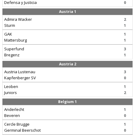
Defensa y Justicia
0
Austria 1
Admira Wacker
2
Sturm
1
GAK
1
Mattersburg
1
Superfund
3
Bregenz
1
Austria 2
Austria Lustenau
3
Kapfenberger SV
0
Leoben
1
Juniors
2
Belgium 1
Anderlecht
1
Beveren
0
Cercle Brugge
1
Germinal Beerschot
0