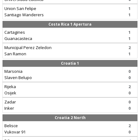
Union San Felipe
1
Santiago Wanderers
1
Costa Rica 1 Apertura
Cartagines
1
Guanacasteca
1
Municipal Perez Zeledon
2
San Ramon
1
Croatia 1
Marsonia
0
Slaven Belupo
0
Rijeka
2
Osijek
0
Zadar
0
Inker
0
Croatia 2 North
Belisce
2
Vukovar 91
0