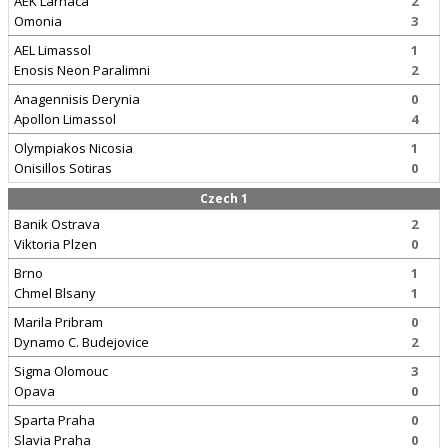
AEK Larnaca
2
Omonia
3
AEL Limassol
1
Enosis Neon Paralimni
2
Anagennisis Derynia
0
Apollon Limassol
4
Olympiakos Nicosia
1
Onisillos Sotiras
0
Czech 1
Banik Ostrava
2
Viktoria Plzen
0
Brno
1
Chmel Blsany
1
Marila Pribram
0
Dynamo C. Budejovice
2
Sigma Olomouc
3
Opava
0
Sparta Praha
0
Slavia Praha
0