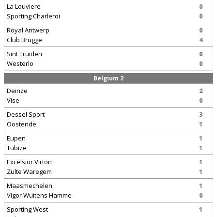
La Louviere
0
Sporting Charleroi
0
Royal Antwerp
0
Club Brugge
4
Sint Truiden
0
Westerlo
0
Belgium 2
Deinze
2
Vise
0
Dessel Sport
3
Oostende
1
Eupen
1
Tubize
1
Excelsior Virton
1
Zulte Waregem
1
Maasmechelen
1
Vigor Wuitens Hamme
0
Sporting West
1