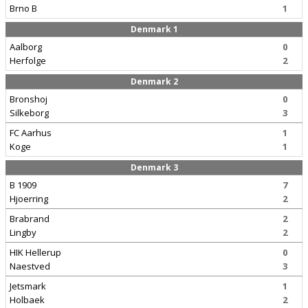
Brno B
1
Denmark 1
Aalborg
0
Herfolge
2
Denmark 2
Bronshoj
0
Silkeborg
3
FC Aarhus
1
Koge
1
Denmark 3
B 1909
7
Hjoerring
2
Brabrand
2
Lingby
2
HIK Hellerup
0
Naestved
3
Jetsmark
1
Holbaek
2