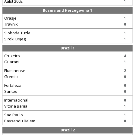
Aalst 2002
1
Bosnia and Herzegovina 1
Orasje
1
Travnik
0
Sloboda Tuzla
1
Siroki Brijeg
1
Brazil 1
Cruzeiro
4
Guarani
1
Fluminense
2
Gremio
0
Fortaleza
0
Santos
0
Internacional
0
Vitoria Bahia
1
Sao Paulo
1
Paysandu Belem
0
Brazil 2