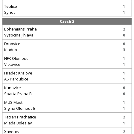
Teplice
1
Synot
1
Czech 2
Bohemians Praha
2
Vysocina Jihlava
0
Drnovice
0
Kladno
3
HFK Olomouc
1
Vitkovice
1
Hradec Kralove
1
AS Pardubice
1
Kunovice
0
Sparta Praha B
0
MUS Most
1
Sigma Olomouc B
1
Tatran Prachatice
2
Mlada Boleslav
1
Xaverov
2