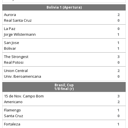
Bolivia 1 (Apertura)
Aurora
2
Real Santa Cruz
0
La Paz
0
Jorge Wilstermann
1
San Jose
1
Bolivar
1
The Strongest
3
Real Potosi
0
Union Central
2
Univ. Iberoamericana
0
Brasil, Cup
1/8 final (r)
15 de Nov. Campo Bom
3
Americano
2
Flamengo
1
Santa Cruz
0
Fortaleza
1