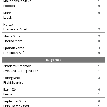
Makedonska Slava
1
Rodopa
0
Marek
0
Levski
1
Naftex
1
Lokomotiv Plovdiv
2
Slavia Sofia
2
Cherno More
0
Spartak Varna
4
Lokomotiv Sofia
0
Bulgaria 2
Akademik Svishtov
1
Svetkavitsa Targovishte
1
Conegliano
3
Rilski Sportist
1
Etar 1924
0
Beroe
1
Septemvri Sofia
0
Pirin Blagoevgrad
1