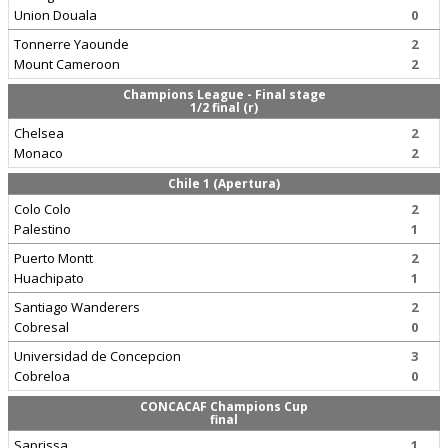
Union Douala
0
Tonnerre Yaounde
2
Mount Cameroon
2
Champions League - Final stage
1/2 final (r)
Chelsea
2
Monaco
2
Chile 1 (Apertura)
Colo Colo
2
Palestino
1
Puerto Montt
2
Huachipato
1
Santiago Wanderers
2
Cobresal
0
Universidad de Concepcion
3
Cobreloa
0
CONCACAF Champions Cup
final
Saprissa
1