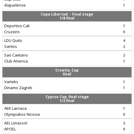
Alajuelense
1
Copa Libertad. - Final stage
1/8 final
Deportivo Cali
1
Cruzeiro
0
LDU Quito
4
Santos
2
Sao Caetano
2
Club America
1
Croatia, Cup
final
Varteks
1
Dinamo Zagreb
1
Cyprus Cup, final stage
1/2 final
AEK Larnaca
1
Olympiakos Nicosia
0
AEL Limassol
2
APOEL
0