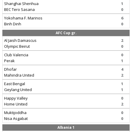
Shanghai Shenhua
1
BEC Tero Sasana
0
Yokohama F. Marinos
6
Binh Dinh
0
AFC Cup gr.
Al Jaish Damascus
2
Olympic Beirut
0
Club Valencia
0
Perak
1
Dhofar
4
Mahindra United
2
East Bengal
1
Geylang United
1
Happy Valley
0
Home United
2
Muktijoddha
0
Nisa Asgabat
0
Albania 1