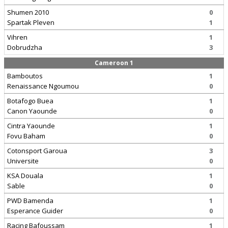
Shumen 2010
0
Spartak Pleven
1
Vihren
1
Dobrudzha
3
Cameroon 1
Bamboutos
1
Renaissance Ngoumou
0
Botafogo Buea
1
Canon Yaounde
0
Cintra Yaounde
1
Fovu Baham
0
Cotonsport Garoua
3
Universite
0
KSA Douala
1
Sable
0
PWD Bamenda
1
Esperance Guider
0
Racing Bafoussam
1