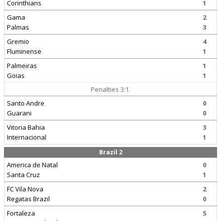
Corinthians
1
Gama
2
Palmas
3
Gremio
4
Fluminense
1
Palmeiras
1
Goias
1
Penalties 3:1.
Santo Andre
0
Guarani
0
Vitoria Bahia
3
Internacional
1
Brazil 2
America de Natal
0
Santa Cruz
1
FC Vila Nova
2
Regatas Brazil
0
Fortaleza
5