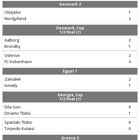
Denmark 2
Olstykke
1
Nordjylland
2
Denmark, Cup
1/2 final (r)
Aalborg
2
Brondby
1
Odense
2
FC Kobenhavn
4
Egypt 1
Zamalek
2
Ismaily
1
Georgia, Cup
1/2 final (r)
Dila Gori
0
Dinamo Tbilisi
1
Spartaki Tbilisi
0
Torpedo Kutaisi
0
Greece 3