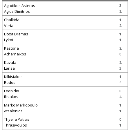
Agrotikos Asteras
3
Agios Dimitrios
2
Chalkida
1
Veria
2
Doxa Dramas
1
Lykoi
1
Kastoria
2
Acharnaikos
0
Kavala
2
Larisa
3
Kilkisiakos
1
Rodos
4
Leonidio
0
Ilisiakos
4
Marko Markopoulo
1
Atsalenios
1
Thyella Patras
0
Thrasivoulos
1