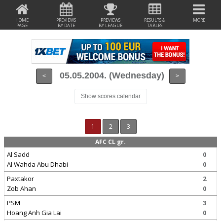
HOME
PREVIEWS
PREVIEWS
RESULTS &
MORE
PAGE
BY DATE
BY LEAGUE
TABLES
05.05.2004. (Wednesday)
<
>
Show scores calendar
1
2
3
AFC CL gr.
Al Sadd
0
Al Wahda Abu Dhabi
0
Paxtakor
2
Zob Ahan
0
PSM
3
Hoang Anh Gia Lai
0