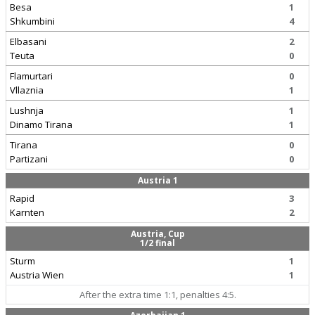
Besa
1
Shkumbini
4
Elbasani
2
Teuta
0
Flamurtari
0
Vllaznia
1
Lushnja
1
Dinamo Tirana
1
Tirana
0
Partizani
0
Austria 1
Rapid
3
Karnten
2
Austria, Cup
1/2 final
Sturm
1
Austria Wien
1
After the extra time 1:1, penalties 4:5.