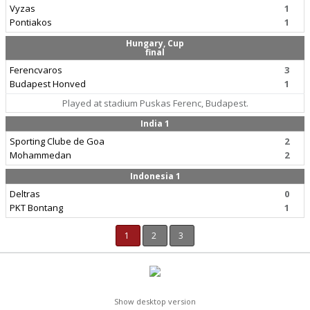
Vyzas
1
Pontiakos
1
Hungary, Cup
final
Ferencvaros
3
Budapest Honved
1
Played at stadium Puskas Ferenc, Budapest.
India 1
Sporting Clube de Goa
2
Mohammedan
2
Indonesia 1
Deltras
0
PKT Bontang
1
1
2
3
Show desktop version