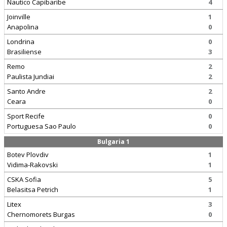
Nautico Capibaribe
4
Joinville
1
Anapolina
0
Londrina
0
Brasiliense
3
Remo
2
Paulista Jundiai
2
Santo Andre
2
Ceara
0
Sport Recife
0
Portuguesa Sao Paulo
0
Bulgaria 1
Botev Plovdiv
1
Vidima-Rakovski
1
CSKA Sofia
5
Belasitsa Petrich
1
Litex
3
Chernomorets Burgas
0