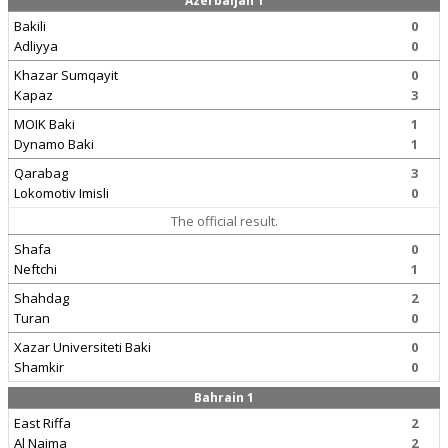
Azerbaijan 1
Bakili
0
Adliyya
0
Khazar Sumqayit
0
Kapaz
3
MOIK Baki
1
Dynamo Baki
1
Qarabag
3
Lokomotiv Imisli
0
The official result.
Shafa
0
Neftchi
1
Shahdag
2
Turan
0
Xazar Universiteti Baki
0
Shamkir
0
Bahrain 1
East Riffa
2
Al Najma
2