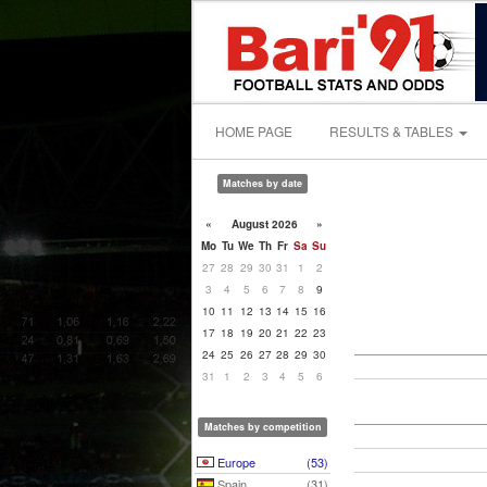
HOME PAGE
RESULTS & TABLES
Matches by date
«
August 2026
»
Mo
Tu
We
Th
Fr
Sa
Su
27
28
29
30
31
1
2
3
4
5
6
7
8
9
10
11
12
13
14
15
16
17
18
19
20
21
22
23
24
25
26
27
28
29
30
31
1
2
3
4
5
6
Matches by competition
Europe
(53)
Spain
(31)