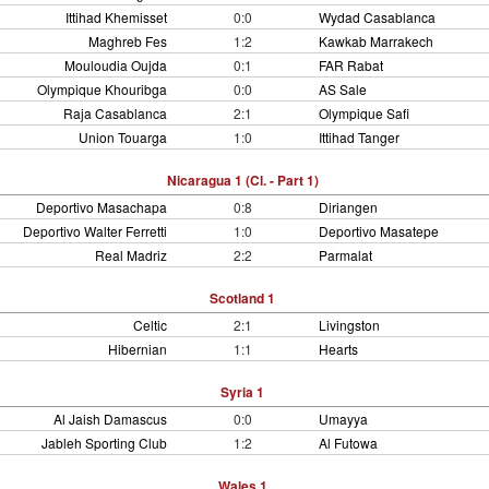
Ittihad Khemisset
0:0
Wydad Casablanca
Maghreb Fes
1:2
Kawkab Marrakech
Mouloudia Oujda
0:1
FAR Rabat
Olympique Khouribga
0:0
AS Sale
Raja Casablanca
2:1
Olympique Safi
Union Touarga
1:0
Ittihad Tanger
Nicaragua 1 (Cl. - Part 1)
Deportivo Masachapa
0:8
Diriangen
Deportivo Walter Ferretti
1:0
Deportivo Masatepe
Real Madriz
2:2
Parmalat
Scotland 1
Celtic
2:1
Livingston
Hibernian
1:1
Hearts
Syria 1
Al Jaish Damascus
0:0
Umayya
Jableh Sporting Club
1:2
Al Futowa
Wales 1