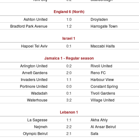
England 6 (North)
Ashton United
1:0
Droylsden
Bradford Park Avenue
1:2
Harrogate Town
Israel 1
Hapoel Tel Aviv
0:1
Maccabi Haifa
Jamaica 1 - Regular season
Arlington United
0:2
Rivoli United
Arnett Gardens
2:0
Reno FC
Invaders United
1:1
Harbour View
Portmore United
0:0
Constant Spring
Wadadah
0:1
Tivoli Gardens
Waterhouse
3:2
Village United
Lebanon 1
La Sagesse
1:1
Akha Ahly
Nejmeh
2:2
Al Ansar Beirut
Olympic Beirut
2:1
Safa