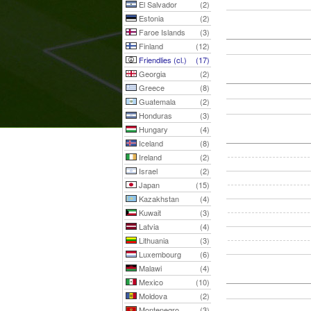
El Salvador
(2)
Estonia
(2)
Faroe Islands
(3)
Finland
(12)
Friendlies (cl.)
(17)
Georgia
(2)
Greece
(8)
Guatemala
(2)
Honduras
(3)
Hungary
(4)
Iceland
(8)
Ireland
(2)
Israel
(2)
Japan
(15)
Kazakhstan
(4)
Kuwait
(3)
Latvia
(4)
Lithuania
(3)
Luxembourg
(6)
Malawi
(4)
Mexico
(10)
Moldova
(2)
Montenegro
(3)