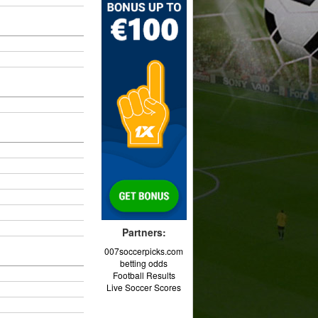
Partners:
007soccerpicks.com
betting odds
Football Results
Live Soccer Scores